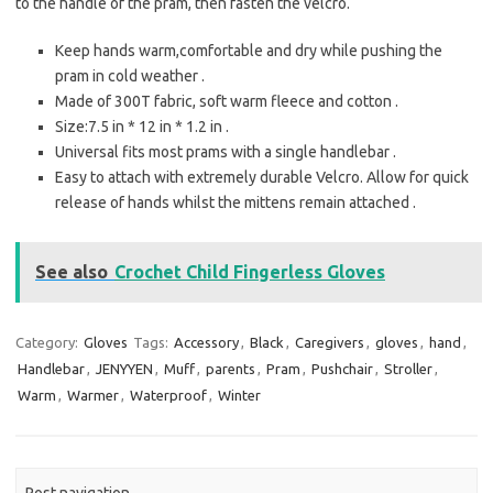
to the handle of the pram, then fasten the velcro.
Keep hands warm,comfortable and dry while pushing the
pram in cold weather .
Made of 300T fabric, soft warm fleece and cotton .
Size:7.5 in * 12 in * 1.2 in .
Universal fits most prams with a single handlebar .
Easy to attach with extremely durable Velcro. Allow for quick
release of hands whilst the mittens remain attached .
See also
Crochet Child Fingerless Gloves
Category:
Gloves
Tags:
Accessory
,
Black
,
Caregivers
,
gloves
,
hand
,
Handlebar
,
JENYYEN
,
Muff
,
parents
,
Pram
,
Pushchair
,
Stroller
,
Warm
,
Warmer
,
Waterproof
,
Winter