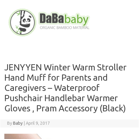
Skip
to
content
JENYYEN Winter Warm Stroller
Hand Muff for Parents and
Caregivers – Waterproof
Pushchair Handlebar Warmer
Gloves , Pram Accessory (Black)
By
Baby
|
April 9, 2017