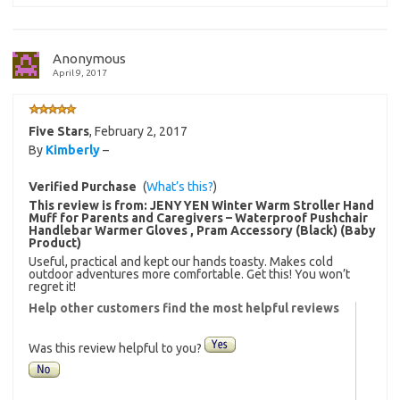
Anonymous
April 9, 2017
Five Stars
,
February 2, 2017
By
Kimberly
–
Verified Purchase
(
What’s this?
)
This review is from:
JENYYEN Winter Warm Stroller Hand
Muff for Parents and Caregivers – Waterproof Pushchair
Handlebar Warmer Gloves , Pram Accessory (Black) (Baby
Product)
Useful, practical and kept our hands toasty. Makes cold
outdoor adventures more comfortable. Get this! You won’t
regret it!
Help other customers find the most helpful reviews
Was this review helpful to you?