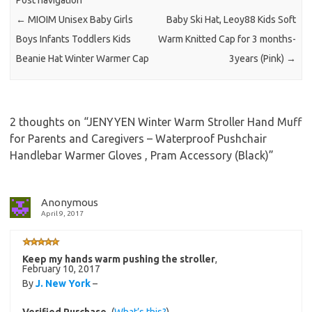
Post navigation
←
MIOIM Unisex Baby Girls
Baby Ski Hat, Leoy88 Kids Soft
Boys Infants Toddlers Kids
Warm Knitted Cap for 3 months-
Beanie Hat Winter Warmer Cap
3years (Pink)
→
2 thoughts on “
JENYYEN Winter Warm Stroller Hand Muff
for Parents and Caregivers – Waterproof Pushchair
Handlebar Warmer Gloves , Pram Accessory (Black)
”
Anonymous
April 9, 2017
Keep my hands warm pushing the stroller
,
February 10, 2017
By
J. New York
–
Verified Purchase
(
What’s this?
)