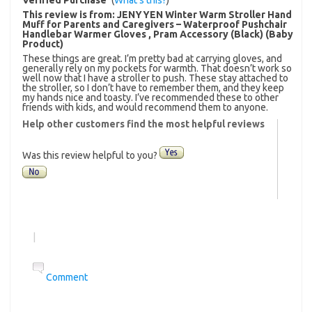
This review is from:
JENYYEN Winter Warm Stroller Hand
Muff for Parents and Caregivers – Waterproof Pushchair
Handlebar Warmer Gloves , Pram Accessory (Black) (Baby
Product)
These things are great. I’m pretty bad at carrying gloves, and
generally rely on my pockets for warmth. That doesn’t work so
well now that I have a stroller to push. These stay attached to
the stroller, so I don’t have to remember them, and they keep
my hands nice and toasty. I’ve recommended these to other
friends with kids, and would recommend them to anyone.
Help other customers find the most helpful reviews
Was this review helpful to you?
|
Comment