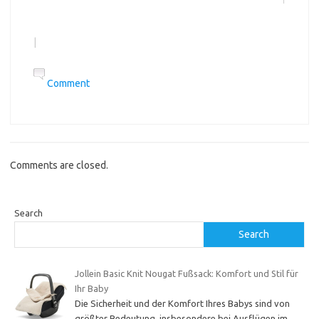
|
Comment
Comments are closed.
Search
Search
Jollein Basic Knit Nougat Fußsack: Komfort und Stil für
Ihr Baby
Die Sicherheit und der Komfort Ihres Babys sind von
größter Bedeutung, insbesondere bei Ausflügen im