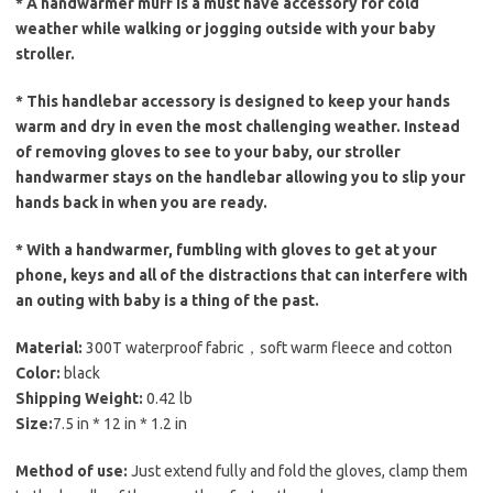
* A handwarmer muff is a must have accessory for cold
weather while walking or jogging outside with your baby
stroller.
* This handlebar accessory is designed to keep your hands
warm and dry in even the most challenging weather. Instead
of removing gloves to see to your baby, our stroller
handwarmer stays on the handlebar allowing you to slip your
hands back in when you are ready.
* With a handwarmer, fumbling with gloves to get at your
phone, keys and all of the distractions that can interfere with
an outing with baby is a thing of the past.
Material:
300T waterproof fabric，soft warm fleece and cotton
Color:
black
Shipping Weight:
0.42 lb
Size:
7.5 in * 12 in * 1.2 in
Method of use:
Just extend fully and fold the gloves, clamp them