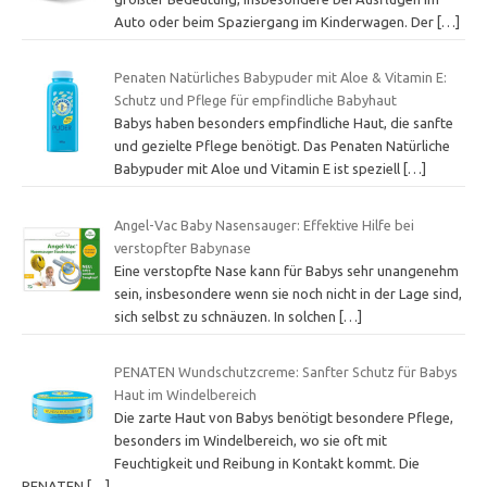
Auto oder beim Spaziergang im Kinderwagen. Der
[…]
Penaten Natürliches Babypuder mit Aloe & Vitamin E:
Schutz und Pflege für empfindliche Babyhaut
Babys haben besonders empfindliche Haut, die sanfte
und gezielte Pflege benötigt. Das Penaten Natürliche
Babypuder mit Aloe und Vitamin E ist speziell
[…]
Angel-Vac Baby Nasensauger: Effektive Hilfe bei
verstopfter Babynase
Eine verstopfte Nase kann für Babys sehr unangenehm
sein, insbesondere wenn sie noch nicht in der Lage sind,
sich selbst zu schnäuzen. In solchen
[…]
PENATEN Wundschutzcreme: Sanfter Schutz für Babys
Haut im Windelbereich
Die zarte Haut von Babys benötigt besondere Pflege,
besonders im Windelbereich, wo sie oft mit
Feuchtigkeit und Reibung in Kontakt kommt. Die
PENATEN
[…]