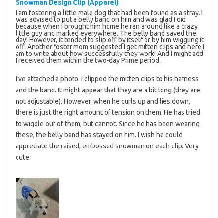
Snowman Design Clip (Apparel)
I am fostering a little male dog that had been found as a stray. I
was advised to put a belly band on him and was glad I did
because when I brought him home he ran around like a crazy
little guy and marked everywhere. The belly band saved the
day! However, it tended to slip off by itself or by him wiggling it
off. Another foster mom suggested I get mitten clips and here I
am to write about how successfully they work! And I might add
I received them within the two-day Prime period.
I’ve attached a photo. I clipped the mitten clips to his harness
and the band. It might appear that they are a bit long (they are
not adjustable). However, when he curls up and lies down,
there is just the right amount of tension on them. He has tried
to wiggle out of them, but cannot. Since he has been wearing
these, the belly band has stayed on him. I wish he could
appreciate the raised, embossed snowman on each clip. Very
cute.