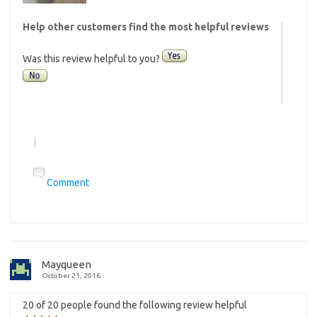
Help other customers find the most helpful reviews
Was this review helpful to you?
|
Comment
Mayqueen
October 21, 2016
20 of 20 people found the following review helpful