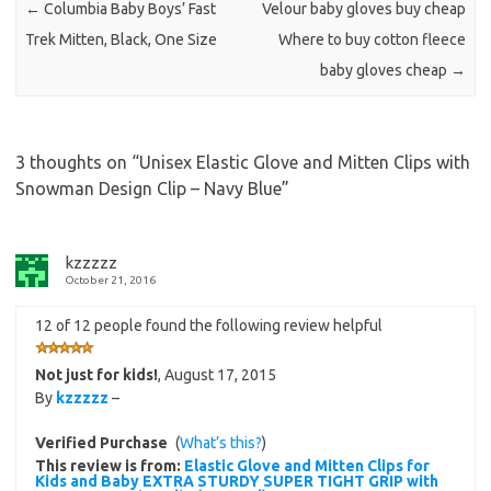
←
Columbia Baby Boys’ Fast
Velour baby gloves buy cheap
Trek Mitten, Black, One Size
Where to buy cotton fleece
baby gloves cheap
→
3 thoughts on “
Unisex Elastic Glove and Mitten Clips with
Snowman Design Clip – Navy Blue
”
kzzzzz
October 21, 2016
12 of 12 people found the following review helpful
Not just for kids!
,
August 17, 2015
By
kzzzzz
–
Verified Purchase
(
What’s this?
)
This review is from:
Elastic Glove and Mitten Clips for
Kids and Baby EXTRA STURDY SUPER TIGHT GRIP with