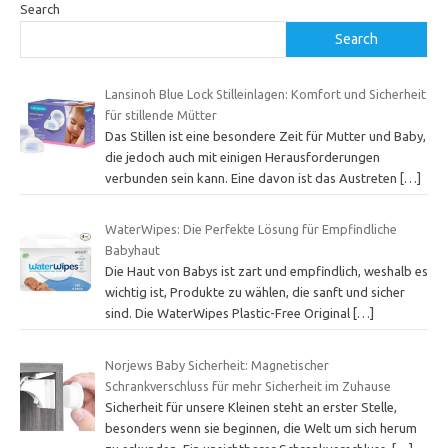
Search
Search
Lansinoh Blue Lock Stilleinlagen: Komfort und Sicherheit
für stillende Mütter
Das Stillen ist eine besondere Zeit für Mutter und Baby,
die jedoch auch mit einigen Herausforderungen
verbunden sein kann. Eine davon ist das Austreten
[…]
WaterWipes: Die Perfekte Lösung für Empfindliche
Babyhaut
Die Haut von Babys ist zart und empfindlich, weshalb es
wichtig ist, Produkte zu wählen, die sanft und sicher
sind. Die WaterWipes Plastic-Free Original
[…]
Norjews Baby Sicherheit: Magnetischer
Schrankverschluss für mehr Sicherheit im Zuhause
Sicherheit für unsere Kleinen steht an erster Stelle,
besonders wenn sie beginnen, die Welt um sich herum