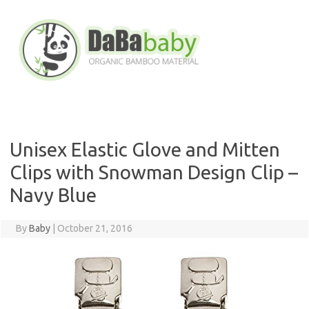
Skip
to
content
Unisex Elastic Glove and Mitten
Clips with Snowman Design Clip –
Navy Blue
By
Baby
|
October 21, 2016