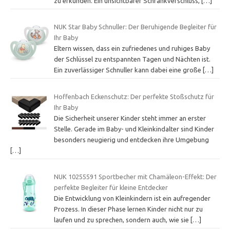
zu erkunden. Ein unsichtbarer Schrankverschluss,
[…]
NUK Star Baby Schnuller: Der Beruhigende Begleiter für
Ihr Baby
Eltern wissen, dass ein zufriedenes und ruhiges Baby
der Schlüssel zu entspannten Tagen und Nächten ist.
Ein zuverlässiger Schnuller kann dabei eine große
[…]
Hoffenbach Eckenschutz: Der perfekte Stoßschutz für
Ihr Baby
Die Sicherheit unserer Kinder steht immer an erster
Stelle. Gerade im Baby- und Kleinkindalter sind Kinder
besonders neugierig und entdecken ihre Umgebung
[…]
NUK 10255591 Sportbecher mit Chamäleon-Effekt: Der
perfekte Begleiter für kleine Entdecker
Die Entwicklung von Kleinkindern ist ein aufregender
Prozess. In dieser Phase lernen Kinder nicht nur zu
laufen und zu sprechen, sondern auch, wie sie
[…]