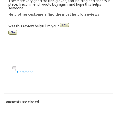
These are very good for kids gloves, and, holding bed sheets in
place. I recommend, would buy again, and hope this helps
someone.
Help other customers find the most helpful reviews
Was this review helpful to you?
|
Comment
Comments are closed.