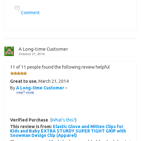
Comment
A Long-time Customer
October 21, 2016
11 of 11 people found the following review helpful
Great to use
,
March 21, 2014
By
A Long-time Customer
–
Verified Purchase
(
What’s this?
)
This review is from:
Elastic Glove and Mitten Clips for
Kids and Baby EXTRA STURDY SUPER TIGHT GRIP with
Snowman Design Clip (Apparel)