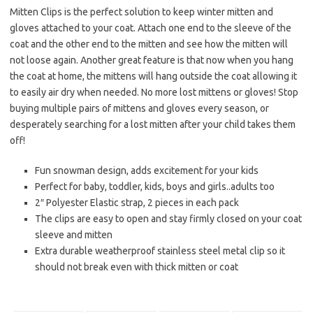
Mitten Clips is the perfect solution to keep winter mitten and
gloves attached to your coat. Attach one end to the sleeve of the
coat and the other end to the mitten and see how the mitten will
not loose again. Another great feature is that now when you hang
the coat at home, the mittens will hang outside the coat allowing it
to easily air dry when needed. No more lost mittens or gloves! Stop
buying multiple pairs of mittens and gloves every season, or
desperately searching for a lost mitten after your child takes them
off!
Fun snowman design, adds excitement for your kids
Perfect for baby, toddler, kids, boys and girls..adults too
2″ Polyester Elastic strap, 2 pieces in each pack
The clips are easy to open and stay firmly closed on your coat
sleeve and mitten
Extra durable weatherproof stainless steel metal clip so it
should not break even with thick mitten or coat