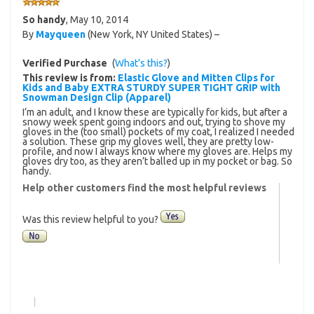
So handy
,
May 10, 2014
By
Mayqueen
(New York, NY United States) –
Verified Purchase
(
What’s this?
)
This review is from:
Elastic Glove and Mitten Clips for
Kids and Baby EXTRA STURDY SUPER TIGHT GRIP with
Snowman Design Clip (Apparel)
I’m an adult, and I know these are typically for kids, but after a
snowy week spent going indoors and out, trying to shove my
gloves in the (too small) pockets of my coat, I realized I needed
a solution. These grip my gloves well, they are pretty low-
profile, and now I always know where my gloves are. Helps my
gloves dry too, as they aren’t balled up in my pocket or bag. So
handy.
Help other customers find the most helpful reviews
Was this review helpful to you?
|