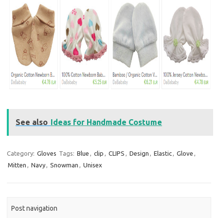
See also
Ideas for Handmade Costume
Category:
Gloves
Tags:
Blue
,
clip
,
CLIPS
,
Design
,
Elastic
,
Glove
,
Mitten
,
Navy
,
Snowman
,
Unisex
Post navigation