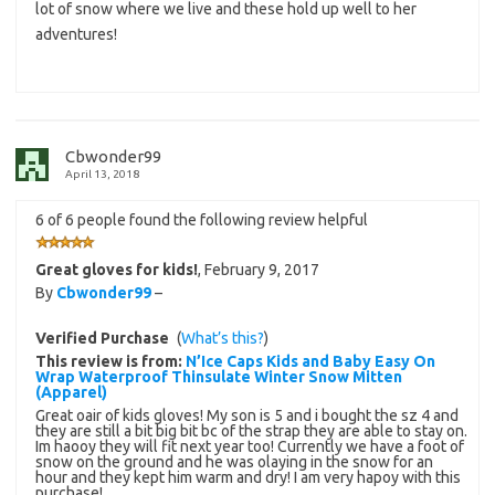
lot of snow where we live and these hold up well to her
adventures!
Cbwonder99
April 13, 2018
6 of 6 people found the following review helpful
Great gloves for kids!
,
February 9, 2017
By
Cbwonder99
–
Verified Purchase
(
What’s this?
)
This review is from:
N’Ice Caps Kids and Baby Easy On
Wrap Waterproof Thinsulate Winter Snow Mitten
(Apparel)
Great oair of kids gloves! My son is 5 and i bought the sz 4 and
they are still a bit big bit bc of the strap they are able to stay on.
Im haooy they will fit next year too! Currently we have a foot of
snow on the ground and he was olaying in the snow for an
hour and they kept him warm and dry! I am very hapoy with this
purchase!