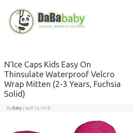
Skip
to
content
N’Ice Caps Kids Easy On
Thinsulate Waterproof Velcro
Wrap Mitten (2-3 Years, Fuchsia
Solid)
By
Baby
|
April 13, 2018