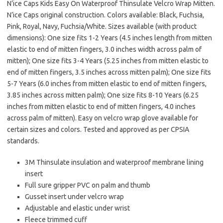
N’ice Caps Kids Easy On Waterproof Thinsulate Velcro Wrap Mitten.
N’ice Caps original construction. Colors available: Black, Fuchsia,
Pink, Royal, Navy, Fuchsia/White. Sizes available (with product
dimensions): One size fits 1-2 Years (4.5 inches length from mitten
elastic to end of mitten fingers, 3.0 inches width across palm of
mitten); One size fits 3-4 Years (5.25 inches from mitten elastic to
end of mitten fingers, 3.5 inches across mitten palm); One size fits
5-7 Years (6.0 inches from mitten elastic to end of mitten fingers,
3.85 inches across mitten palm); One size fits 8-10 Years (6.25
inches from mitten elastic to end of mitten fingers, 4.0 inches
across palm of mitten). Easy on velcro wrap glove available for
certain sizes and colors. Tested and approved as per CPSIA
standards.
3M Thinsulate insulation and waterproof membrane lining
insert
Full sure gripper PVC on palm and thumb
Gusset insert under velcro wrap
Adjustable and elastic under wrist
Fleece trimmed cuff