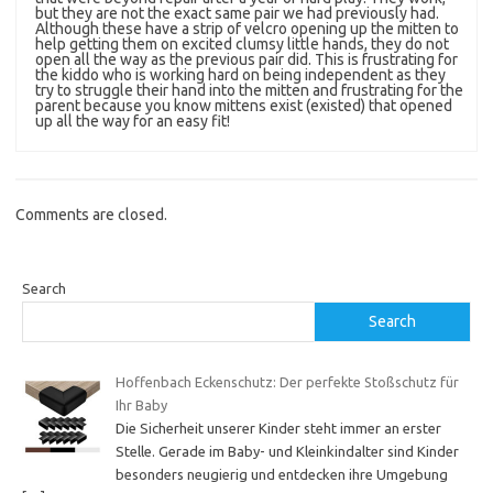
but they are not the exact same pair we had previously had.
Although these have a strip of velcro opening up the mitten to
help getting them on excited clumsy little hands, they do not
open all the way as the previous pair did. This is frustrating for
the kiddo who is working hard on being independent as they
try to struggle their hand into the mitten and frustrating for the
parent because you know mittens exist (existed) that opened
up all the way for an easy fit!
Comments are closed.
Search
Search
Hoffenbach Eckenschutz: Der perfekte Stoßschutz für
Ihr Baby
Die Sicherheit unserer Kinder steht immer an erster
Stelle. Gerade im Baby- und Kleinkindalter sind Kinder
besonders neugierig und entdecken ihre Umgebung