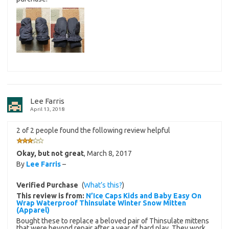
Lee Farris
April 13, 2018
2 of 2 people found the following review helpful
Okay, but not great
,
March 8, 2017
By
Lee Farris
–
Verified Purchase
(
What’s this?
)
This review is from:
N’Ice Caps Kids and Baby Easy On
Wrap Waterproof Thinsulate Winter Snow Mitten
(Apparel)
Bought these to replace a beloved pair of Thinsulate mittens
that were beyond repair after a year of hard play. They work,