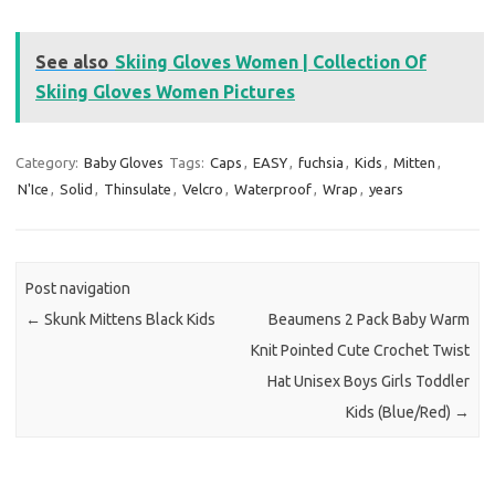
See also
Skiing Gloves Women | Collection Of
Skiing Gloves Women Pictures
Category:
Baby Gloves
Tags:
Caps
,
EASY
,
fuchsia
,
Kids
,
Mitten
,
N'Ice
,
Solid
,
Thinsulate
,
Velcro
,
Waterproof
,
Wrap
,
years
Post navigation
←
Skunk Mittens Black Kids
Beaumens 2 Pack Baby Warm
Knit Pointed Cute Crochet Twist
Hat Unisex Boys Girls Toddler
Kids (Blue/Red)
→