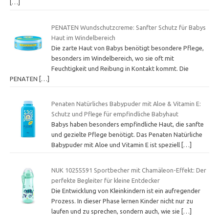
[…]
PENATEN Wundschutzcreme: Sanfter Schutz für Babys
Haut im Windelbereich
Die zarte Haut von Babys benötigt besondere Pflege,
besonders im Windelbereich, wo sie oft mit
Feuchtigkeit und Reibung in Kontakt kommt. Die
PENATEN
[…]
Penaten Natürliches Babypuder mit Aloe & Vitamin E:
Schutz und Pflege für empfindliche Babyhaut
Babys haben besonders empfindliche Haut, die sanfte
und gezielte Pflege benötigt. Das Penaten Natürliche
Babypuder mit Aloe und Vitamin E ist speziell
[…]
NUK 10255591 Sportbecher mit Chamäleon-Effekt: Der
perfekte Begleiter für kleine Entdecker
Die Entwicklung von Kleinkindern ist ein aufregender
Prozess. In dieser Phase lernen Kinder nicht nur zu
laufen und zu sprechen, sondern auch, wie sie
[…]