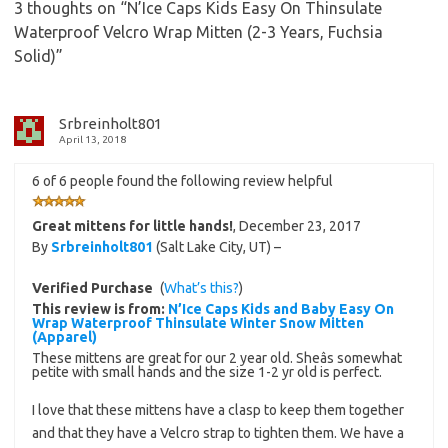
3 thoughts on “
N’Ice Caps Kids Easy On Thinsulate
Waterproof Velcro Wrap Mitten (2-3 Years, Fuchsia
Solid)
”
Srbreinholt801
April 13, 2018
6 of 6 people found the following review helpful
Great mittens for little hands!
,
December 23, 2017
By
Srbreinholt801
(Salt Lake City, UT) –
Verified Purchase
(
What’s this?
)
This review is from:
N’Ice Caps Kids and Baby Easy On
Wrap Waterproof Thinsulate Winter Snow Mitten
(Apparel)
These mittens are great for our 2 year old. Sheâs somewhat
petite with small hands and the size 1-2 yr old is perfect.
I love that these mittens have a clasp to keep them together
and that they have a Velcro strap to tighten them. We have a