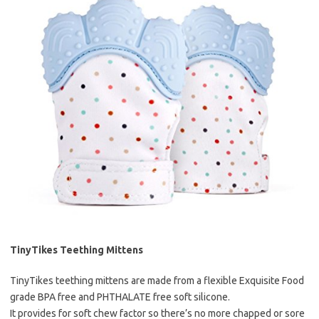
TinyTikes Teething Mittens
TinyTikes teething mittens are made from a flexible Exquisite Food
grade BPA free and PHTHALATE free soft silicone.
It provides for soft chew factor so there’s no more chapped or sore