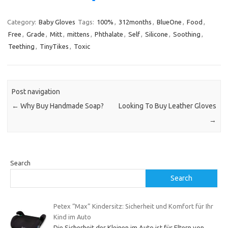
Category:
Baby Gloves
Tags:
100%
,
312months
,
BlueOne
,
Food
,
Free
,
Grade
,
Mitt
,
mittens
,
Phthalate
,
Self
,
Silicone
,
Soothing
,
Teething
,
TinyTikes
,
Toxic
Post navigation
←
Why Buy Handmade Soap?
Looking To Buy Leather Gloves
→
Search
Search
Petex “Max” Kindersitz: Sicherheit und Komfort für Ihr
Kind im Auto
Die Sicherheit der Kleinen im Auto ist für Eltern von