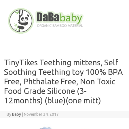
Skip
to
content
TinyTikes Teething mittens, Self
Soothing Teething toy 100% BPA
Free, Phthalate Free, Non Toxic
Food Grade Silicone (3-
12months) (blue)(one mitt)
By
Baby
|
November 24, 2017