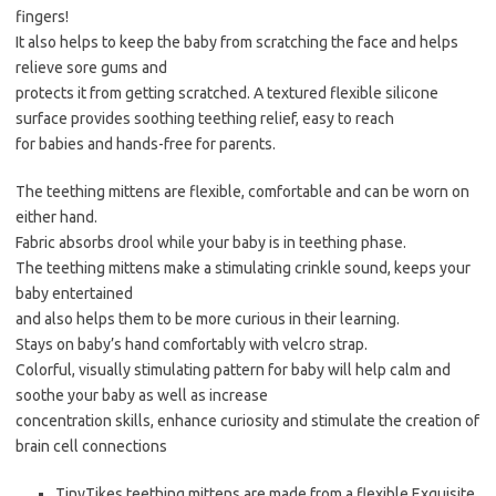
fingers!
It also helps to keep the baby from scratching the face and helps
relieve sore gums and
protects it from getting scratched. A textured flexible silicone
surface provides soothing teething relief, easy to reach
for babies and hands-free for parents.
The teething mittens are flexible, comfortable and can be worn on
either hand.
Fabric absorbs drool while your baby is in teething phase.
The teething mittens make a stimulating crinkle sound, keeps your
baby entertained
and also helps them to be more curious in their learning.
Stays on baby’s hand comfortably with velcro strap.
Colorful, visually stimulating pattern for baby will help calm and
soothe your baby as well as increase
concentration skills, enhance curiosity and stimulate the creation of
brain cell connections
TinyTikes teething mittens are made from a flexible Exquisite