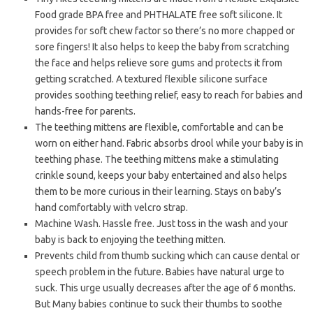
Food grade BPA free and PHTHALATE free soft silicone. It
provides for soft chew factor so there’s no more chapped or
sore fingers! It also helps to keep the baby from scratching
the face and helps relieve sore gums and protects it from
getting scratched. A textured flexible silicone surface
provides soothing teething relief, easy to reach for babies and
hands-free for parents.
The teething mittens are flexible, comfortable and can be
worn on either hand. Fabric absorbs drool while your baby is in
teething phase. The teething mittens make a stimulating
crinkle sound, keeps your baby entertained and also helps
them to be more curious in their learning. Stays on baby’s
hand comfortably with velcro strap.
Machine Wash. Hassle free. Just toss in the wash and your
baby is back to enjoying the teething mitten.
Prevents child from thumb sucking which can cause dental or
speech problem in the future. Babies have natural urge to
suck. This urge usually decreases after the age of 6 months.
But Many babies continue to suck their thumbs to soothe