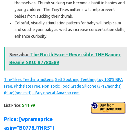
themselves. Thumb sucking can become a habit in babies and
young children. The TinyTikes mittens will help prevent
babies from sucking their thumb.
Colorful, visually stimulating pattern for baby will help calm
and soothe your baby as well as increase concentration skills,
enhance curiosity.
See also
The North Face - Reversible TNF Banner
Beanie SKU: #7780589
TinyTikes Teething mittens, Self Soothing Teething toy 100% BPA
Free, Phthalate Free, Non Toxic Food Grade Silicone (3-12months)
(blue)(one mitt) – Buy now at Amazon.com
List Price:
$ 11.99
Price: [wpramaprice
asin=”B0778J7NR5″]