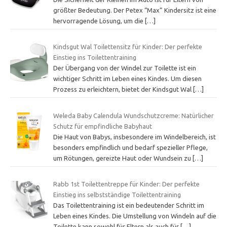
größter Bedeutung. Der Petex “Max” Kindersitz ist eine
hervorragende Lösung, um die
[…]
Kindsgut Wal Toilettensitz für Kinder: Der perfekte
Einstieg ins Toilettentraining
Der Übergang von der Windel zur Toilette ist ein
wichtiger Schritt im Leben eines Kindes. Um diesen
Prozess zu erleichtern, bietet der Kindsgut Wal
[…]
Weleda Baby Calendula Wundschutzcreme: Natürlicher
Schutz für empfindliche Babyhaut
Die Haut von Babys, insbesondere im Windelbereich, ist
besonders empfindlich und bedarf spezieller Pflege,
um Rötungen, gereizte Haut oder Wundsein zu
[…]
Rabb 1st Toilettentreppe für Kinder: Der perfekte
Einstieg ins selbstständige Toilettentraining
Das Toilettentraining ist ein bedeutender Schritt im
Leben eines Kindes. Die Umstellung von Windeln auf die
Toilette kann sowohl für Eltern als auch für
[…]