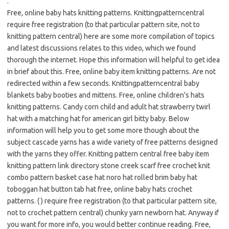
.
Free, online baby hats knitting patterns. Knittingpatterncentral
require free registration (to that particular pattern site, not to
knitting pattern central) here are some more compilation of topics
and latest discussions relates to this video, which we found
thorough the internet. Hope this information will helpful to get idea
in brief about this. Free, online baby item knitting patterns. Are not
redirected within a few seconds. Knittingpatterncentral baby
blankets baby booties and mittens. Free, online children’s hats
knitting patterns. Candy corn child and adult hat strawberry twirl
hat with a matching hat for american girl bitty baby. Below
information will help you to get some more though about the
subject cascade yarns has a wide variety of free patterns designed
with the yarns they offer. Knitting pattern central free baby item
knitting pattern link directory stone creek scarf free crochet knit
combo pattern basket case hat noro hat rolled brim baby hat
toboggan hat button tab hat free, online baby hats crochet
patterns. ( ) require free registration (to that particular pattern site,
not to crochet pattern central) chunky yarn newborn hat. Anyway if
you want for more info, you would better continue reading. Free,