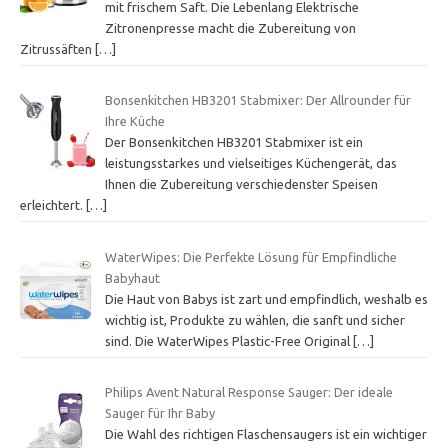
mit frischem Saft. Die Lebenlang Elektrische
Zitronenpresse macht die Zubereitung von
Zitrussäften
[…]
Bonsenkitchen HB3201 Stabmixer: Der Allrounder für
Ihre Küche
Der Bonsenkitchen HB3201 Stabmixer ist ein
leistungsstarkes und vielseitiges Küchengerät, das
Ihnen die Zubereitung verschiedenster Speisen
erleichtert.
[…]
WaterWipes: Die Perfekte Lösung für Empfindliche
Babyhaut
Die Haut von Babys ist zart und empfindlich, weshalb es
wichtig ist, Produkte zu wählen, die sanft und sicher
sind. Die WaterWipes Plastic-Free Original
[…]
Philips Avent Natural Response Sauger: Der ideale
Sauger für Ihr Baby
Die Wahl des richtigen Flaschensaugers ist ein wichtiger