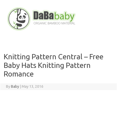
Skip
to
content
Knitting Pattern Central – Free
Baby Hats Knitting Pattern
Romance
By
Baby
|
May 13, 2016