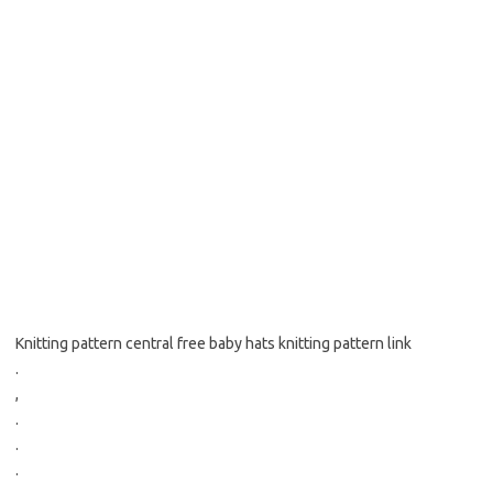
Knitting pattern central free baby hats knitting pattern link
.
,
.
.
.