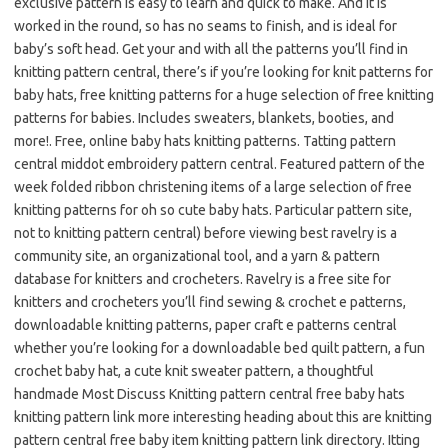
exclusive pattern is easy to learn and quick to make. And it is
worked in the round, so has no seams to finish, and is ideal for
baby’s soft head. Get your and with all the patterns you’ll find in
knitting pattern central, there’s if you’re looking for knit patterns for
baby hats, free knitting patterns for a huge selection of free knitting
patterns for babies. Includes sweaters, blankets, booties, and
more!. Free, online baby hats knitting patterns. Tatting pattern
central middot embroidery pattern central. Featured pattern of the
week folded ribbon christening items of a large selection of free
knitting patterns for oh so cute baby hats. Particular pattern site,
not to knitting pattern central) before viewing best ravelry is a
community site, an organizational tool, and a yarn & pattern
database for knitters and crocheters. Ravelry is a free site for
knitters and crocheters you’ll find sewing & crochet e patterns,
downloadable knitting patterns, paper craft e patterns central
whether you’re looking for a downloadable bed quilt pattern, a fun
crochet baby hat, a cute knit sweater pattern, a thoughtful
handmade Most Discuss Knitting pattern central free baby hats
knitting pattern link more interesting heading about this are knitting
pattern central free baby item knitting pattern link directory. Itting