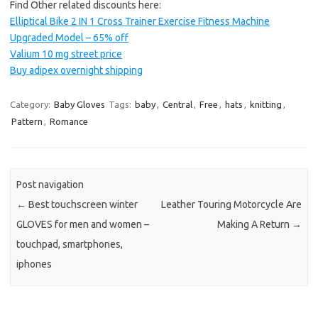
Find Other related discounts here:
Elliptical Bike 2 IN 1 Cross Trainer Exercise Fitness Machine
Upgraded Model – 65% off
Valium 10 mg street price
Buy adipex overnight shipping
Category:
Baby Gloves
Tags:
baby
,
Central
,
Free
,
hats
,
knitting
,
Pattern
,
Romance
Post navigation
←
Best touchscreen winter
Leather Touring Motorcycle Are
GLOVES for men and women –
Making A Return
→
touchpad, smartphones,
iphones