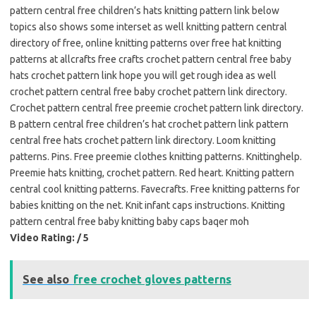
pattern central free children’s hats knitting pattern link below
topics also shows some interset as well knitting pattern central
directory of free, online knitting patterns over free hat knitting
patterns at allcrafts free crafts crochet pattern central free baby
hats crochet pattern link hope you will get rough idea as well
crochet pattern central free baby crochet pattern link directory.
Crochet pattern central free preemie crochet pattern link directory.
B pattern central free children’s hat crochet pattern link pattern
central free hats crochet pattern link directory. Loom knitting
patterns. Pins. Free preemie clothes knitting patterns. Knittinghelp.
Preemie hats knitting, crochet pattern. Red heart. Knitting pattern
central cool knitting patterns. Favecrafts. Free knitting patterns for
babies knitting on the net. Knit infant caps instructions. Knitting
pattern central free baby knitting baby caps baqer moh
Video Rating: / 5
See also
free crochet gloves patterns