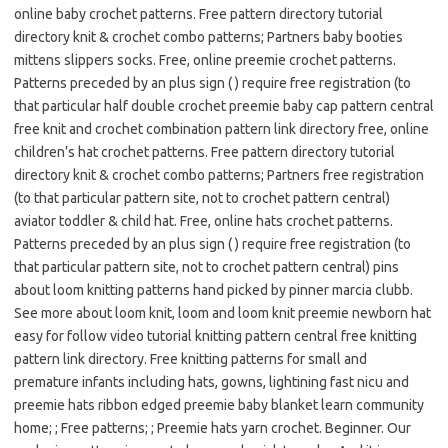
online baby crochet patterns. Free pattern directory tutorial
directory knit & crochet combo patterns; Partners baby booties
mittens slippers socks. Free, online preemie crochet patterns.
Patterns preceded by an plus sign ( ) require free registration (to
that particular half double crochet preemie baby cap pattern central
free knit and crochet combination pattern link directory free, online
children’s hat crochet patterns. Free pattern directory tutorial
directory knit & crochet combo patterns; Partners free registration
(to that particular pattern site, not to crochet pattern central)
aviator toddler & child hat. Free, online hats crochet patterns.
Patterns preceded by an plus sign ( ) require free registration (to
that particular pattern site, not to crochet pattern central) pins
about loom knitting patterns hand picked by pinner marcia clubb.
See more about loom knit, loom and loom knit preemie newborn hat
easy for follow video tutorial knitting pattern central free knitting
pattern link directory. Free knitting patterns for small and
premature infants including hats, gowns, lightining fast nicu and
preemie hats ribbon edged preemie baby blanket learn community
home; ; Free patterns; ; Preemie hats yarn crochet. Beginner. Our