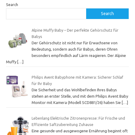
Search
Search
Alpine Muffy Baby – Der perfekte Gehörschutz für
Babys
Der Gehörschutz ist nicht nur für Erwachsene von
Bedeutung, sondern auch für Babys, deren Ohren
besonders empfindlich auf Lärm reagieren. Der Alpine
Muffy
[…]
Philips Avent Babyphone mit Kamera: Sicherer Schlaf
für Ihr Baby
Die Sicherheit und das Wohlbefinden Ihres Babys
stehen an erster Stelle, und mit dem Philips Avent Baby
Monitor mit Kamera (Modell SCD881/26) haben Sie
[…]
Lebenlang Elektrische Zitronenpresse: Für Frische und
Effiziente Saftzubereitung Zuhause
Eine gesunde und ausgewogene Ernährung beginnt oft