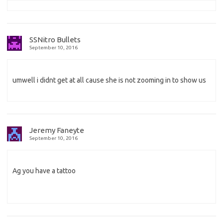
SSNitro Bullets
September 10, 2016
umwell i didnt get at all cause she is not zooming in to show us
Jeremy Faneyte
September 10, 2016
Ag you have a tattoo