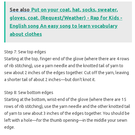
See also
Put on your coat, hat, socks, sweater,
gloves, coat. (Request/Weather) - Rap for Kids -
English song An easy song to learn vocabulary
about clothes
Step 7: Sew top edges
Starting at the top, finger-end of the glove (where there are 4 rows
of rib stitching), use a yarn needle and the knotted tail of yarn to
sew about 2 inches of the edges together. Cut off the yarn, leaving
a shorter tail of about 2 inches—but don’t knot it.
Step 8: Sew bottom edges
Starting at the bottom, wrist-end of the glove (where there are 15
rows of rib stitching), use the yarn needle and the other knotted tail
of yarn to sew about 3 inches of the edges together. You should be
left with a hole—for the thumb opening—in the middle your sewn
edge.