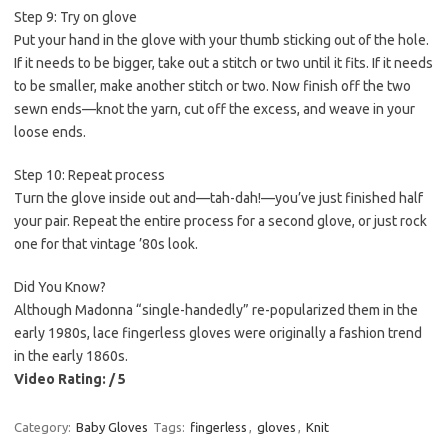
Step 9: Try on glove
Put your hand in the glove with your thumb sticking out of the hole.
If it needs to be bigger, take out a stitch or two until it fits. If it needs
to be smaller, make another stitch or two. Now finish off the two
sewn ends—knot the yarn, cut off the excess, and weave in your
loose ends.
Step 10: Repeat process
Turn the glove inside out and—tah-dah!—you’ve just finished half
your pair. Repeat the entire process for a second glove, or just rock
one for that vintage ’80s look.
Did You Know?
Although Madonna “single-handedly” re-popularized them in the
early 1980s, lace fingerless gloves were originally a fashion trend
in the early 1860s.
Video Rating: / 5
Category:
Baby Gloves
Tags:
fingerless
,
gloves
,
Knit