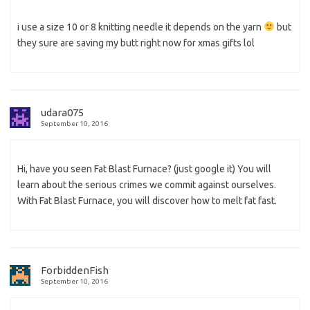
i use a size 10 or 8 knitting needle it depends on the yarn
but
they sure are saving my butt right now for xmas gifts lol
udara075
September 10, 2016
Hi, have you seen Fat Blast Furnace? (just google it) You will
learn about the serious crimes we commit against ourselves.
With Fat Blast Furnace, you will discover how to melt fat fast.
ForbiddenFish
September 10, 2016