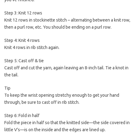
Step 3: Knit 12 rows
Knit 12 rows in stockinette stitch – alternating between a knit row,
then a purl row, etc. You should be ending on a purl row.
Step 4: Knit 4 rows
Knit 4 rows in rib stitch again.
Step 5: Cast off & tie
Cast off and cut the yarn, again leaving an 8-inch tail. Tie a knot in
the tail.
Tip
To keep the wrist opening stretchy enough to get your hand
through, be sure to cast off in rib stitch.
Step 6: Fold in half
Fold the piece in half so that the knitted side—the side covered in
little V’s—is on the inside and the edges are lined up.