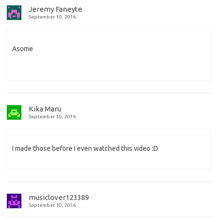
Jeremy Faneyte
September 10, 2016
Asome
Kika Maru
September 10, 2016
I made those before I even watched this video :D
musiclover123389
September 10, 2016