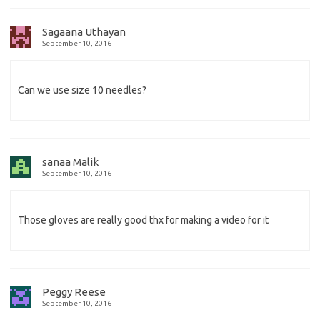
Sagaana Uthayan
September 10, 2016
Can we use size 10 needles?
sanaa Malik
September 10, 2016
Those gloves are really good thx for making a video for it
Peggy Reese
September 10, 2016