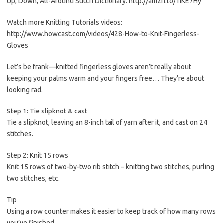
Up, Down, All-Around Stitch Dictionary: http://amzn.to/1IKE7Hy
Watch more Knitting Tutorials videos:
http://www.howcast.com/videos/428-How-to-Knit-Fingerless-
Gloves
Let’s be frank—knitted fingerless gloves aren’t really about
keeping your palms warm and your fingers free… They’re about
looking rad.
Step 1: Tie slipknot & cast
Tie a slipknot, leaving an 8-inch tail of yarn after it, and cast on 24
stitches.
Step 2: Knit 15 rows
Knit 15 rows of two-by-two rib stitch – knitting two stitches, purling
two stitches, etc.
Tip
Using a row counter makes it easier to keep track of how many rows
you’ve finished.