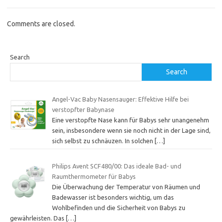
Comments are closed.
Search
Search
Angel-Vac Baby Nasensauger: Effektive Hilfe bei
verstopfter Babynase
Eine verstopfte Nase kann für Babys sehr unangenehm
sein, insbesondere wenn sie noch nicht in der Lage sind,
sich selbst zu schnäuzen. In solchen
[…]
Philips Avent SCF480/00: Das ideale Bad- und
Raumthermometer für Babys
Die Überwachung der Temperatur von Räumen und
Badewasser ist besonders wichtig, um das
Wohlbefinden und die Sicherheit von Babys zu
gewährleisten. Das
[…]