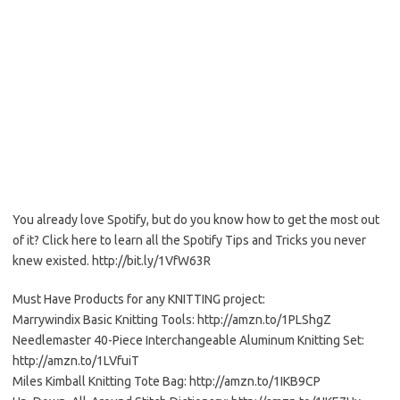
You already love Spotify, but do you know how to get the most out
of it? Click here to learn all the Spotify Tips and Tricks you never
knew existed. http://bit.ly/1VfW63R
Must Have Products for any KNITTING project:
Marrywindix Basic Knitting Tools: http://amzn.to/1PLShgZ
Needlemaster 40-Piece Interchangeable Aluminum Knitting Set:
http://amzn.to/1LVfuiT
Miles Kimball Knitting Tote Bag: http://amzn.to/1IKB9CP