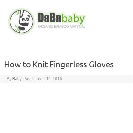
Skip
to
content
How to Knit Fingerless Gloves
By
Baby
|
September 10, 2016