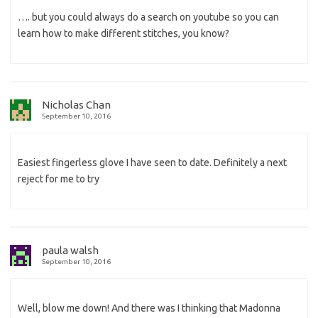
…. but you could always do a search on youtube so you can
learn how to make different stitches, you know?
Nicholas Chan
September 10, 2016
Easiest fingerless glove I have seen to date. Definitely a next
reject for me to try
paula walsh
September 10, 2016
Well, blow me down! And there was I thinking that Madonna