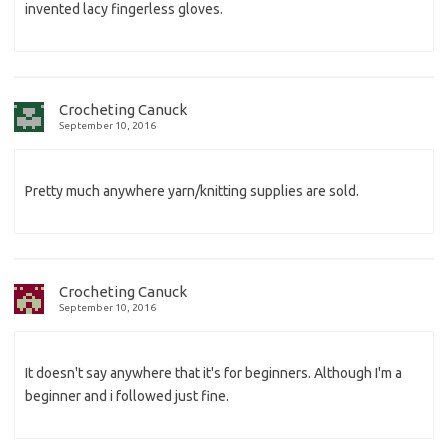
invented lacy fingerless gloves.
Crocheting Canuck
September 10, 2016
Pretty much anywhere yarn/knitting supplies are sold.
Crocheting Canuck
September 10, 2016
It doesn't say anywhere that it's for beginners. Although I'm a
beginner and i followed just fine.