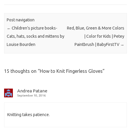
Post navigation
←
Children’s picture books-
Red, Blue, Green & More Colors
Cats, hats, socks and mittens by
| Color for Kids | Petey
Louise Bourden
Paintbrush | BabyFirstTV
→
15 thoughts on “
How to Knit Fingerless Gloves
”
Andrea Patane
September 10, 2016
Knitting takes patience.