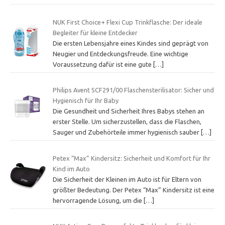
NUK First Choice+ Flexi Cup Trinkflasche: Der ideale
Begleiter für kleine Entdecker
Die ersten Lebensjahre eines Kindes sind geprägt von
Neugier und Entdeckungsfreude. Eine wichtige
Voraussetzung dafür ist eine gute
[…]
Philips Avent SCF291/00 Flaschensterilisator: Sicher und
Hygienisch für Ihr Baby
Die Gesundheit und Sicherheit Ihres Babys stehen an
erster Stelle. Um sicherzustellen, dass die Flaschen,
Sauger und Zubehörteile immer hygienisch sauber
[…]
Petex “Max” Kindersitz: Sicherheit und Komfort für Ihr
Kind im Auto
Die Sicherheit der Kleinen im Auto ist für Eltern von
größter Bedeutung. Der Petex “Max” Kindersitz ist eine
hervorragende Lösung, um die
[…]