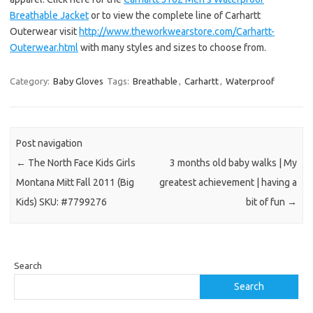
Breathable Jacket
or to view the complete line of Carhartt
Outerwear visit
http://www.theworkwearstore.com/Carhartt-
Outerwear.html
with many styles and sizes to choose from.
Category:
Baby Gloves
Tags:
Breathable
,
Carhartt
,
Waterproof
Post navigation
←
The North Face Kids Girls
3 months old baby walks | My
Montana Mitt Fall 2011 (Big
greatest achievement | having a
Kids) SKU: #7799276
bit of fun
→
Search
Search