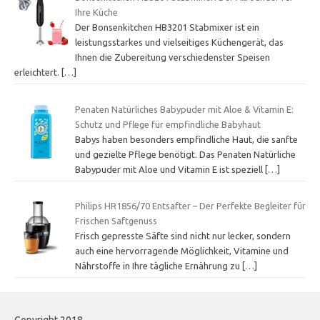
Ihre Küche
Der Bonsenkitchen HB3201 Stabmixer ist ein
leistungsstarkes und vielseitiges Küchengerät, das
Ihnen die Zubereitung verschiedenster Speisen
erleichtert.
[…]
Penaten Natürliches Babypuder mit Aloe & Vitamin E:
Schutz und Pflege für empfindliche Babyhaut
Babys haben besonders empfindliche Haut, die sanfte
und gezielte Pflege benötigt. Das Penaten Natürliche
Babypuder mit Aloe und Vitamin E ist speziell
[…]
Philips HR1856/70 Entsafter – Der Perfekte Begleiter für
Frischen Saftgenuss
Frisch gepresste Säfte sind nicht nur lecker, sondern
auch eine hervorragende Möglichkeit, Vitamine und
Nährstoffe in Ihre tägliche Ernährung zu
[…]