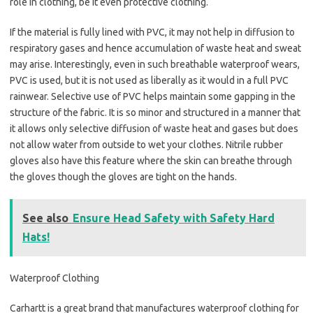
role in clothing, be it even protective clothing.
If the material is fully lined with PVC, it may not help in diffusion to
respiratory gases and hence accumulation of waste heat and sweat
may arise. Interestingly, even in such breathable waterproof wears,
PVC is used, but it is not used as liberally as it would in a full PVC
rainwear. Selective use of PVC helps maintain some gapping in the
structure of the fabric. It is so minor and structured in a manner that
it allows only selective diffusion of waste heat and gases but does
not allow water from outside to wet your clothes. Nitrile rubber
gloves also have this feature where the skin can breathe through
the gloves though the gloves are tight on the hands.
See also
Ensure Head Safety with Safety Hard
Hats!
Waterproof Clothing
Carhartt is a great brand that manufactures waterproof clothing for