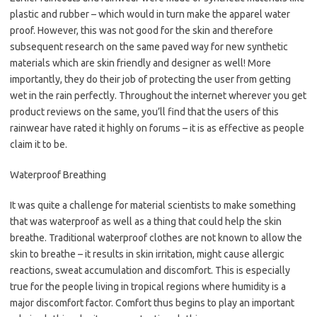
plastic and rubber – which would in turn make the apparel water
proof. However, this was not good for the skin and therefore
subsequent research on the same paved way for new synthetic
materials which are skin friendly and designer as well! More
importantly, they do their job of protecting the user from getting
wet in the rain perfectly. Throughout the internet wherever you get
product reviews on the same, you’ll find that the users of this
rainwear have rated it highly on forums – it is as effective as people
claim it to be.
Waterproof Breathing
It was quite a challenge for material scientists to make something
that was waterproof as well as a thing that could help the skin
breathe. Traditional waterproof clothes are not known to allow the
skin to breathe – it results in skin irritation, might cause allergic
reactions, sweat accumulation and discomfort. This is especially
true for the people living in tropical regions where humidity is a
major discomfort factor. Comfort thus begins to play an important