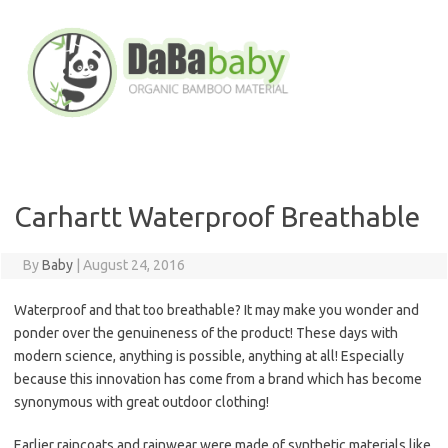
Skip
to
content
Carhartt Waterproof Breathable
By
Baby
|
August 24, 2016
Waterproof and that too breathable? It may make you wonder and
ponder over the genuineness of the product! These days with
modern science, anything is possible, anything at all! Especially
because this innovation has come from a brand which has become
synonymous with great outdoor clothing!
Earlier raincoats and rainwear were made of synthetic materials like