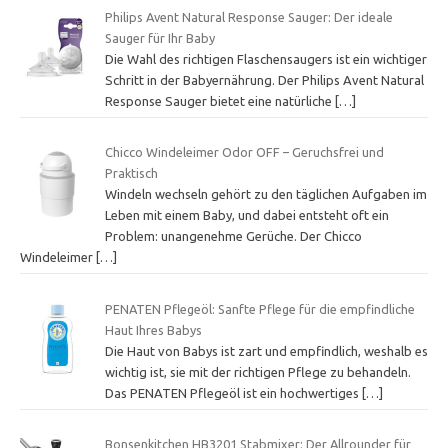
Philips Avent Natural Response Sauger: Der ideale
Sauger für Ihr Baby
Die Wahl des richtigen Flaschensaugers ist ein wichtiger
Schritt in der Babyernährung. Der Philips Avent Natural
Response Sauger bietet eine natürliche
[…]
Chicco Windeleimer Odor OFF – Geruchsfrei und
Praktisch
Windeln wechseln gehört zu den täglichen Aufgaben im
Leben mit einem Baby, und dabei entsteht oft ein
Problem: unangenehme Gerüche. Der Chicco
Windeleimer
[…]
PENATEN Pflegeöl: Sanfte Pflege für die empfindliche
Haut Ihres Babys
Die Haut von Babys ist zart und empfindlich, weshalb es
wichtig ist, sie mit der richtigen Pflege zu behandeln.
Das PENATEN Pflegeöl ist ein hochwertiges
[…]
Bonsenkitchen HB3201 Stabmixer: Der Allrounder für