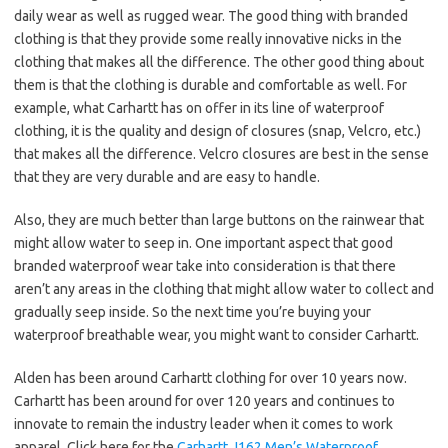
daily wear as well as rugged wear. The good thing with branded
clothing is that they provide some really innovative nicks in the
clothing that makes all the difference. The other good thing about
them is that the clothing is durable and comfortable as well. For
example, what Carhartt has on offer in its line of waterproof
clothing, it is the quality and design of closures (snap, Velcro, etc.)
that makes all the difference. Velcro closures are best in the sense
that they are very durable and are easy to handle.
Also, they are much better than large buttons on the rainwear that
might allow water to seep in. One important aspect that good
branded waterproof wear take into consideration is that there
aren’t any areas in the clothing that might allow water to collect and
gradually seep inside. So the next time you’re buying your
waterproof breathable wear, you might want to consider Carhartt.
Alden has been around Carhartt clothing for over 10 years now.
Carhartt has been around for over 120 years and continues to
innovate to remain the industry leader when it comes to work
apparel. Click here for the
Carhartt J162 Men’s Waterproof