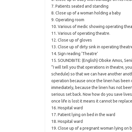
7. Patients seated and standing
8. Close up of a woman holding a baby
9. Operating room
10. Various of medic showing operating thea
11. Various of operating theatre.
12. Close up of gloves
13. Close up of dirty sink in operating theatr
14. Sign reading ‘Theatre’
15. SOUNDBITE: (English) Oboke Amos, Senior
“I will tell you that operations in theatre, y
schedule) so that we can have another another
operation because once the linen has been u
immediately, because the linen has not been 
serious set back. Now how do you save lives i
once life is lost it means it cannot be replace
16. Hospital ward
17. Patient lying on bed in the ward
18. Hospital ward
19. Close up of a pregnant woman lying on 