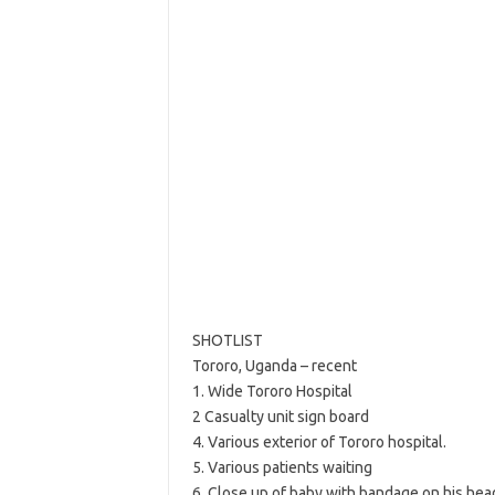
SHOTLIST
Tororo, Uganda – recent
1. Wide Tororo Hospital
2 Casualty unit sign board
4. Various exterior of Tororo hospital.
5. Various patients waiting
6. Close up of baby with bandage on his hea