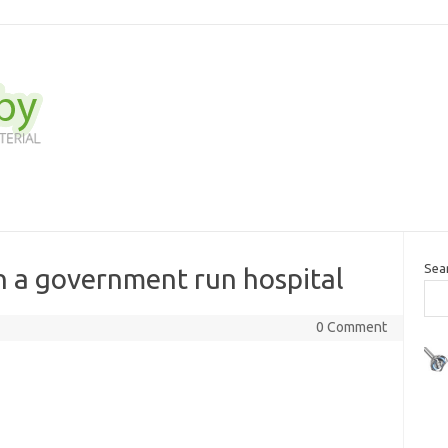
Sea
in a government run hospital
0 Comment