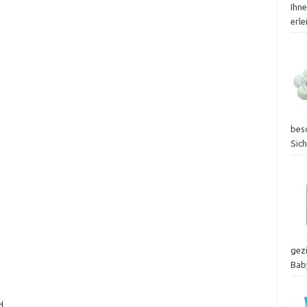
Ihn
erle
bes
Sic
gez
Bab
d