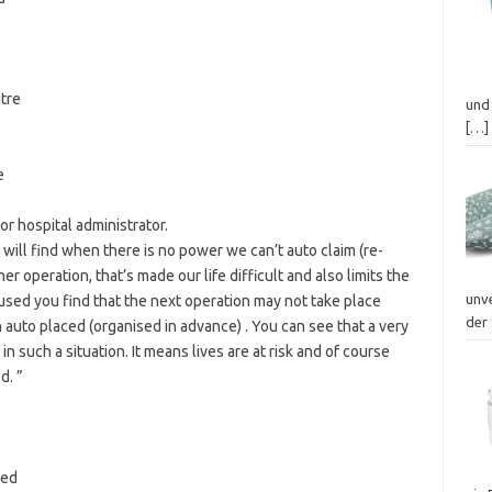
tre
und 
[…]
e
 hospital administrator.
ou will find when there is no power we can’t auto claim (re-
 operation, that’s made our life difficult and also limits the
unv
sed you find that the next operation may not take place
der 
auto placed (organised in advance) . You can see that a very
n such a situation. It means lives are at risk and of course
d. ”
bed