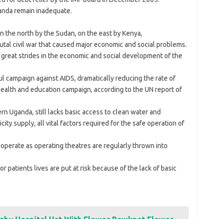
ganda remain inadequate.
 the north by the Sudan, on the east by Kenya,
rutal civil war that caused major economic and social problems.
great strides in the economic and social development of the
campaign against AIDS, dramatically reducing the rate of
health and education campaign, according to the UN report of
rn Uganda, still lacks basic access to clean water and
ity supply, all vital factors required for the safe operation of
operate as operating theatres are regularly thrown into
 patients lives are put at risk because of the lack of basic