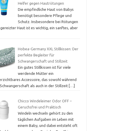
Helfer gegen Hautrötungen
Die empfindliche Haut von Babys
benötigt besondere Pflege und
Schutz. Insbesondere bei Rötungen
gereizter Haut ist es wichtig, ein sanftes, aber
Hobea-Germany XXL Stillkissen: Der
perfekte Begleiter für
Schwangerschaft und Stillzeit
Ein gutes Stillkissen ist für viele
werdende Mütter ein
erzichtbares Accessoire, das sowohl während
Schwangerschaft als auch in der Stillzeit
[…]
Chicco Windeleimer Odor OFF –
Geruchsfrei und Praktisch
Windeln wechseln gehört zu den
täglichen Aufgaben im Leben mit
einem Baby, und dabei entsteht oft