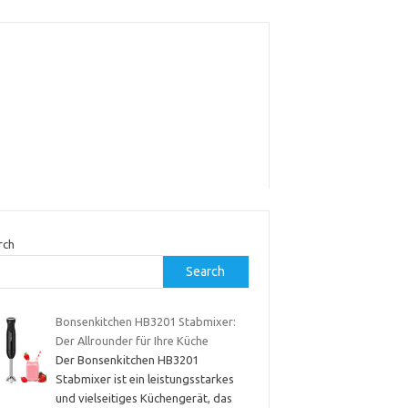
rch
Search
Bonsenkitchen HB3201 Stabmixer:
Der Allrounder für Ihre Küche
Der Bonsenkitchen HB3201
Stabmixer ist ein leistungsstarkes
und vielseitiges Küchengerät, das