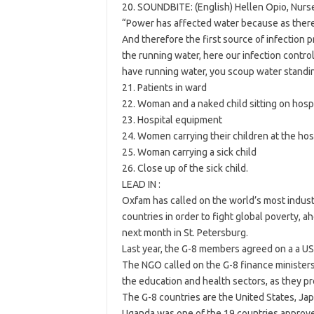
20. SOUNDBITE: (English) Hellen Opio, Nurs
“Power has affected water because as there
And therefore the first source of infection 
the running water, here our infection contro
have running water, you scoup water standing
21. Patients in ward
22. Woman and a naked child sitting on hosp
23. Hospital equipment
24. Women carrying their children at the hos
25. Woman carrying a sick child
26. Close up of the sick child.
LEAD IN :
Oxfam has called on the world’s most indust
countries in order to fight global poverty, 
next month in St. Petersburg.
Last year, the G-8 members agreed on a a US b
The NGO called on the G-8 finance ministers
the education and health sectors, as they p
The G-8 countries are the United States, Japa
Uganda was one of the 19 countries approve