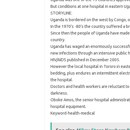
But conditions at one hospital in eastern U
STORYLINE:
Uganda is bordered on the west by Congo, on
In the 1970’s -80’s the country suffered a b
Since then the people of Uganda have made 
country.
Uganda has waged an enormously successful 
new infections through an intensive public 
HIV/AIDS published in December 2005.
However the local hospital in Tororo in easte
bedding, plus endures an intermittent electric
the hospital.
Doctors and health workers are reluctant to 
darkness.
Oboke Amos, the senior hospital administrator
hospital equipment.
Keyword-health-medical