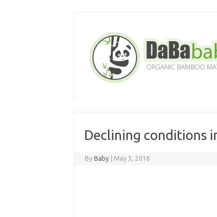
Skip
to
content
Declining conditions 
By
Baby
|
May 3, 2016