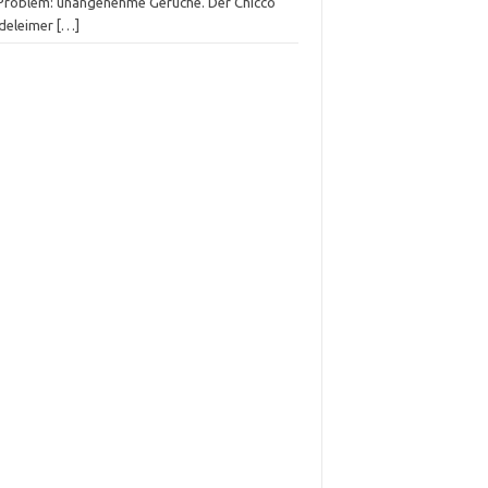
 Problem: unangenehme Gerüche. Der Chicco
deleimer
[…]