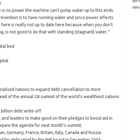
ein
e
Win
 is no power the machine can’t pump water up to this ends.
prevention is to have running water and since power affects
l here is really not up to date here because when you don’t
, is not good to do that with standing (stagnant) water. ”
ital bed
pital
rialised nations to expand debt cancellation to more
ahead of the annual G8 summit of the world’s wealthiest nations
illion debt write-off.
 and leaders to make good on their pledges to boost aid in
repare the agenda for next month’s summit.
n, Germany, France, Britain, Italy, Canada and Russia.
d for debt relief by the IMF board in December 2005.