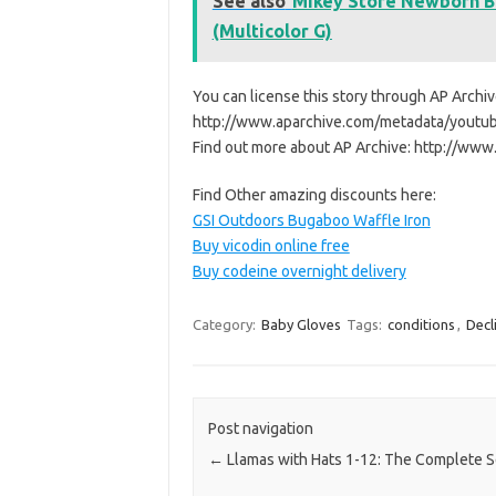
See also
Mikey Store Newborn B
(Multicolor G)
You can license this story through AP Archiv
http://www.aparchive.com/metadata/you
Find out more about AP Archive: http://w
Find Other amazing discounts here:
GSI Outdoors Bugaboo Waffle Iron
Buy vicodin online free
Buy codeine overnight delivery
Category:
Baby Gloves
Tags:
conditions
,
Decl
Post navigation
←
Llamas with Hats 1-12: The Complete S