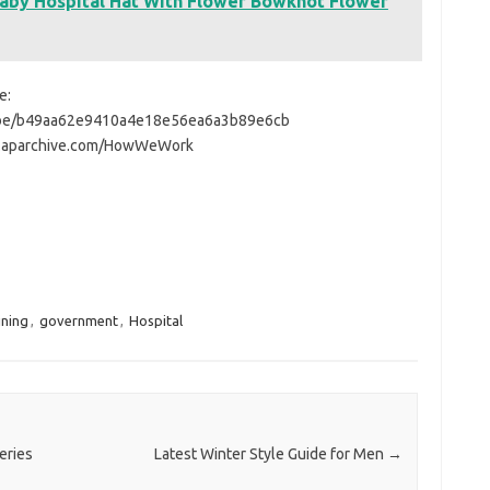
aby Hospital Hat With Flower Bowknot Flower
e:
tube/b49aa62e9410a4e18e56ea6a3b89e6cb
ww.aparchive.com/HowWeWork
ining
,
government
,
Hospital
eries
Latest Winter Style Guide for Men
→