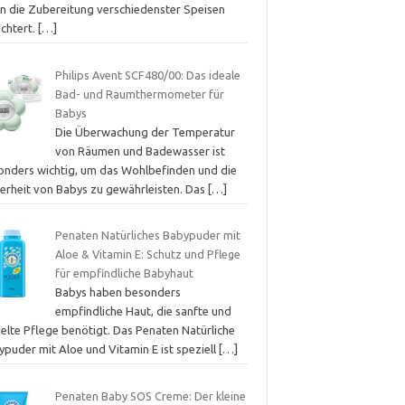
en die Zubereitung verschiedenster Speisen
ichtert.
[…]
Philips Avent SCF480/00: Das ideale
Bad- und Raumthermometer für
Babys
Die Überwachung der Temperatur
von Räumen und Badewasser ist
onders wichtig, um das Wohlbefinden und die
herheit von Babys zu gewährleisten. Das
[…]
Penaten Natürliches Babypuder mit
Aloe & Vitamin E: Schutz und Pflege
für empfindliche Babyhaut
Babys haben besonders
empfindliche Haut, die sanfte und
ielte Pflege benötigt. Das Penaten Natürliche
ypuder mit Aloe und Vitamin E ist speziell
[…]
Penaten Baby SOS Creme: Der kleine