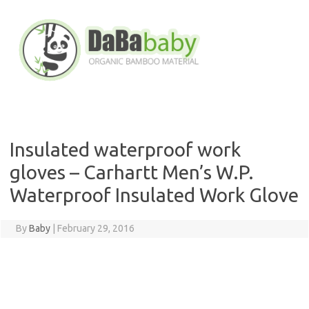
Skip
to
content
Insulated waterproof work
gloves – Carhartt Men’s W.P.
Waterproof Insulated Work Glove
By
Baby
|
February 29, 2016