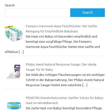
Search
Search
Pampers Harmonie Aqua Feuchttücher: Die Sanfte
Reinigung für Empfindliche Babyhaut
Die Haut von Babys ist besonders empfindlich und
benötigt eine sorgfältige Pflege. Die Pampers
Harmonie Aqua Feuchttücher bieten eine sanfte und
effektive
[…]
Philips Avent Natural Response Sauger: Der ideale
Sauger für Ihr Baby
Die Wahl des richtigen Flaschensaugers ist ein wichtiger
Schritt in der Babyernährung. Der Philips Avent Natural
Response Sauger bietet eine natürliche
[…]
PENATEN Wundschutzcreme: Sanfter Schutz für Babys
Haut im Windelbereich
Die zarte Haut von Babys benötigt besondere Pflege,