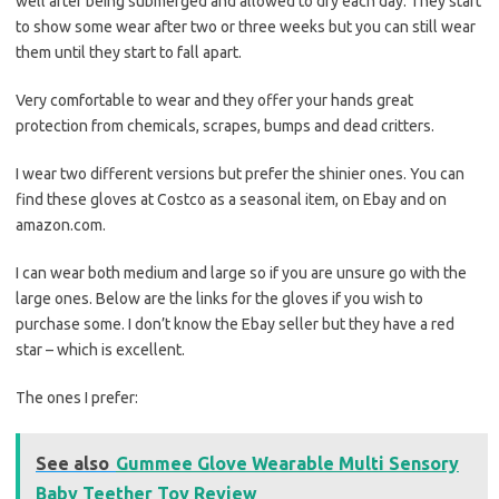
well after being submerged and allowed to dry each day. They start
to show some wear after two or three weeks but you can still wear
them until they start to fall apart.
Very comfortable to wear and they offer your hands great
protection from chemicals, scrapes, bumps and dead critters.
I wear two different versions but prefer the shinier ones. You can
find these gloves at Costco as a seasonal item, on Ebay and on
amazon.com.
I can wear both medium and large so if you are unsure go with the
large ones. Below are the links for the gloves if you wish to
purchase some. I don’t know the Ebay seller but they have a red
star – which is excellent.
The ones I prefer:
See also
Gummee Glove Wearable Multi Sensory
Baby Teether Toy Review