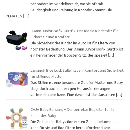
besonders im Windelbereich, wo sie oft mit
Feuchtigkeit und Reibung in Kontakt kommt. Die
PENATEN
[…]
Osann Junior Isofix Gurtfix: Der Ideale Kindersitz für
Sicherheit und Komfort
Die Sicherheit der Kinder im Auto ist für Eltern von
höchster Bedeutung. Der Osann Junior Isofix Gurtfix ist
ein hervorragender Booster-Sitz, der speziell
[…]
Lansinoh Blue Lock Stilleinlagen: Komfort und Sicherheit
für stillende Mütter
Das Stillen ist eine besondere Zeit für Mutter und Baby,
die jedoch auch mit einigen Herausforderungen
verbunden sein kann. Eine davon ist das Austreten
[…]
CAJA Baby Beißring – Der perfekte Begleiter für Ihr
zahendes Baby
Die Zeit, in der Babys ihre ersten Zähne bekommen,
kann für sie und ihre Eltern herausfordernd sein.