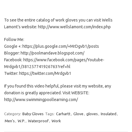
To see the entire catalog of work gloves you can visit Wells
Lamont’s website: http://www.wellslamont.com/index.php
Follow Me:
Google +: https://plus.google.com/+MrDgvb1/posts
Blogger: http://poolmandave.blogspot.com/
Facebook: https://www.facebook.com/pages/Youtube-
Mrdgvb1/381257741926763?ref=hl
Twitter: https://twitter.com/Mrdgvb1
If you found this video helpful, please visit my website, any
donation is greatly appreciated. Visit WEBSITE:
http://www.swimmingpoollearning.com/
Category:
Baby Gloves
Tags:
Carhartt
,
Glove
,
gloves
,
Insulated
,
Men's
,
W.P.
,
Waterproof
,
Work