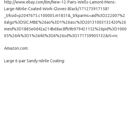
http://www.ebay.com/itm/New-12-Pairs-Wells-Lamont-Mens-
Large-Nitrile-Coated-Work-Gloves-Black/171273917158?
_trksid=p2047675.c100005.m1851&_trkparms=aid%3D222007%2
6algo%3DSIC.MBE%26ao%3D1%26asc%3D20131003132420%26
meid%3D1885e0d42a214b68ac8fb9b979421152%26pid%3D1000
05%26rk%3D1%26rkt%3D6%26sd%3D171759905132&rt=nc
Amazon.com:
Large 6-pair Sandy nitrile Coating: