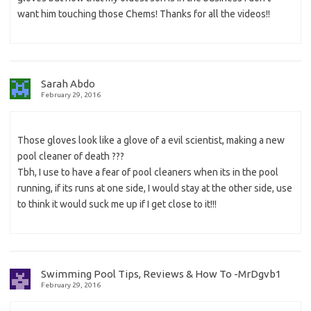
want him touching those Chems! Thanks for all the videos!!
Sarah Abdo
February 29, 2016
Those gloves look like a glove of a evil scientist, making a new
pool cleaner of death ???
Tbh, I use to have a fear of pool cleaners when its in the pool
running, if its runs at one side, I would stay at the other side, use
to think it would suck me up if I get close to it!!!
Swimming Pool Tips, Reviews & How To -MrDgvb1
February 29, 2016