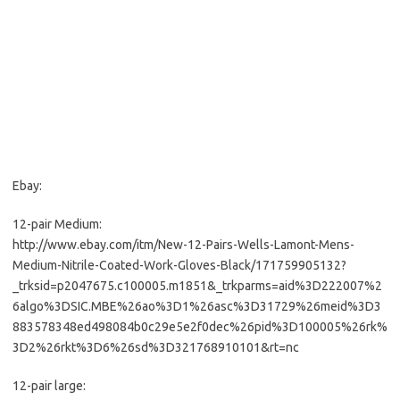
Ebay:
12-pair Medium:
http://www.ebay.com/itm/New-12-Pairs-Wells-Lamont-Mens-
Medium-Nitrile-Coated-Work-Gloves-Black/171759905132?
_trksid=p2047675.c100005.m1851&_trkparms=aid%3D222007%2
6algo%3DSIC.MBE%26ao%3D1%26asc%3D31729%26meid%3D3
883578348ed498084b0c29e5e2f0dec%26pid%3D100005%26rk%
3D2%26rkt%3D6%26sd%3D321768910101&rt=nc
12-pair large: