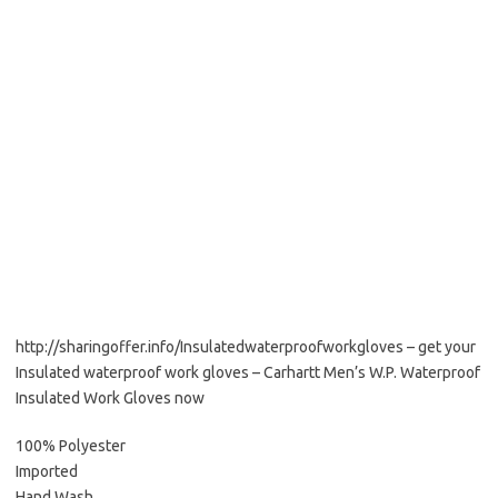
http://sharingoffer.info/Insulatedwaterproofworkgloves – get your
Insulated waterproof work gloves – Carhartt Men’s W.P. Waterproof
Insulated Work Gloves now
100% Polyester
Imported
Hand Wash