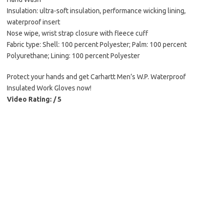
Insulation: ultra-soft insulation, performance wicking lining,
waterproof insert
Nose wipe, wrist strap closure with fleece cuff
Fabric type: Shell: 100 percent Polyester; Palm: 100 percent
Polyurethane; Lining: 100 percent Polyester
Protect your hands and get Carhartt Men’s W.P. Waterproof
Insulated Work Gloves now!
Video Rating: / 5