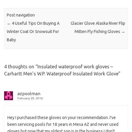
Post navigation
←
4 Useful Tips On Buying A
Glacier Glove Alaska River Flip
Winter Coat Or Snowsuit For
Mitten Fly Fishing Gloves
→
Baby
4 thoughts on “
Insulated waterproof work gloves –
Carhartt Men’s W.P. Waterproof Insulated Work Glove
”
azpoolman
February 29, 2016
Hey I purchased these gloves on your recommendation. I've
been servicing pools for 18 years in Mesa AZ and never used
gloves but now that my oldest son is in the business I don't