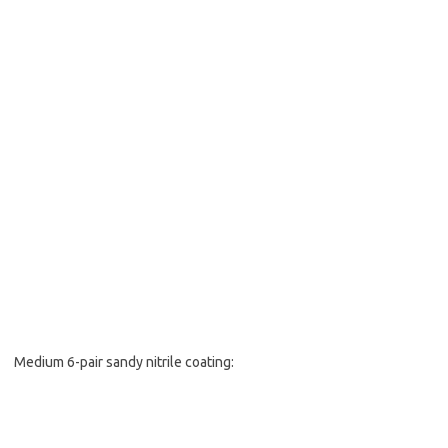
Medium 6-pair sandy nitrile coating: