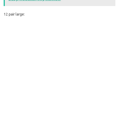
12 pair large: