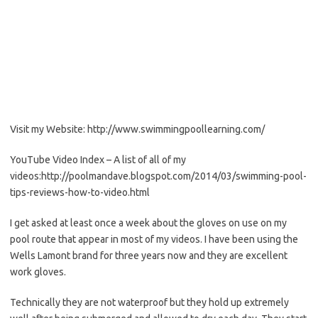
Visit my Website: http://www.swimmingpoollearning.com/
YouTube Video Index – A list of all of my
videos:http://poolmandave.blogspot.com/2014/03/swimming-pool-
tips-reviews-how-to-video.html
I get asked at least once a week about the gloves on use on my
pool route that appear in most of my videos. I have been using the
Wells Lamont brand for three years now and they are excellent
work gloves.
Technically they are not waterproof but they hold up extremely