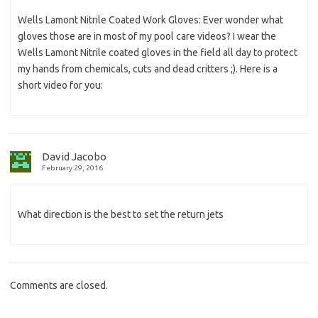
Wells Lamont Nitrile Coated Work Gloves: Ever wonder what
gloves those are in most of my pool care videos? I wear the
Wells Lamont Nitrile coated gloves in the field all day to protect
my hands from chemicals, cuts and dead critters ;). Here is a
short video for you:
David Jacobo
February 29, 2016
What direction is the best to set the return jets
Comments are closed.