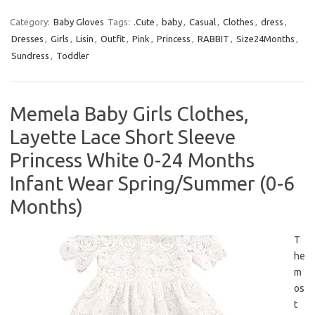
Category:
Baby Gloves
Tags:
.Cute
,
baby
,
Casual
,
Clothes
,
dress
,
Dresses
,
Girls
,
Lisin
,
Outfit
,
Pink
,
Princess
,
RABBIT
,
Size24Months
,
Sundress
,
Toddler
Memela Baby Girls Clothes,
Layette Lace Short Sleeve
Princess White 0-24 Months
Infant Wear Spring/Summer (0-6
Months)
T
he
m
os
t