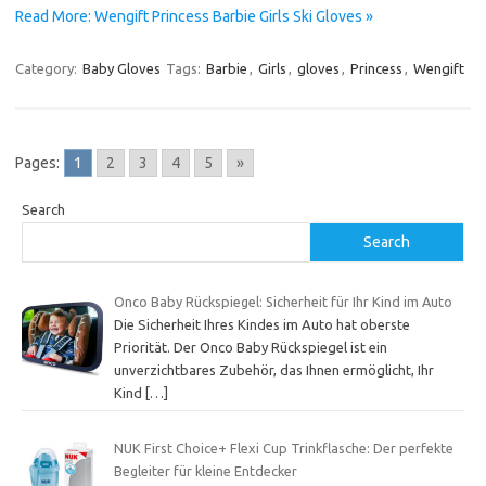
Read More: Wengift Princess Barbie Girls Ski Gloves »
Category:
Baby Gloves
Tags:
Barbie
,
Girls
,
gloves
,
Princess
,
Wengift
Pages:
1
2
3
4
5
»
Search
Search
Onco Baby Rückspiegel: Sicherheit für Ihr Kind im Auto
Die Sicherheit Ihres Kindes im Auto hat oberste
Priorität. Der Onco Baby Rückspiegel ist ein
unverzichtbares Zubehör, das Ihnen ermöglicht, Ihr
Kind
[…]
NUK First Choice+ Flexi Cup Trinkflasche: Der perfekte
Begleiter für kleine Entdecker