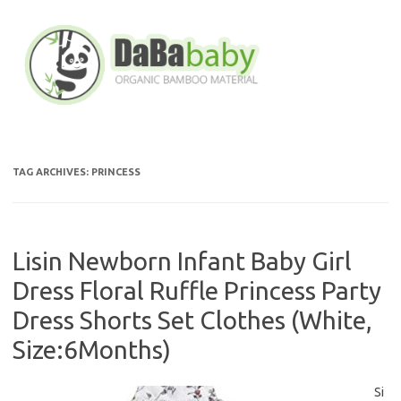
Skip
to
content
TAG ARCHIVES:
PRINCESS
Lisin Newborn Infant Baby Girl
Dress Floral Ruffle Princess Party
Dress Shorts Set Clothes (White,
Size:6Months)
Si