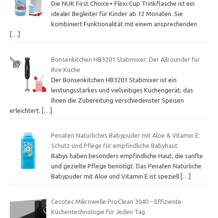
Die NUK First Choice+ Flexi Cup Trinkflasche ist ein
idealer Begleiter für Kinder ab 12 Monaten. Sie
kombiniert Funktionalität mit einem ansprechenden
[…]
Bonsenkitchen HB3201 Stabmixer: Der Allrounder für
Ihre Küche
Der Bonsenkitchen HB3201 Stabmixer ist ein
leistungsstarkes und vielseitiges Küchengerät, das
Ihnen die Zubereitung verschiedenster Speisen
erleichtert.
[…]
Penaten Natürliches Babypuder mit Aloe & Vitamin E:
Schutz und Pflege für empfindliche Babyhaut
Babys haben besonders empfindliche Haut, die sanfte
und gezielte Pflege benötigt. Das Penaten Natürliche
Babypuder mit Aloe und Vitamin E ist speziell
[…]
Cecotec Mikrowelle ProClean 3040 – Effiziente
Küchentechnologie für Jeden Tag