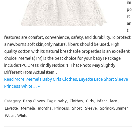
im
po
rt
an
t
features are comfort, convenience, safety, and durability.To protect
a newborns soft skin,only natural fibers should be used. High
quality cotton with its natural breathable properties is an excellent
choice. Memela(TM) is the best choice for your baby ! Package
include:1PC Dress Kindly Notice: 1. That Photo May Slightly
Different From Actual Item…
Read More: Memela Baby Girls Clothes, Layette Lace Short Sleeve
Princess White… »
Category:
Baby Gloves
Tags:
baby
,
Clothes
,
Girls
,
Infant
,
lace
,
Layette
,
Memela
,
months
,
Princess
,
Short
,
Sleeve
,
Spring/Summer
,
Wear
,
White