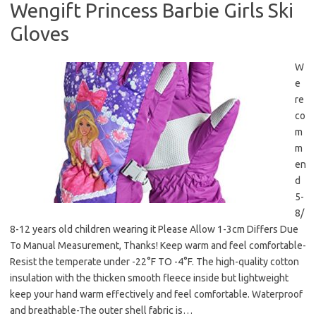
Wengift Princess Barbie Girls Ski
Gloves
W
e
re
co
m
m
en
d
5-
8/
8-12 years old children wearing it Please Allow 1-3cm Differs Due
To Manual Measurement, Thanks! Keep warm and feel comfortable-
Resist the temperate under -22°F TO -4°F. The high-quality cotton
insulation with the thicken smooth fleece inside but lightweight
keep your hand warm effectively and feel comfortable. Waterproof
and breathable-The outer shell fabric is…