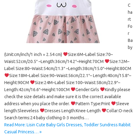
C
ha
rt
Fo
r
Ba
by
(Unit:cm/inch/1 inch = 2.54 cm)
Size:6M–Label Size:70–
Waist:52cm/20.5″ –Length:36cm/14.2″–Height:70CM
Size:12M–
Label Size:80–Waist:54cm/21.3″ –Length:38cm/15.0″–Height:80CM
Size:18M–Label Size:90–Waist:56cm/22.1″– Length:40cm/15.8″–
Height:90CM
Size:24M–Label Size:100–Waist:58cm/22.9″–
Length:42cm/16.6″–Height:100CM
Gender:Girls
Kindly please
check the size details and make sure it is the correct available
address when you place the order.
Pattern Type:Print
Sleeve
length:Sleeveless
Dresses Length:Knee-Length
Collar:O-neck
Search terms:24 baby clothing 0-3 months…
Read More: Lisin Cute Baby Girls Dresses, Toddler Sundress Rabbit
Casual Princess… »