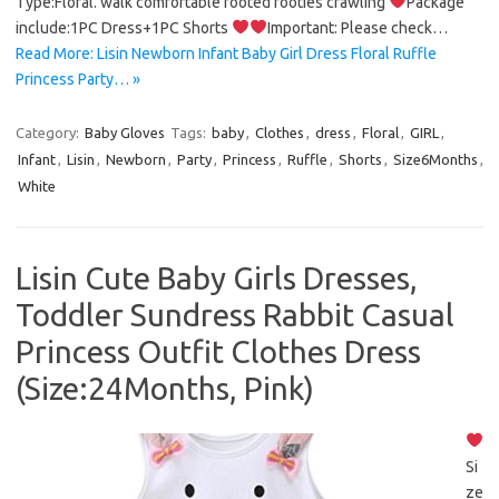
Type:Floral. walk comfortable footed footies crawling
Package
include:1PC Dress+1PC Shorts
Important: Please check…
Read More: Lisin Newborn Infant Baby Girl Dress Floral Ruffle
Princess Party… »
Category:
Baby Gloves
Tags:
baby
,
Clothes
,
dress
,
Floral
,
GIRL
,
Infant
,
Lisin
,
Newborn
,
Party
,
Princess
,
Ruffle
,
Shorts
,
Size6Months
,
White
Lisin Cute Baby Girls Dresses,
Toddler Sundress Rabbit Casual
Princess Outfit Clothes Dress
(Size:24Months, Pink)
Si
ze