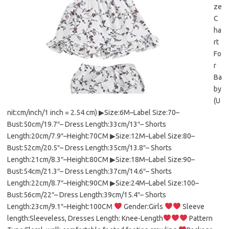
ze
C
ha
rt
Fo
r
Ba
by
(U
nit:cm/inch/1 inch = 2.54 cm) ▶Size:6M–Label Size:70–
Bust:50cm/19.7″– Dress Length:33cm/13″– Shorts
Length:20cm/7.9″–Height:70CM ▶Size:12M–Label Size:80–
Bust:52cm/20.5″– Dress Length:35cm/13.8″– Shorts
Length:21cm/8.3″–Height:80CM ▶Size:18M–Label Size:90–
Bust:54cm/21.3″– Dress Length:37cm/14.6″– Shorts
Length:22cm/8.7″–Height:90CM ▶Size:24M–Label Size:100–
Bust:56cm/22″– Dress Length:39cm/15.4″– Shorts
Length:23cm/9.1″–Height:100CM
Gender:Girls
Sleeve
length:Sleeveless, Dresses Length: Knee-Length
Pattern