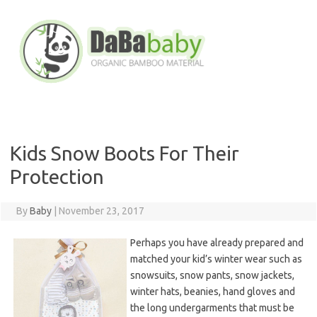
Skip
to
content
Kids Snow Boots For Their
Protection
By
Baby
|
November 23, 2017
Perhaps you have already prepared and
matched your kid’s winter wear such as
snowsuits, snow pants, snow jackets,
winter hats, beanies, hand gloves and
the long undergarments that must be