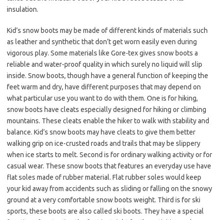
insulation.
Kid’s snow boots may be made of different kinds of materials such
as leather and synthetic that don’t get worn easily even during
vigorous play. Some materials like Gore-tex gives snow boots a
reliable and water-proof quality in which surely no liquid will slip
inside. Snow boots, though have a general function of keeping the
feet warm and dry, have different purposes that may depend on
what particular use you want to do with them. One is for hiking,
snow boots have cleats especially designed for hiking or climbing
mountains. These cleats enable the hiker to walk with stability and
balance. Kid’s snow boots may have cleats to give them better
walking grip on ice-crusted roads and trails that may be slippery
when ice starts to melt. Second is for ordinary walking activity or for
casual wear. These snow boots that features an everyday use have
flat soles made of rubber material. Flat rubber soles would keep
your kid away from accidents such as sliding or falling on the snowy
ground at a very comfortable snow boots weight. Third is for ski
sports, these boots are also called ski boots. They have a special