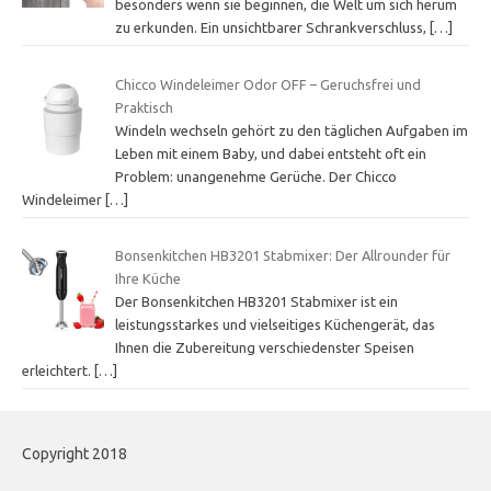
besonders wenn sie beginnen, die Welt um sich herum
zu erkunden. Ein unsichtbarer Schrankverschluss,
[…]
Chicco Windeleimer Odor OFF – Geruchsfrei und
Praktisch
Windeln wechseln gehört zu den täglichen Aufgaben im
Leben mit einem Baby, und dabei entsteht oft ein
Problem: unangenehme Gerüche. Der Chicco
Windeleimer
[…]
Bonsenkitchen HB3201 Stabmixer: Der Allrounder für
Ihre Küche
Der Bonsenkitchen HB3201 Stabmixer ist ein
leistungsstarkes und vielseitiges Küchengerät, das
Ihnen die Zubereitung verschiedenster Speisen
erleichtert.
[…]
Copyright 2018