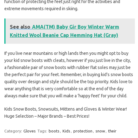
function of protecting the feet just right for the activities and
extreme movements required in skiing.
See also
AMA(TM) Baby Gir Boy Winter Warm
Knitted Wool Beanie Cap Hemming Hat (Gray)
If you live near mountains or high lands then you might opt to buy
your kid snow boots with cleats, however if you just live in the city,
a fashionable pair of snow boots with rubber flat soles may just be
the perfect pair for your feet. Remember, in buying kid’s snow boots
quality over design and style should be the top priority. Kids love to
wear anything that is very comfortable so at the end of the day
always make sure that you will make a ‘happy feet’ for your child.
Kids Snow Boots, Snowsuits, Mittens and Gloves & Winter Wear!
Huge Selection – Major Brands – Best Prices!
Category:
Gloves
Tags:
boots
,
Kids
,
protection
,
snow
,
their