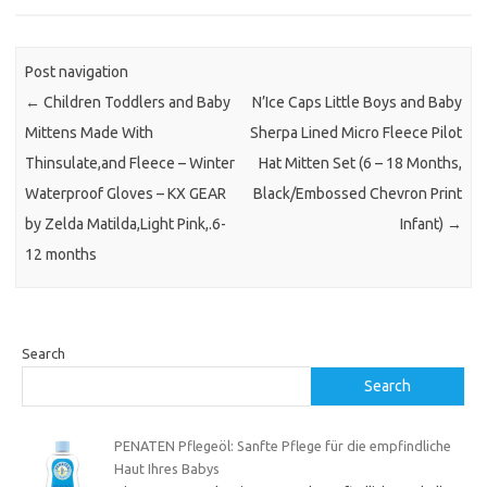
Post navigation
←
Children Toddlers and Baby
N’Ice Caps Little Boys and Baby
Mittens Made With
Sherpa Lined Micro Fleece Pilot
Thinsulate,and Fleece – Winter
Hat Mitten Set (6 – 18 Months,
Waterproof Gloves – KX GEAR
Black/Embossed Chevron Print
by Zelda Matilda,Light Pink,.6-
Infant)
→
12 months
Search
Search
PENATEN Pflegeöl: Sanfte Pflege für die empfindliche
Haut Ihres Babys