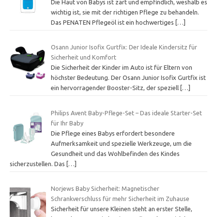
Die Haut von Babys ist zart und empfindlich, weshalb es
wichtig ist, sie mit der richtigen Pflege zu behandeln.
Das PENATEN Pflegeöl ist ein hochwertiges
[…]
Osann Junior Isofix Gurtfix: Der Ideale Kindersitz für
Sicherheit und Komfort
Die Sicherheit der Kinder im Auto ist für Eltern von
höchster Bedeutung. Der Osann Junior Isofix Gurtfix ist
ein hervorragender Booster-Sitz, der speziell
[…]
Philips Avent Baby-Pflege-Set – Das ideale Starter-Set
für Ihr Baby
Die Pflege eines Babys erfordert besondere
Aufmerksamkeit und spezielle Werkzeuge, um die
Gesundheit und das Wohlbefinden des Kindes
sicherzustellen. Das
[…]
Norjews Baby Sicherheit: Magnetischer
Schrankverschluss für mehr Sicherheit im Zuhause
Sicherheit für unsere Kleinen steht an erster Stelle,