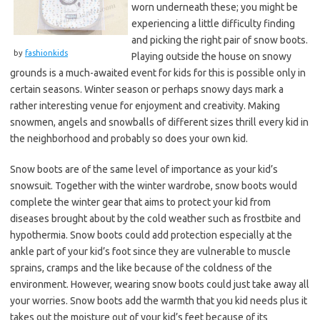
worn underneath these; you might be
experiencing a little difficulty finding
and picking the right pair of snow boots.
by
fashionkids
Playing outside the house on snowy
grounds is a much-awaited event for kids for this is possible only in
certain seasons. Winter season or perhaps snowy days mark a
rather interesting venue for enjoyment and creativity. Making
snowmen, angels and snowballs of different sizes thrill every kid in
the neighborhood and probably so does your own kid.
Snow boots are of the same level of importance as your kid’s
snowsuit. Together with the winter wardrobe, snow boots would
complete the winter gear that aims to protect your kid from
diseases brought about by the cold weather such as frostbite and
hypothermia. Snow boots could add protection especially at the
ankle part of your kid’s foot since they are vulnerable to muscle
sprains, cramps and the like because of the coldness of the
environment. However, wearing snow boots could just take away all
your worries. Snow boots add the warmth that you kid needs plus it
takes out the moisture out of your kid’s feet because of its