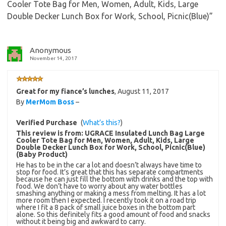
Cooler Tote Bag for Men, Women, Adult, Kids, Large
Double Decker Lunch Box for Work, School, Picnic(Blue)
”
Anonymous
November 14, 2017
Great for my fiance’s lunches
,
August 11, 2017
By
MerMom Boss
–
Verified Purchase
(
What’s this?
)
This review is from:
UGRACE Insulated Lunch Bag Large
Cooler Tote Bag for Men, Women, Adult, Kids, Large
Double Decker Lunch Box for Work, School, Picnic(Blue)
(Baby Product)
He has to be in the car a lot and doesn’t always have time to
stop for food. It’s great that this has separate compartments
because he can just fill the bottom with drinks and the top with
food. We don’t have to worry about any water bottles
smashing anything or making a mess from melting. It has a lot
more room then I expected. I recently took it on a road trip
where I fit a 8 pack of small juice boxes in the bottom part
alone. So this definitely fits a good amount of food and snacks
without it being big and awkward to carry.