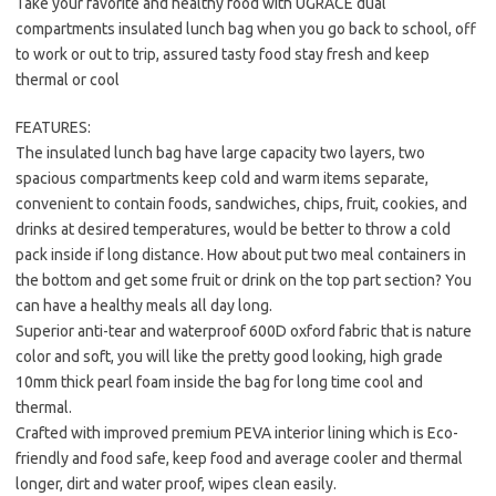
Take your favorite and healthy food with UGRACE dual
compartments insulated lunch bag when you go back to school, off
to work or out to trip, assured tasty food stay fresh and keep
thermal or cool
FEATURES:
The insulated lunch bag have large capacity two layers, two
spacious compartments keep cold and warm items separate,
convenient to contain foods, sandwiches, chips, fruit, cookies, and
drinks at desired temperatures, would be better to throw a cold
pack inside if long distance. How about put two meal containers in
the bottom and get some fruit or drink on the top part section? You
can have a healthy meals all day long.
Superior anti-tear and waterproof 600D oxford fabric that is nature
color and soft, you will like the pretty good looking, high grade
10mm thick pearl foam inside the bag for long time cool and
thermal.
Crafted with improved premium PEVA interior lining which is Eco-
friendly and food safe, keep food and average cooler and thermal
longer, dirt and water proof, wipes clean easily.