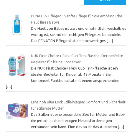
PENATEN Pflegeöl: Sanfte Pflege für die empfindliche
Haut Ihres Babys
Die Haut von Babys ist zart und empfindlich, weshalb es
wichtig ist, sie mit der richtigen Pflege zu behandeln.
Das PENATEN Pflegeöl ist ein hochwertiges
[…]
NUK First Choice+ Flexi Cup Trinkflasche: Der perfekte
Begleiter für kleine Entdecker
Die NUK First Choice+ Flexi Cup Trinkflasche ist ein
idealer Begleiter für Kinder ab 12 Monaten. Sie
kombiniert Funktionalität mit einem ansprechenden
[…]
Lansinoh Blue Lock Stilleinlagen: Komfort und Sicherheit
für stillende Mütter
Das Stillen ist eine besondere Zeit für Mutter und Baby,
die jedoch auch mit einigen Herausforderungen
verbunden sein kann. Eine davon ist das Austreten
[…]