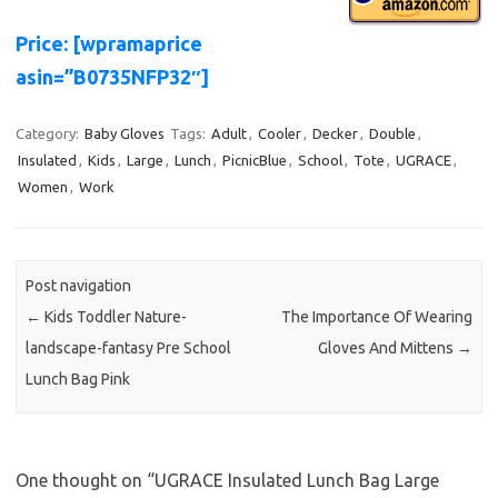
Price: [wpramaprice
asin=”B0735NFP32″]
Category:
Baby Gloves
Tags:
Adult
,
Cooler
,
Decker
,
Double
,
Insulated
,
Kids
,
Large
,
Lunch
,
PicnicBlue
,
School
,
Tote
,
UGRACE
,
Women
,
Work
Post navigation
←
Kids Toddler Nature-
The Importance Of Wearing
landscape-fantasy Pre School
Gloves And Mittens
→
Lunch Bag Pink
One thought on “
UGRACE Insulated Lunch Bag Large