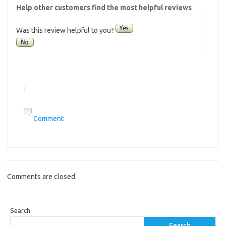
Help other customers find the most helpful reviews
Was this review helpful to you?
|
Comment
Comments are closed.
Search
Search