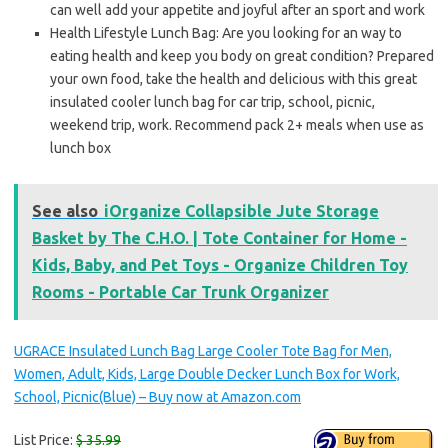
can well add your appetite and joyful after an sport and work
Health Lifestyle Lunch Bag: Are you looking for an way to
eating health and keep you body on great condition? Prepared
your own food, take the health and delicious with this great
insulated cooler lunch bag for car trip, school, picnic,
weekend trip, work. Recommend pack 2+ meals when use as
lunch box
See also
iOrganize Collapsible Jute Storage
Basket by The C.H.O. | Tote Container for Home -
Kids, Baby, and Pet Toys - Organize Children Toy
Rooms - Portable Car Trunk Organizer
UGRACE Insulated Lunch Bag Large Cooler Tote Bag for Men,
Women, Adult, Kids, Large Double Decker Lunch Box for Work,
School, Picnic(Blue) – Buy now at Amazon.com
List Price:
$ 35.99