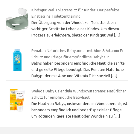
Kindsgut Wal Toilettensitz für Kinder: Der perfekte
Einstieg ins Toilettentraining
Der Übergang von der Windel zur Toilette ist ein
wichtiger Schritt im Leben eines Kindes. Um diesen
Prozess zu erleichtern, bietet der Kindsgut Wal
[…]
Penaten Natürliches Babypuder mit Aloe & Vitamin E:
Schutz und Pflege für empfindliche Babyhaut
Babys haben besonders empfindliche Haut, die sanfte
und gezielte Pflege benötigt. Das Penaten Natürliche
Babypuder mit Aloe und Vitamin E ist speziell
[…]
Weleda Baby Calendula Wundschutzcreme: Natürlicher
Schutz für empfindliche Babyhaut
Die Haut von Babys, insbesondere im Windelbereich, ist
besonders empfindlich und bedarf spezieller Pflege,
um Rötungen, gereizte Haut oder Wundsein zu
[…]