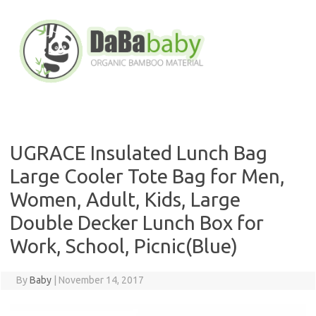
Skip
to
content
UGRACE Insulated Lunch Bag
Large Cooler Tote Bag for Men,
Women, Adult, Kids, Large
Double Decker Lunch Box for
Work, School, Picnic(Blue)
By
Baby
|
November 14, 2017