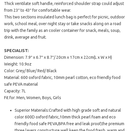
Thick ventilate soft handle, reinforced shoulder strap could adjust
from 23″ to 43″ for comfortable wear.
This two sections insulated lunch bag is perfect for picnic, outdoor
work, school meal, over night stay or take snacks along on a road
trip with the family as an cooler container for snack, meals, soup,
drink, average and fruit.
SPECIALIST:
Dimension: 7.9″ x 6.7″ x 8.7″/ 20cm x 17cm x 22cm(L x W x H)
Weight: 10.9oz
Color: Grey/ Blue/ Red/ Black
Material: 600 oxford fabric, 10mm pearl cotton, eco friendly food
safe PEVA material
Capacity: 7L
Fit for: Men, Women, Boys, Girls
Superior Materials:Crafted with high grade soft and natural
color 600D oxford fabric,10mm thick pearl foam and eco
friendly food safe PEVA,BPA free and leak proof,the premium
three layers constucture well keep the food fresh, warm and