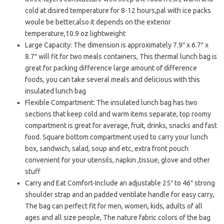
cold at disired temperature for 8-12 hours,pal with ice packs
woule be better,also it depends on the exterior
temperature,10.9 oz lightweight
Large Capacity: The dimension is approximately 7.9″ x 6.7″ x
8.7″ will fit for two meals containers, This thermal lunch bag is
great for packing difference large amount of difference
foods, you can take several meals and delicious with this
insulated lunch bag
Flexible Compartment: The insulated lunch bag has two
sections that keep cold and warm items separate, top roomy
compartment is great for average, fruit, drinks, snacks and fast
food. Square bottom compartment used to carry your lunch
box, sandwich, salad, soup and etc, extra front pouch
convenient for your utensils, napkin ,tissue, glove and other
stuff
Carry and Eat Comfort-Include an adjustable 25″ to 46″ strong
shoulder strap and an padded ventilate handle for easy carry,
The bag can perfect fit for men, women, kids, adults of all
ages and all size people, The nature fabric colors of the bag