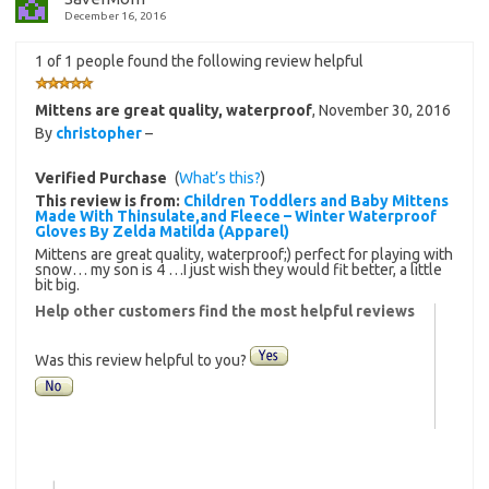
December 16, 2016
1 of 1 people found the following review helpful
Mittens are great quality, waterproof
,
November 30, 2016
By
christopher
–
Verified Purchase
(
What’s this?
)
This review is from:
Children Toddlers and Baby Mittens
Made With Thinsulate,and Fleece – Winter Waterproof
Gloves By Zelda Matilda (Apparel)
Mittens are great quality, waterproof;) perfect for playing with
snow… my son is 4 …I just wish they would fit better, a little
bit big.
Help other customers find the most helpful reviews
Was this review helpful to you?
|