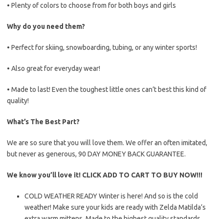
• Plenty of colors to choose from for both boys and girls
Why do you need them?
• Perfect for skiing, snowboarding, tubing, or any winter sports!
• Also great for everyday wear!
• Made to last! Even the toughest little ones can’t best this kind of
quality!
What’s The Best Part?
We are so sure that you will love them. We offer an often imitated,
but never as generous, 90 DAY MONEY BACK GUARANTEE.
We know you’ll love it! CLICK ADD TO CART TO BUY NOW!!!
COLD WEATHER READY Winter is here! And so is the cold
weather! Make sure your kids are ready with Zelda Matilda’s
extra warm mittens. Made to the highest quality standards