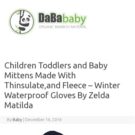
Skip
to
content
Children Toddlers and Baby
Mittens Made With
Thinsulate,and Fleece – Winter
Waterproof Gloves By Zelda
Matilda
By
Baby
|
December 16, 2016