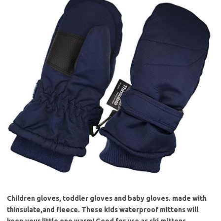
Children gloves, toddler gloves and baby gloves. made with
thinsulate,and fleece. These kids waterproof mittens will