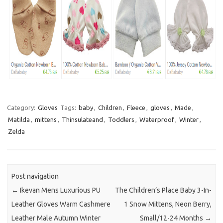
Category:
Gloves
Tags:
baby
,
Children
,
Fleece
,
gloves
,
Made
,
Matilda
,
mittens
,
Thinsulateand
,
Toddlers
,
Waterproof
,
Winter
,
Zelda
Post navigation
←
Ikevan Mens Luxurious PU
The Children’s Place Baby 3-In-
Leather Gloves Warm Cashmere
1 Snow Mittens, Neon Berry,
Leather Male Autumn Winter
Small/12-24 Months
→