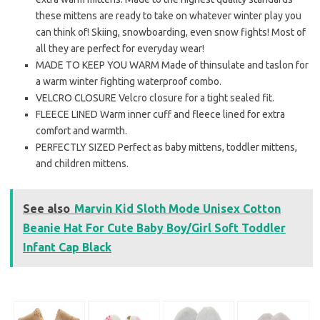
these mittens are ready to take on whatever winter play you
can think of! Skiing, snowboarding, even snow fights! Most of
all they are perfect for everyday wear!
MADE TO KEEP YOU WARM Made of thinsulate and taslon for
a warm winter fighting waterproof combo.
VELCRO CLOSURE Velcro closure for a tight sealed fit.
FLEECE LINED Warm inner cuff and fleece lined for extra
comfort and warmth.
PERFECTLY SIZED Perfect as baby mittens, toddler mittens,
and children mittens.
See also
Marvin Kid Sloth Mode Unisex Cotton
Beanie Hat For Cute Baby Boy/Girl Soft Toddler
Infant Cap Black