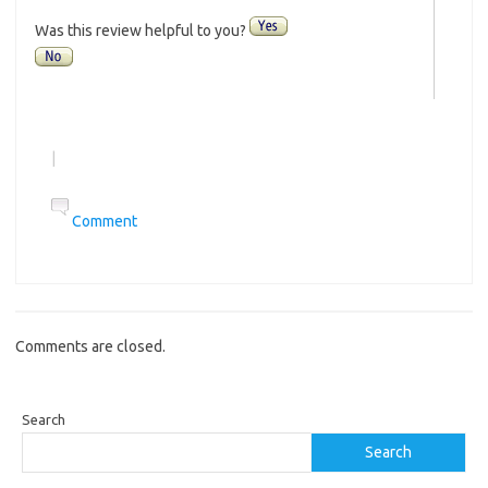
Was this review helpful to you?
|
Comment
Comments are closed.
Search
Search