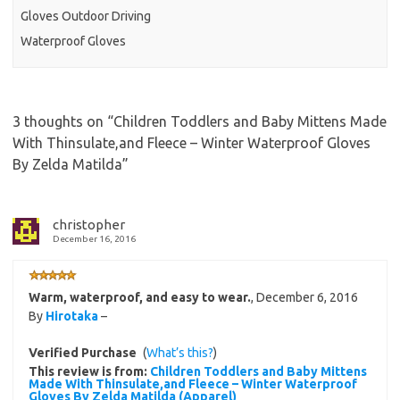
Gloves Outdoor Driving
Waterproof Gloves
3 thoughts on “
Children Toddlers and Baby Mittens Made
With Thinsulate,and Fleece – Winter Waterproof Gloves
By Zelda Matilda
”
christopher
December 16, 2016
Warm, waterproof, and easy to wear.
,
December 6, 2016
By
Hirotaka
–
Verified Purchase
(
What’s this?
)
This review is from:
Children Toddlers and Baby Mittens
Made With Thinsulate,and Fleece – Winter Waterproof
Gloves By Zelda Matilda (Apparel)