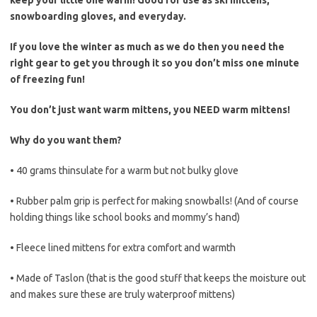
keep your little one warm! Good for use as ski mittens,
snowboarding gloves, and everyday.
If you love the winter as much as we do then you need the
right gear to get you through it so you don’t miss one minute
of freezing fun!
You don’t just want warm mittens, you NEED warm mittens!
Why do you want them?
• 40 grams thinsulate for a warm but not bulky glove
• Rubber palm grip is perfect for making snowballs! (And of course
holding things like school books and mommy’s hand)
• Fleece lined mittens for extra comfort and warmth
• Made of Taslon (that is the good stuff that keeps the moisture out
and makes sure these are truly waterproof mittens)