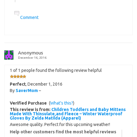
Comment
Anonymous
December 16, 2016
1 of 1 people found the following review helpful
Perfect
,
December 1, 2016
By
SaverMom
–
Verified Purchase
(
What’s this?
)
This review is from:
Children Toddlers and Baby Mittens
Made With Thinsulate,and Fleece – Winter Waterproof
Gloves By Zelda Matilda (Apparel)
Awesome quality. Perfect for this upcoming weather!
Help other customers find the most helpful reviews