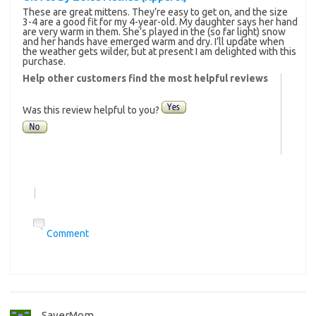
These are great mittens. They’re easy to get on, and the size
3-4 are a good fit for my 4-year-old. My daughter says her hand
are very warm in them. She’s played in the (so far light) snow
and her hands have emerged warm and dry. I’ll update when
the weather gets wilder, but at present I am delighted with this
purchase.
Help other customers find the most helpful reviews
Was this review helpful to you?
|
Comment
SaverMom