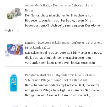
Alpine Muffy Baby – Der perfekte Gehörschutz für
Babys
Der Gehörschutz ist nicht nur für Erwachsene von
Bedeutung, sondern auch für Babys, deren Ohren
besonders empfindlich auf Lärm reagieren. Der Alpine
Muffy
[…]
Lansinoh Blue Lock Stilleinlagen: Komfort und Sicherheit
für stillende Mütter
Das Stillen ist eine besondere Zeit für Mutter und Baby,
die jedoch auch mit einigen Herausforderungen
verbunden sein kann. Eine davon ist das Austreten
[…]
Penaten Natürliches Babypuder mit Aloe & Vitamin E:
Schutz und Pflege für empfindliche Babyhaut
Babys haben besonders empfindliche Haut, die sanfte
und gezielte Pflege benötigt. Das Penaten Natürliche
Babypuder mit Aloe und Vitamin E ist speziell
[…]