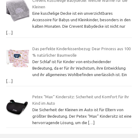
Crevent Kuschelige Babydecke: Weiche Wärme für die
Kleinen
Eine kuschelige Decke ist ein unverzichtbares
Accessoire für Babys und Kleinkinder, besonders in den
kalten Monaten. Die Crevent Babydecke ist nicht nur
[…]
Das perfekte Kinderkissenbezug: Dear Princess aus 100
% natürlicher Baumwolle
Der Schlaf ist für Kinder von entscheidender
Bedeutung, da er für ihr Wachstum, ihre Entwicklung
und ihr allgemeines Wohlbefinden unerlässlich ist. Ein
[…]
Petex “Max” Kindersitz: Sicherheit und Komfort für Ihr
Kind im Auto
Die Sicherheit der Kleinen im Auto ist für Eltern von
größter Bedeutung. Der Petex “Max” Kindersitz ist eine
hervorragende Lösung, um die
[…]