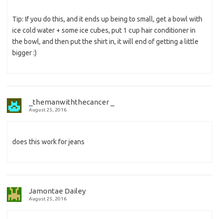
Tip: If you do this, and it ends up being to small, get a bowl with
ice cold water + some ice cubes, put 1 cup hair conditioner in
the bowl, and then put the shirt in, it will end of getting a little
bigger :)
_themanwiththecancer _
August 25, 2016
does this work for jeans
Jamontae Dailey
August 25, 2016