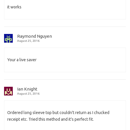
it works
Raymond Nguyen
August 25, 2016
Your a live saver
Ian Knight
August 25, 2016
Ordered long sleeve top but couldn't return as I chucked
receipt etc. Tried this method and it's perfect fit.