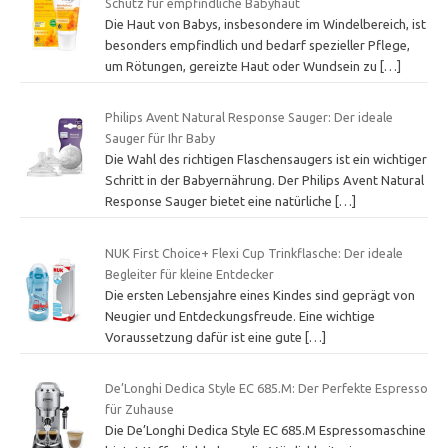
Schutz für empfindliche Babyhaut
Die Haut von Babys, insbesondere im Windelbereich, ist
besonders empfindlich und bedarf spezieller Pflege,
um Rötungen, gereizte Haut oder Wundsein zu
[…]
Philips Avent Natural Response Sauger: Der ideale
Sauger für Ihr Baby
Die Wahl des richtigen Flaschensaugers ist ein wichtiger
Schritt in der Babyernährung. Der Philips Avent Natural
Response Sauger bietet eine natürliche
[…]
NUK First Choice+ Flexi Cup Trinkflasche: Der ideale
Begleiter für kleine Entdecker
Die ersten Lebensjahre eines Kindes sind geprägt von
Neugier und Entdeckungsfreude. Eine wichtige
Voraussetzung dafür ist eine gute
[…]
De’Longhi Dedica Style EC 685.M: Der Perfekte Espresso
für Zuhause
Die De’Longhi Dedica Style EC 685.M Espressomaschine