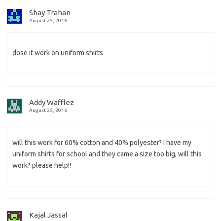
Shay Trahan
August 25, 2016
dose it work on uniform shirts
Addy Wafflez
August 25, 2016
will this work for 60% cotton and 40% polyester? I have my
uniform shirts for school and they came a size too big, will this
work? please help!!
Kajal Jassal