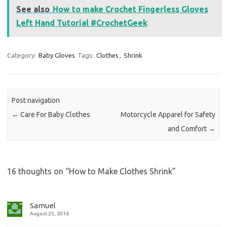
See also
How to make Crochet Fingerless Gloves
Left Hand Tutorial #CrochetGeek
Category:
Baby Gloves
Tags:
Clothes
,
Shrink
Post navigation
←
Care For Baby Clothes
Motorcycle Apparel for Safety
and Comfort
→
16 thoughts on “
How to Make Clothes Shrink
”
Samuel
August 25, 2016