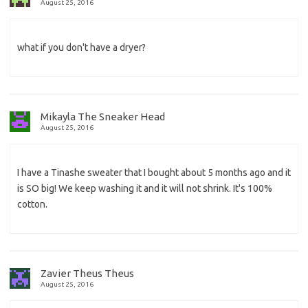
August 25, 2016
what if you don't have a dryer?
Mikayla The Sneaker Head
August 25, 2016
I have a Tinashe sweater that I bought about 5 months ago and it
is SO big! We keep washing it and it will not shrink. It's 100%
cotton.
Zavier Theus Theus
August 25, 2016