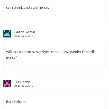
can i shrink basketball jersey
Grant Geren
August 25, 2016
Will this work on 87% polyester and 13% spandex football
jersey?
ITzDotzy
August 25, 2016
thx it helrped