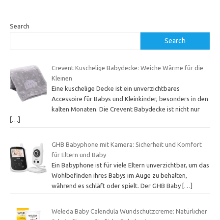
Search
Search
Crevent Kuschelige Babydecke: Weiche Wärme für die
Kleinen
Eine kuschelige Decke ist ein unverzichtbares
Accessoire für Babys und Kleinkinder, besonders in den
kalten Monaten. Die Crevent Babydecke ist nicht nur
[…]
GHB Babyphone mit Kamera: Sicherheit und Komfort
für Eltern und Baby
Ein Babyphone ist für viele Eltern unverzichtbar, um das
Wohlbefinden ihres Babys im Auge zu behalten,
während es schläft oder spielt. Der GHB Baby
[…]
Weleda Baby Calendula Wundschutzcreme: Natürlicher