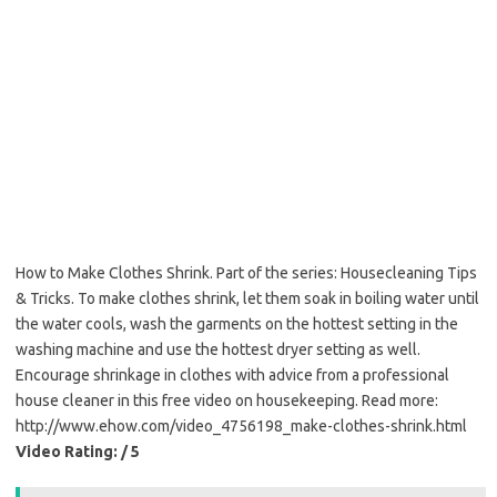
How to Make Clothes Shrink. Part of the series: Housecleaning Tips
& Tricks. To make clothes shrink, let them soak in boiling water until
the water cools, wash the garments on the hottest setting in the
washing machine and use the hottest dryer setting as well.
Encourage shrinkage in clothes with advice from a professional
house cleaner in this free video on housekeeping. Read more:
http://www.ehow.com/video_4756198_make-clothes-shrink.html
Video Rating: / 5