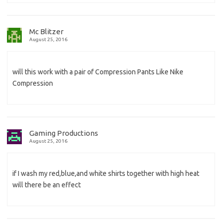
Mc Blitzer
August 25, 2016
will this work with a pair of Compression Pants Like Nike
Compression
Gaming Productions
August 25, 2016
if I wash my red,blue,and white shirts together with high heat
will there be an effect