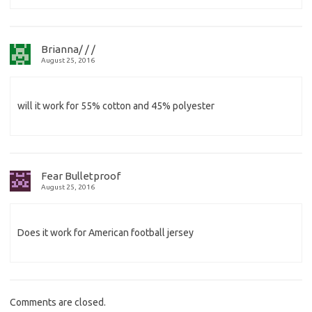
Brianna/ / /
August 25, 2016
will it work for 55% cotton and 45% polyester
Fear Bulletproof
August 25, 2016
Does it work for American football jersey
Comments are closed.