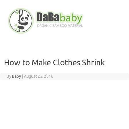
Skip
to
content
How to Make Clothes Shrink
By
Baby
|
August 25, 2016