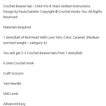
Crochet Beanie Hat – Child 4 to 8 Years Written Instructions
Design by Paula Daniele. Copyright © Crochet Hooks You. All Rights
Reserved.
Materials Required
1 skein/ball of Red Heart With Love Yarn, Color: Caramel. (Medium
worsted weight – category 4.)
You will get 2-3 Crochet Beanie Hats from 1 skein/ball.
6.5mm Crochet Hook
Craft Scissors
Yarn Needle
Skill Level
Advanced Easy