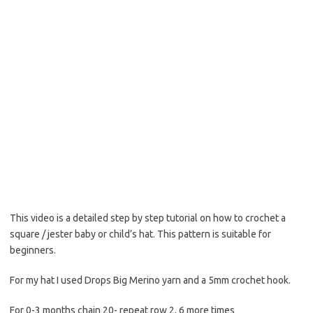
This video is a detailed step by step tutorial on how to crochet a
square / jester baby or child’s hat. This pattern is suitable for
beginners.
For my hat I used Drops Big Merino yarn and a 5mm crochet hook.
For 0-3 months chain 20- repeat row 2, 6 more times