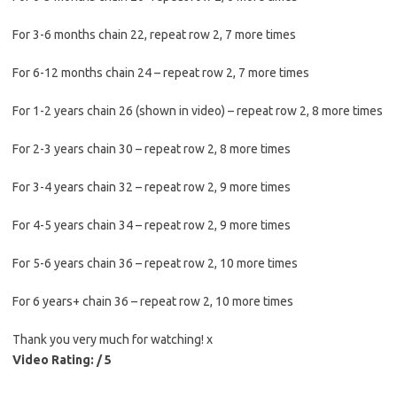
For 3-6 months chain 22, repeat row 2, 7 more times
For 6-12 months chain 24 – repeat row 2, 7 more times
For 1-2 years chain 26 (shown in video) – repeat row 2, 8 more times
For 2-3 years chain 30 – repeat row 2, 8 more times
For 3-4 years chain 32 – repeat row 2, 9 more times
For 4-5 years chain 34 – repeat row 2, 9 more times
For 5-6 years chain 36 – repeat row 2, 10 more times
For 6 years+ chain 36 – repeat row 2, 10 more times
Thank you very much for watching! x
Video Rating: / 5