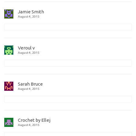
Jamie Smith
August 4, 2015
Veroul v
August 4, 2015
Sarah Bruce
August 4, 2015
Crochet by Ellej
August 4, 2015