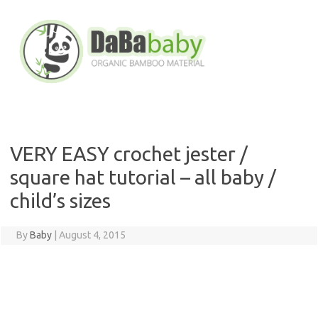
Skip
to
content
VERY EASY crochet jester /
square hat tutorial – all baby /
child’s sizes
By
Baby
|
August 4, 2015