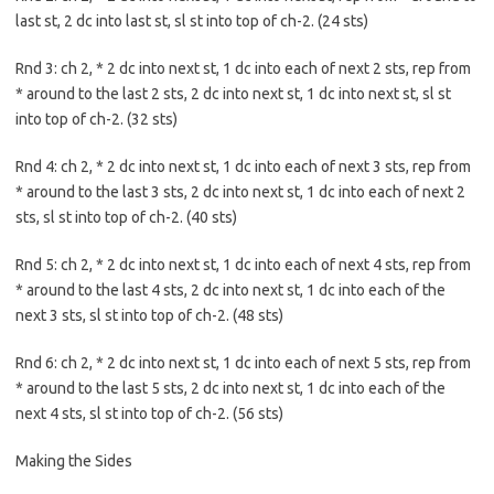
last st, 2 dc into last st, sl st into top of ch-2. (24 sts)
Rnd 3: ch 2, * 2 dc into next st, 1 dc into each of next 2 sts, rep from
* around to the last 2 sts, 2 dc into next st, 1 dc into next st, sl st
into top of ch-2. (32 sts)
Rnd 4: ch 2, * 2 dc into next st, 1 dc into each of next 3 sts, rep from
* around to the last 3 sts, 2 dc into next st, 1 dc into each of next 2
sts, sl st into top of ch-2. (40 sts)
Rnd 5: ch 2, * 2 dc into next st, 1 dc into each of next 4 sts, rep from
* around to the last 4 sts, 2 dc into next st, 1 dc into each of the
next 3 sts, sl st into top of ch-2. (48 sts)
Rnd 6: ch 2, * 2 dc into next st, 1 dc into each of next 5 sts, rep from
* around to the last 5 sts, 2 dc into next st, 1 dc into each of the
next 4 sts, sl st into top of ch-2. (56 sts)
Making the Sides