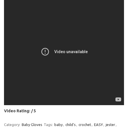
Video Rating: / 5
Category:
Baby Gloves
Tags:
baby
,
child's
,
crochet
,
EASY
,
jester
,