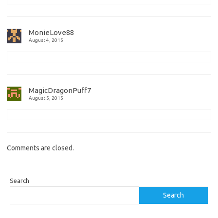
MonieLove88
August 4, 2015
MagicDragonPuff7
August 5, 2015
Comments are closed.
Search
Search