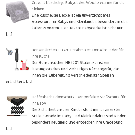
Crevent Kuschelige Babydecke: Weiche Wärme für die
Kleinen
Eine kuschelige Decke ist ein unverzichtbares
Accessoire für Babys und Kleinkinder, besonders in den
kalten Monaten. Die Crevent Babydecke ist nicht nur
[…]
Bonsenkitchen HB3201 Stabmixer: Der Allrounder für
Ihre Küche
Der Bonsenkitchen HB3201 Stabmixer ist ein
leistungsstarkes und vielseitiges Küchengerät, das
Ihnen die Zubereitung verschiedenster Speisen
erleichtert.
[…]
Hoffenbach Eckenschutz: Der perfekte Stoßschutz für
Ihr Baby
Die Sicherheit unserer Kinder steht immer an erster
Stelle. Gerade im Baby- und Kleinkindalter sind Kinder
besonders neugierig und entdecken ihre Umgebung
[…]