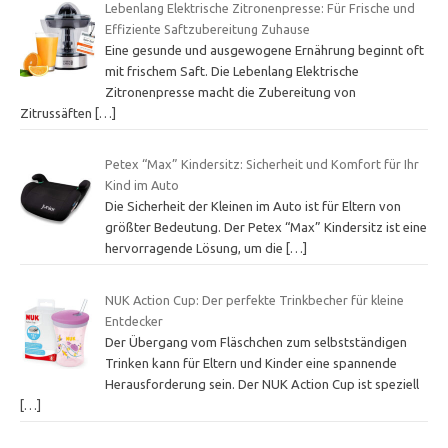
Lebenlang Elektrische Zitronenpresse: Für Frische und
Effiziente Saftzubereitung Zuhause
Eine gesunde und ausgewogene Ernährung beginnt oft
mit frischem Saft. Die Lebenlang Elektrische
Zitronenpresse macht die Zubereitung von
Zitrussäften
[…]
Petex “Max” Kindersitz: Sicherheit und Komfort für Ihr
Kind im Auto
Die Sicherheit der Kleinen im Auto ist für Eltern von
größter Bedeutung. Der Petex “Max” Kindersitz ist eine
hervorragende Lösung, um die
[…]
NUK Action Cup: Der perfekte Trinkbecher für kleine
Entdecker
Der Übergang vom Fläschchen zum selbstständigen
Trinken kann für Eltern und Kinder eine spannende
Herausforderung sein. Der NUK Action Cup ist speziell
[…]