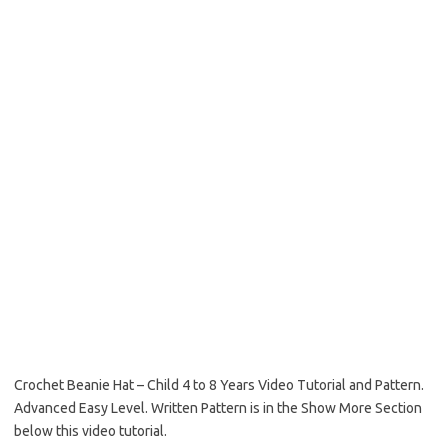
Crochet Beanie Hat – Child 4 to 8 Years Video Tutorial and Pattern.
Advanced Easy Level. Written Pattern is in the Show More Section
below this video tutorial.