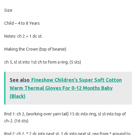
Size
Child – 4 to 8 Years
Notes: ch 2 = 1 dc st.
Making the Crown (top of beanie)
ch 5, sl st into 1st ch to form a ring. (5 sts)
See also
Fineshow Children's Super Soft Cotton
Warm Thermal Gloves For 0-12 Months Baby
(Black)
Rnd 1: ch 2, (working over yarn tail) 15 dc into ring, sl st into top of
ch-2. (16 sts)
Rnd 2: ch 2, * 2 dc into next st, 1 dc into next st, rep from * around to