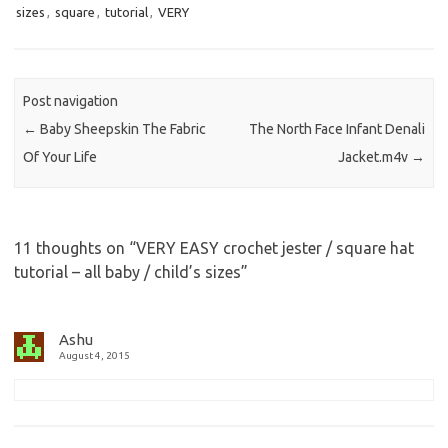
sizes
,
square
,
tutorial
,
VERY
Post navigation
←
Baby Sheepskin The Fabric
The North Face Infant Denali
Of Your Life
Jacket.m4v
→
11 thoughts on “
VERY EASY crochet jester / square hat
tutorial – all baby / child’s sizes
”
Ashu
August 4, 2015