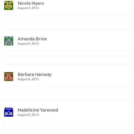
Nicole Myers
August 4, 2015
Amanda Brine
August 4, 2015
Barbara Hanway
August 4, 2015
Madeleine Yarwood
August 4, 2015