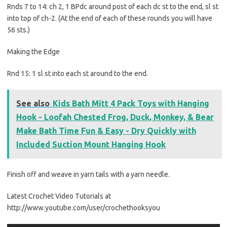
Rnds 7 to 14: ch 2, 1 BPdc around post of each dc st to the end, sl st
into top of ch-2. (At the end of each of these rounds you will have
56 sts.)
Making the Edge
Rnd 15: 1 sl st into each st around to the end.
See also
Kids Bath Mitt 4 Pack Toys with Hanging
Hook - Loofah Chested Frog, Duck, Monkey, & Bear
Make Bath Time Fun & Easy - Dry Quickly with
Included Suction Mount Hanging Hook
Finish off and weave in yarn tails with a yarn needle.
Latest Crochet Video Tutorials at
http://www.youtube.com/user/crochethooksyou