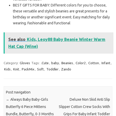
BEST GIFTS FOR BABY: Different colors for you to choose,
these versatile and stylish beanies are great presents for a
birthday or another significant event. Easy matching for daily
wearing. Fashionable and functional
See also
Kids, Leoy88 Baby Beanie Winter Warm
Hat Cap (Wine)
Category:
Gloves
Tags:
.Cute
,
baby
,
Beanies
,
Color2
,
Cotton
,
Infant
,
Kids
,
Knit
,
PackMix
,
Soft
,
Toddler
,
Zando
Post navigation
←
Always Baby Baby-Girls
Deluxe Non Skid Anti Slip
Butterfly 6 Piece Mittens
Slipper Cotton Crew Socks With
Bundle, Butterfly, 0-3 Months
Grips For Baby Infant Toddler