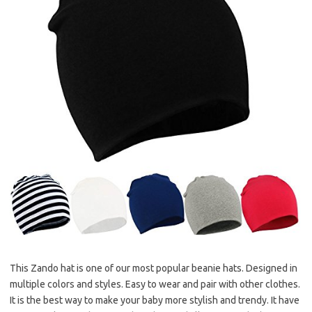
This Zando hat is one of our most popular beanie hats. Designed in
multiple colors and styles. Easy to wear and pair with other clothes.
It is the best way to make your baby more stylish and trendy. It have