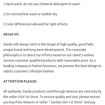
1.Hand wash, do not use chemical detergent to wash.
2.Do not machine wash or tumble dry.
3.Color differences allowed for light effects.
About US:
Zando will always stick to the target of high quality, good faith,
unique brand and long-term development. The corporate
philosophy is to direct our efforts based on our client’s wishes.
Service customer qualified products with reasonable price. As a
leading company in fashion business, we pioneer the best design to
satisfy customer’s lifestyle fashion.
ATTENTION PLEASE:
All authentic Zando products sold through Amazon are sold only by
the seller USA 1st Store. To ensure quality and size, please ensure
you buy from Amazon or seller ” Zando/ USA 1st Store” and pay