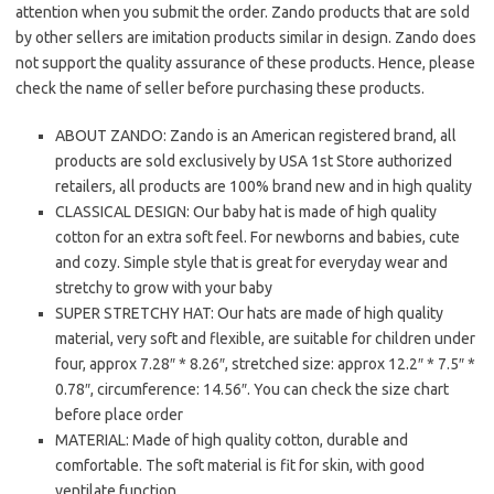
attention when you submit the order. Zando products that are sold
by other sellers are imitation products similar in design. Zando does
not support the quality assurance of these products. Hence, please
check the name of seller before purchasing these products.
ABOUT ZANDO: Zando is an American registered brand, all
products are sold exclusively by USA 1st Store authorized
retailers, all products are 100% brand new and in high quality
CLASSICAL DESIGN: Our baby hat is made of high quality
cotton for an extra soft feel. For newborns and babies, cute
and cozy. Simple style that is great for everyday wear and
stretchy to grow with your baby
SUPER STRETCHY HAT: Our hats are made of high quality
material, very soft and flexible, are suitable for children under
four, approx 7.28″ * 8.26″, stretched size: approx 12.2″ * 7.5″ *
0.78″, circumference: 14.56″. You can check the size chart
before place order
MATERIAL: Made of high quality cotton, durable and
comfortable. The soft material is fit for skin, with good
ventilate function