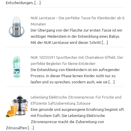
Entscheidungen,
[…]
NUK Lerntasse – Die perfekte Tasse für Kleinkinder ab 6
Monaten
Der Übergang von der Flasche zur ersten Tasse ist ein
wichtiger Meilenstein in der Entwicklung eines Babys.
Mit der NUK Lerntasse wird dieser Schritt
[…]
NUK 10255591 Sportbecher mit Chamäleon-Effekt: Der
perfekte Begleiter für kleine Entdecker
Die Entwicklung von Kleinkindern ist ein aufregender
Prozess. In dieser Phase lernen Kinder nicht nur zu
laufen und zu sprechen, sondern auch, wie sie
[…]
Lebenlang Elektrische Zitronenpresse: Für Frische und
Effiziente Saftzubereitung Zuhause
Eine gesunde und ausgewogene Ernährung beginnt oft
mit frischem Saft. Die Lebenlang Elektrische
Zitronenpresse macht die Zubereitung von
Zitrussäften
[…]