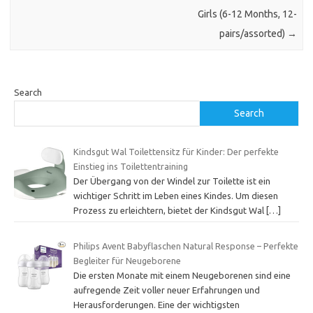
Girls (6-12 Months, 12-
pairs/assorted)
→
Search
Search
Kindsgut Wal Toilettensitz für Kinder: Der perfekte
Einstieg ins Toilettentraining
Der Übergang von der Windel zur Toilette ist ein
wichtiger Schritt im Leben eines Kindes. Um diesen
Prozess zu erleichtern, bietet der Kindsgut Wal
[…]
Philips Avent Babyflaschen Natural Response – Perfekte
Begleiter für Neugeborene
Die ersten Monate mit einem Neugeborenen sind eine
aufregende Zeit voller neuer Erfahrungen und
Herausforderungen. Eine der wichtigsten