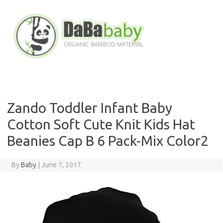
Skip
to
content
Zando Toddler Infant Baby
Cotton Soft Cute Knit Kids Hat
Beanies Cap B 6 Pack-Mix Color2
By
Baby
|
June 7, 2017