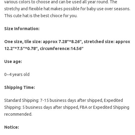
various colors to choose and can be used all year round. The
stretchy and flexible hat makes possible for baby use over seasons.
This cute hat is the best chioce for you.
Size Information:
One size, tile size: approx 7.28″*8.26″, stretched size: approx
12.2″*7.5″*0.78″, circumference:14.56″
Use age:
0~4 years old
Shipping Time:
Standard Shipping: 7-15 business days after shipped, Expedited
Shipping: 5 business days after shipped, FBA or Expedited Shipping
recommended.
Notice: