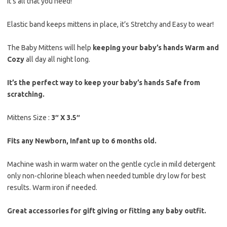
It’s all that you need!
Elastic band keeps mittens in place, it’s Stretchy and Easy to wear!
The Baby Mittens will help
keeping your baby’s hands Warm and
Cozy
all day all night long.
It’s the perfect way to keep your baby’s hands Safe from
scratching.
Mittens Size :
3″ X 3.5″
Fits any Newborn, Infant up to 6 months old.
Machine wash in warm water on the gentle cycle in mild detergent
only non-chlorine bleach when needed tumble dry low for best
results. Warm iron if needed.
Great accessories for gift giving or fitting any baby outfit.