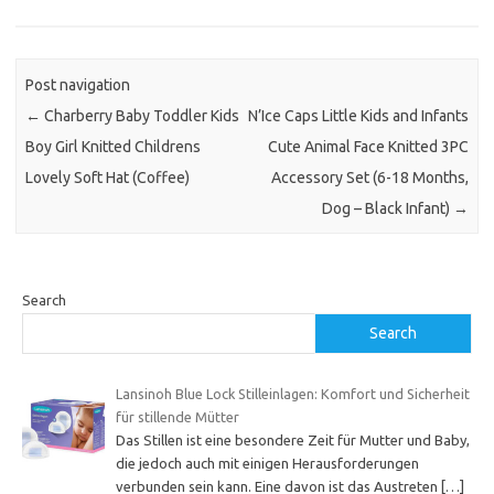
Post navigation
←
Charberry Baby Toddler Kids
N’Ice Caps Little Kids and Infants
Boy Girl Knitted Childrens
Cute Animal Face Knitted 3PC
Lovely Soft Hat (Coffee)
Accessory Set (6-18 Months,
Dog – Black Infant)
→
Search
Search
Lansinoh Blue Lock Stilleinlagen: Komfort und Sicherheit
für stillende Mütter
Das Stillen ist eine besondere Zeit für Mutter und Baby,
die jedoch auch mit einigen Herausforderungen
verbunden sein kann. Eine davon ist das Austreten
[…]