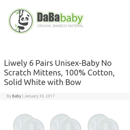
Skip
to
content
Liwely 6 Pairs Unisex-Baby No
Scratch Mittens, 100% Cotton,
Solid White with Bow
By
Baby
|
January 30, 2017