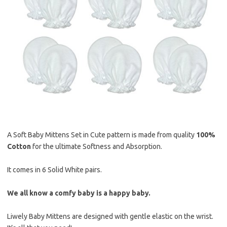
A Soft Baby Mittens Set in Cute pattern is made from quality
100%
Cotton
for the ultimate Softness and Absorption.
It comes in 6 Solid White pairs.
We all know a comfy baby is a happy baby.
Liwely Baby Mittens are designed with gentle elastic on the wrist.