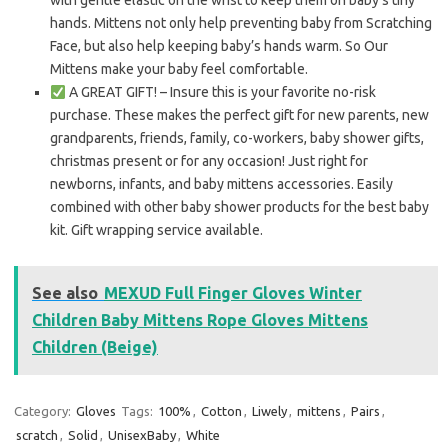
with gentle elastic on the wrist to keep them on baby’s tiny
hands. Mittens not only help preventing baby from Scratching
Face, but also help keeping baby’s hands warm. So Our
Mittens make your baby feel comfortable.
A GREAT GIFT! – Insure this is your favorite no-risk
purchase. These makes the perfect gift for new parents, new
grandparents, friends, family, co-workers, baby shower gifts,
christmas present or for any occasion! Just right for
newborns, infants, and baby mittens accessories. Easily
combined with other baby shower products for the best baby
kit. Gift wrapping service available.
See also
MEXUD Full Finger Gloves Winter
Children Baby Mittens Rope Gloves Mittens
Children (Beige)
Category:
Gloves
Tags:
100%
,
Cotton
,
Liwely
,
mittens
,
Pairs
,
scratch
,
Solid
,
UnisexBaby
,
White