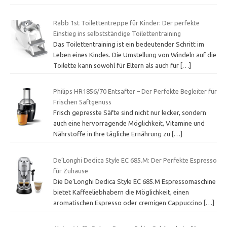
Rabb 1st Toilettentreppe für Kinder: Der perfekte
Einstieg ins selbstständige Toilettentraining
Das Toilettentraining ist ein bedeutender Schritt im
Leben eines Kindes. Die Umstellung von Windeln auf die
Toilette kann sowohl für Eltern als auch für
[…]
Philips HR1856/70 Entsafter – Der Perfekte Begleiter für
Frischen Saftgenuss
Frisch gepresste Säfte sind nicht nur lecker, sondern
auch eine hervorragende Möglichkeit, Vitamine und
Nährstoffe in Ihre tägliche Ernährung zu
[…]
De’Longhi Dedica Style EC 685.M: Der Perfekte Espresso
für Zuhause
Die De’Longhi Dedica Style EC 685.M Espressomaschine
bietet Kaffeeliebhabern die Möglichkeit, einen
aromatischen Espresso oder cremigen Cappuccino
[…]