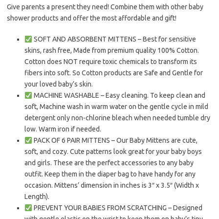
Give parents a present they need! Combine them with other baby
shower products and offer the most affordable and gift!
SOFT AND ABSORBENT MITTENS – Best for sensitive
skins, rash free, Made from premium quality 100% Cotton.
Cotton does NOT require toxic chemicals to transform its
fibers into soft. So Cotton products are Safe and Gentle for
your loved baby’s skin.
MACHINE WASHABLE – Easy cleaning. To keep clean and
soft, Machine wash in warm water on the gentle cycle in mild
detergent only non-chlorine bleach when needed tumble dry
low. Warm iron if needed.
PACK OF 6 PAIR MITTENS – Our Baby Mittens are cute,
soft, and cozy. Cute patterns look great for your baby boys
and girls. These are the perfect accessories to any baby
outfit. Keep them in the diaper bag to have handy for any
occasion. Mittens’ dimension in inches is 3″ x 3.5″ (Width x
Length).
PREVENT YOUR BABIES FROM SCRATCHING – Designed