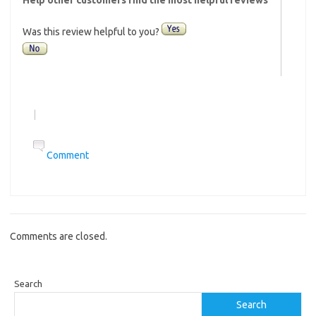
Was this review helpful to you?
|
Comment
Comments are closed.
Search
Search