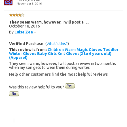
November 3, 2016
They seem warm, however, I will post a …
,
October 18, 2016
By
Luisa Zea
–
Verified Purchase
(
What’s this?
)
This review is from:
Children Warm Magic Gloves Toddler
Winter Gloves Baby Girls Knit Gloves(2 to 6 years old)
(Apparel)
They seem warm, however, I will post a review in two months
when my son gets to wear them during winter.
Help other customers find the most helpful reviews
Was this review helpful to you?
|