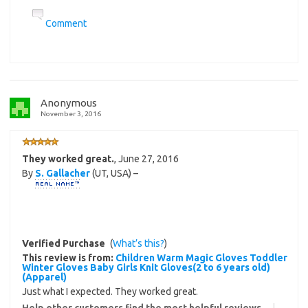
Comment
Anonymous
November 3, 2016
They worked great.
,
June 27, 2016
By
S. Gallacher
(UT, USA) –
Verified Purchase
(
What’s this?
)
This review is from:
Children Warm Magic Gloves Toddler
Winter Gloves Baby Girls Knit Gloves(2 to 6 years old)
(Apparel)
Just what I expected. They worked great.
Help other customers find the most helpful reviews