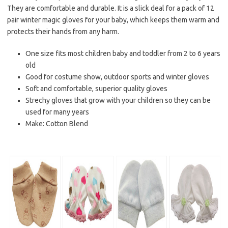
They are comfortable and durable. It is a slick deal for a pack of 12
pair winter magic gloves for your baby, which keeps them warm and
protects their hands from any harm.
One size fits most children baby and toddler from 2 to 6 years
old
Good for costume show, outdoor sports and winter gloves
Soft and comfortable, superior quality gloves
Strechy gloves that grow with your children so they can be
used for many years
Make: Cotton Blend