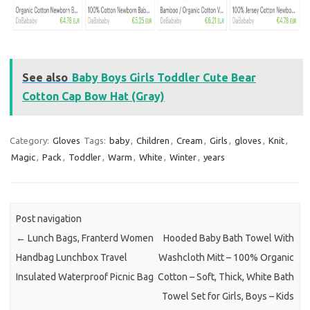
See also
Baby Boys Girls Toddler Cute Bear
Cotton Cap Bow Hat (Gray)
Category:
Gloves
Tags:
baby
,
Children
,
Cream
,
Girls
,
gloves
,
Knit
,
Magic
,
Pack
,
Toddler
,
Warm
,
White
,
Winter
,
years
Post navigation
←
Lunch Bags, Franterd Women
Hooded Baby Bath Towel With
Handbag Lunchbox Travel
Washcloth Mitt – 100% Organic
Insulated Waterproof Picnic Bag
Cotton – Soft, Thick, White Bath
Towel Set for Girls, Boys – Kids