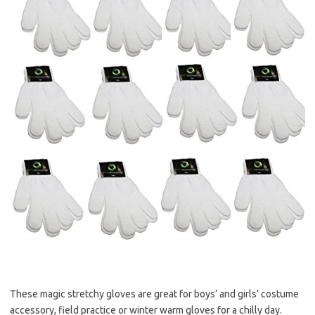
These magic stretchy gloves are great for boys’ and girls’ costume
accessory, field practice or winter warm gloves for a chilly day.