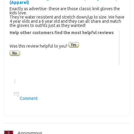
(Apparel)
Exactly as advertise- these are those classic knit gloves the
kids love.
They’re water resistent and stretch down/up to size. We have
4 year olds and a 6 year old and they can all share and match
the gloves to outfits just as they wanted!
Help other customers find the most helpful reviews
Was this review helpful to you?
|
Comment
Anonymous