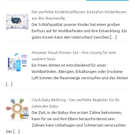
Der perfekte Kinderkopfkissen: KeaSafari Kinderkissen
aus Bio-Baumwolle
Die Schlafqualität unserer Kinder hat einen großen
Einfluss auf ihr Wohlbefinden und ihre Entwicklung. Ein
gutes Kissen kann den Unterschied zwischen
[…]
Maoever Nasal Shower Set – Ihre Lösung für eine
saubere Nase
Ein freies Atmen ist entscheidend für unser
Wohlbefinden. Allergien, Erkältungen oder trockene
Luft können die Nasenwege verstopfen und das Atmen
[…]
CAJA Baby Beißring – Der perfekte Begleiter für Ihr
zahendes Baby
Die Zeit, in der Babys ihre ersten Zähne bekommen,
kann für sie und ihre Eltern herausfordernd sein.
Zahnen kann Unbehagen und Schmerzen verursachen.
Der
[…]