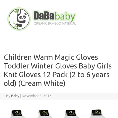
Skip
to
content
Children Warm Magic Gloves
Toddler Winter Gloves Baby Girls
Knit Gloves 12 Pack (2 to 6 years
old) (Cream White)
By
Baby
|
November 3, 2016