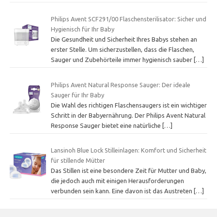
Philips Avent SCF291/00 Flaschensterilisator: Sicher und
Hygienisch für Ihr Baby
Die Gesundheit und Sicherheit Ihres Babys stehen an
erster Stelle. Um sicherzustellen, dass die Flaschen,
Sauger und Zubehörteile immer hygienisch sauber
[…]
Philips Avent Natural Response Sauger: Der ideale
Sauger für Ihr Baby
Die Wahl des richtigen Flaschensaugers ist ein wichtiger
Schritt in der Babyernährung. Der Philips Avent Natural
Response Sauger bietet eine natürliche
[…]
Lansinoh Blue Lock Stilleinlagen: Komfort und Sicherheit
für stillende Mütter
Das Stillen ist eine besondere Zeit für Mutter und Baby,
die jedoch auch mit einigen Herausforderungen
verbunden sein kann. Eine davon ist das Austreten
[…]