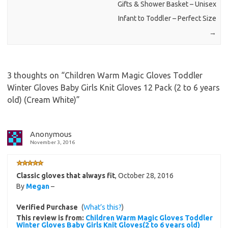
Gifts & Shower Basket – Unisex
Infant to Toddler – Perfect Size
→
3 thoughts on “
Children Warm Magic Gloves Toddler
Winter Gloves Baby Girls Knit Gloves 12 Pack (2 to 6 years
old) (Cream White)
”
Anonymous
November 3, 2016
Classic gloves that always fit
,
October 28, 2016
By
Megan
–
Verified Purchase
(
What’s this?
)
This review is from:
Children Warm Magic Gloves Toddler
Winter Gloves Baby Girls Knit Gloves(2 to 6 years old)