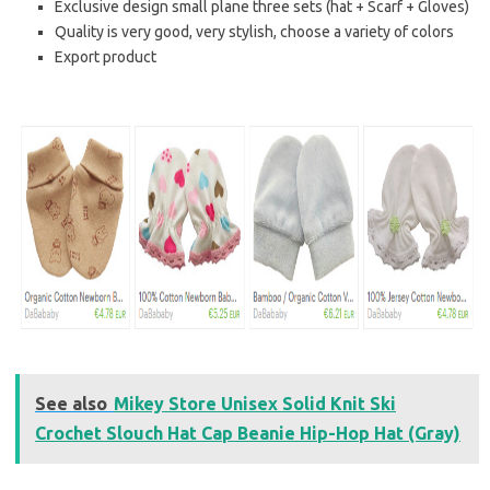
Exclusive design small plane three sets (hat + Scarf + Gloves)
Quality is very good, very stylish, choose a variety of colors
Export product
See also
Mikey Store Unisex Solid Knit Ski
Crochet Slouch Hat Cap Beanie Hip-Hop Hat (Gray)