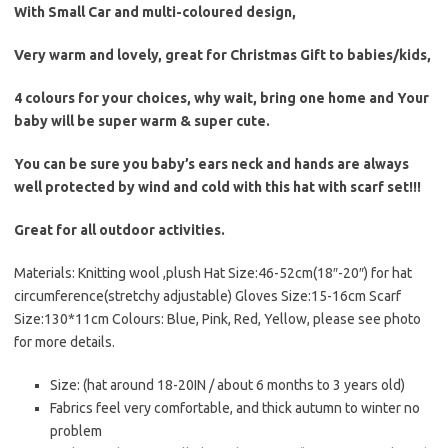
With Small Car and multi-coloured design,
Very warm and lovely, great for Christmas Gift to babies/kids,
4 colours for your choices, why wait, bring one home and Your
baby will be super warm & super cute.
You can be sure you baby’s ears neck and hands are always
well protected by wind and cold with this hat with scarf set!!!
Great for all outdoor activities.
Materials: Knitting wool ,plush Hat Size:46-52cm(18″-20″) for hat
circumference(stretchy adjustable) Gloves Size:15-16cm Scarf
Size:130*11cm Colours: Blue, Pink, Red, Yellow, please see photo
for more details.
Size: (hat around 18-20IN / about 6 months to 3 years old)
Fabrics feel very comfortable, and thick autumn to winter no
problem