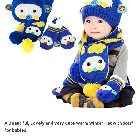
A Beautiful, Lovely and very Cute Warm Winter Hat with scarf
for babies