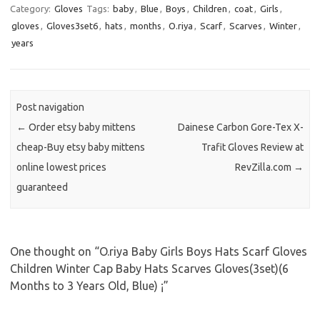
Category:
Gloves
Tags:
baby
,
Blue
,
Boys
,
Children
,
coat
,
Girls
,
gloves
,
Gloves3set6
,
hats
,
months
,
O.riya
,
Scarf
,
Scarves
,
Winter
,
years
Post navigation
←
Order etsy baby mittens
Dainese Carbon Gore-Tex X-
cheap-Buy etsy baby mittens
Trafit Gloves Review at
online lowest prices
RevZilla.com
→
guaranteed
One thought on “
O.riya Baby Girls Boys Hats Scarf Gloves
Children Winter Cap Baby Hats Scarves Gloves(3set)(6
Months to 3 Years Old, Blue) ¡­
”