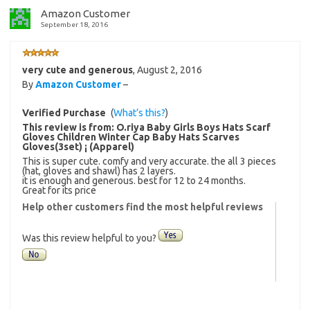
Amazon Customer
September 18, 2016
very cute and generous
,
August 2, 2016
By
Amazon Customer
–
Verified Purchase
(
What’s this?
)
This review is from:
O.riya Baby Girls Boys Hats Scarf
Gloves Children Winter Cap Baby Hats Scarves
Gloves(3set) ¡­ (Apparel)
This is super cute. comfy and very accurate. the all 3 pieces
(hat, gloves and shawl) has 2 layers.
it is enough and generous. best for 12 to 24 months.
Great for its price
Help other customers find the most helpful reviews
Was this review helpful to you?