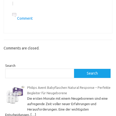
|
Comment
Comments are closed.
Search
Search
Philips Avent Babyflaschen Natural Response – Perfekte
Begleiter für Neugeborene
Die ersten Monate mit einem Neugeborenen sind eine
aufregende Zeit voller neuer Erfahrungen und
Herausforderungen. Eine der wichtigsten
Entscheidungen,
[…]