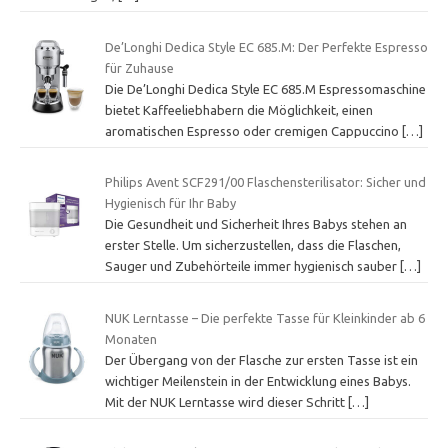
De’Longhi Dedica Style EC 685.M: Der Perfekte Espresso
für Zuhause
Die De’Longhi Dedica Style EC 685.M Espressomaschine
bietet Kaffeeliebhabern die Möglichkeit, einen
aromatischen Espresso oder cremigen Cappuccino
[…]
Philips Avent SCF291/00 Flaschensterilisator: Sicher und
Hygienisch für Ihr Baby
Die Gesundheit und Sicherheit Ihres Babys stehen an
erster Stelle. Um sicherzustellen, dass die Flaschen,
Sauger und Zubehörteile immer hygienisch sauber
[…]
NUK Lerntasse – Die perfekte Tasse für Kleinkinder ab 6
Monaten
Der Übergang von der Flasche zur ersten Tasse ist ein
wichtiger Meilenstein in der Entwicklung eines Babys.
Mit der NUK Lerntasse wird dieser Schritt
[…]