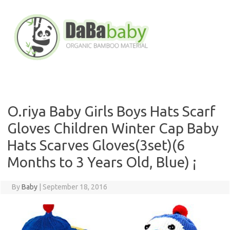
Skip
to
content
O.riya Baby Girls Boys Hats Scarf
Gloves Children Winter Cap Baby
Hats Scarves Gloves(3set)(6
Months to 3 Years Old, Blue) ¡­
By
Baby
|
September 18, 2016