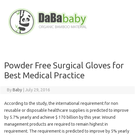
Skip
to
content
Powder Free Surgical Gloves for
Best Medical Practice
By
Baby
|
July 29, 2016
According to the study, the international requirement for non
reusable or disposable healthcare supplies is predicted to improve
by 5.7% yearly and achieve $ 170 billion by this year. Wound
management products are required to remain highest in
requirement. The requirement is predicted to improve by 5% yearly