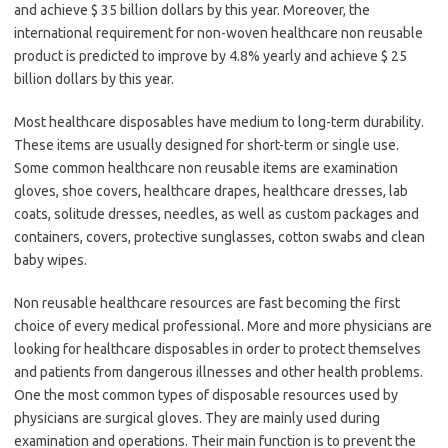
and achieve $ 35 billion dollars by this year. Moreover, the
international requirement for non-woven healthcare non reusable
product is predicted to improve by 4.8% yearly and achieve $ 25
billion dollars by this year.
Most healthcare disposables have medium to long-term durability.
These items are usually designed for short-term or single use.
Some common healthcare non reusable items are examination
gloves, shoe covers, healthcare drapes, healthcare dresses, lab
coats, solitude dresses, needles, as well as custom packages and
containers, covers, protective sunglasses, cotton swabs and clean
baby wipes.
Non reusable healthcare resources are fast becoming the first
choice of every medical professional. More and more physicians are
looking for healthcare disposables in order to protect themselves
and patients from dangerous illnesses and other health problems.
One the most common types of disposable resources used by
physicians are surgical gloves. They are mainly used during
examination and operations. Their main function is to prevent the