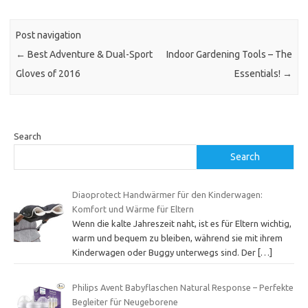
Post navigation
←
Best Adventure & Dual-Sport
Indoor Gardening Tools – The
Gloves of 2016
Essentials!
→
Search
Search
Diaoprotect Handwärmer für den Kinderwagen:
Komfort und Wärme für Eltern
Wenn die kalte Jahreszeit naht, ist es für Eltern wichtig,
warm und bequem zu bleiben, während sie mit ihrem
Kinderwagen oder Buggy unterwegs sind. Der
[…]
Philips Avent Babyflaschen Natural Response – Perfekte
Begleiter für Neugeborene