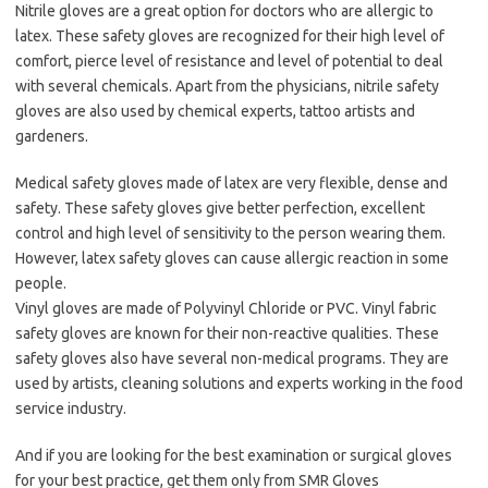
Nitrile gloves are a great option for doctors who are allergic to
latex. These safety gloves are recognized for their high level of
comfort, pierce level of resistance and level of potential to deal
with several chemicals. Apart from the physicians, nitrile safety
gloves are also used by chemical experts, tattoo artists and
gardeners.
Medical safety gloves made of latex are very flexible, dense and
safety. These safety gloves give better perfection, excellent
control and high level of sensitivity to the person wearing them.
However, latex safety gloves can cause allergic reaction in some
people.
Vinyl gloves are made of Polyvinyl Chloride or PVC. Vinyl fabric
safety gloves are known for their non-reactive qualities. These
safety gloves also have several non-medical programs. They are
used by artists, cleaning solutions and experts working in the food
service industry.
And if you are looking for the best examination or surgical gloves
for your best practice, get them only from SMR Gloves