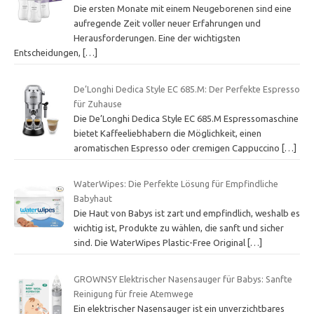
Die ersten Monate mit einem Neugeborenen sind eine
aufregende Zeit voller neuer Erfahrungen und
Herausforderungen. Eine der wichtigsten
Entscheidungen,
[…]
De’Longhi Dedica Style EC 685.M: Der Perfekte Espresso
für Zuhause
Die De’Longhi Dedica Style EC 685.M Espressomaschine
bietet Kaffeeliebhabern die Möglichkeit, einen
aromatischen Espresso oder cremigen Cappuccino
[…]
WaterWipes: Die Perfekte Lösung für Empfindliche
Babyhaut
Die Haut von Babys ist zart und empfindlich, weshalb es
wichtig ist, Produkte zu wählen, die sanft und sicher
sind. Die WaterWipes Plastic-Free Original
[…]
GROWNSY Elektrischer Nasensauger für Babys: Sanfte
Reinigung für freie Atemwege
Ein elektrischer Nasensauger ist ein unverzichtbares