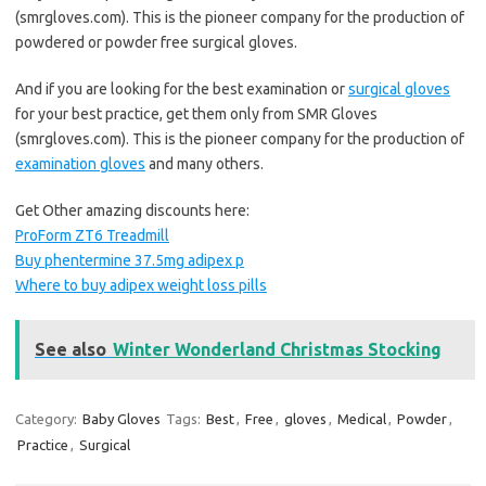
(smrgloves.com). This is the pioneer company for the production of
powdered or powder free surgical gloves.
And if you are looking for the best examination or
surgical gloves
for your best practice, get them only from SMR Gloves
(smrgloves.com). This is the pioneer company for the production of
examination gloves
and many others.
Get Other amazing discounts here:
ProForm ZT6 Treadmill
Buy phentermine 37.5mg adipex p
Where to buy adipex weight loss pills
See also
Winter Wonderland Christmas Stocking
Category:
Baby Gloves
Tags:
Best
,
Free
,
gloves
,
Medical
,
Powder
,
Practice
,
Surgical