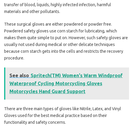
transfer of blood, liquids, highly infected infection, harmful
materials and other pollutants.
These surgical gloves are either powdered or powder free.
Powdered safety gloves use corn starch for lubricating, which
makes them quite simple to put on. However, such safety gloves are
usually not used during medical or other delicate techniques
because corn starch gets into the cells and restricts the recovery
procedure.
See also
Spritech(TM) Women's Warm Windproof
Waterproof Cycling Motorcycling Gloves
Motorcycles Hand Guard Support
There are three main types of gloves like Nitrile, Latex, and Vinyl
Gloves used for the best medical practice based on their
functionality and safety concerns.