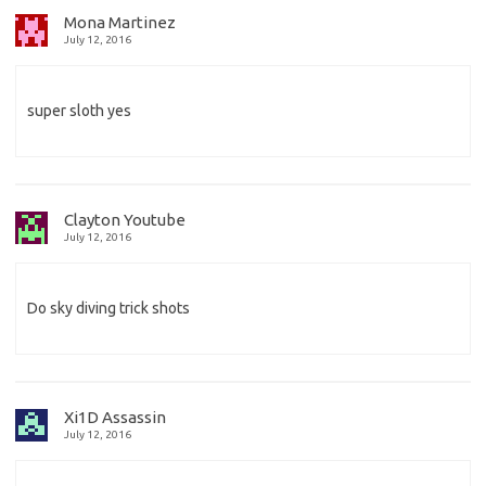
Mona Martinez
July 12, 2016
super sloth yes
Clayton Youtube
July 12, 2016
Do sky diving trick shots
Xi1D Assassin
July 12, 2016