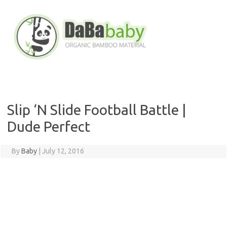
Skip
to
content
Slip ‘N Slide Football Battle |
Dude Perfect
By
Baby
|
July 12, 2016