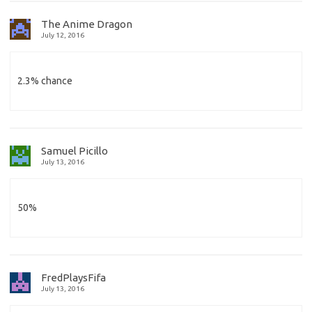
The Anime Dragon
July 12, 2016
2.3% chance
Samuel Picillo
July 13, 2016
50%
FredPlaysFifa
July 13, 2016