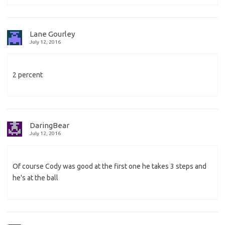
Lane Gourley
July 12, 2016
2 percent
DaringBear
July 12, 2016
Of course Cody was good at the first one he takes 3 steps and
he's at the ball