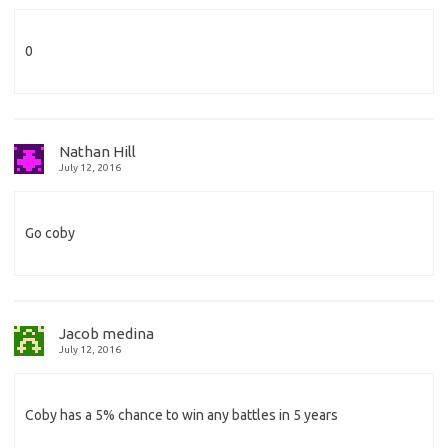
0
Nathan Hill
July 12, 2016
Go coby
Jacob medina
July 12, 2016
Coby has a 5% chance to win any battles in 5 years