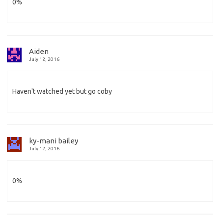
0%
Aiden
July 12, 2016
Haven't watched yet but go coby
ky-mani bailey
July 12, 2016
0%