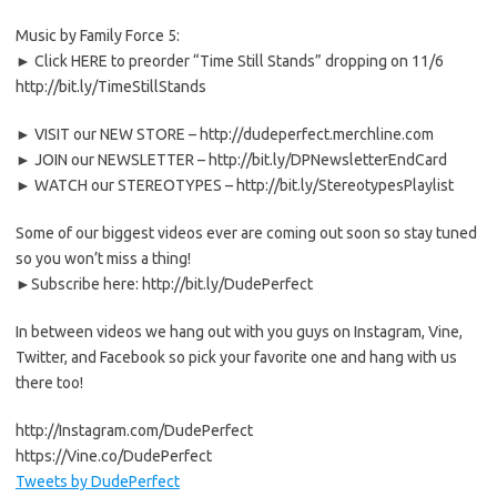
Music by Family Force 5:
► Click HERE to preorder “Time Still Stands” dropping on 11/6
http://bit.ly/TimeStillStands
► VISIT our NEW STORE – http://dudeperfect.merchline.com
► JOIN our NEWSLETTER – http://bit.ly/DPNewsletterEndCard
► WATCH our STEREOTYPES – http://bit.ly/StereotypesPlaylist
Some of our biggest videos ever are coming out soon so stay tuned
so you won’t miss a thing!
►Subscribe here: http://bit.ly/DudePerfect
In between videos we hang out with you guys on Instagram, Vine,
Twitter, and Facebook so pick your favorite one and hang with us
there too!
http://Instagram.com/DudePerfect
https://Vine.co/DudePerfect
Tweets by DudePerfect