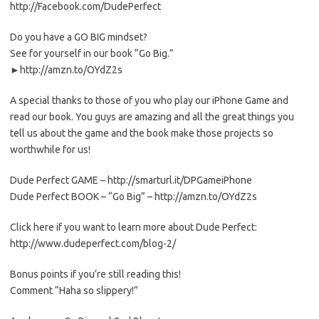
http://Facebook.com/DudePerfect
Do you have a GO BIG mindset?
See for yourself in our book “Go Big.”
►http://amzn.to/OYdZ2s
A special thanks to those of you who play our iPhone Game and
read our book. You guys are amazing and all the great things you
tell us about the game and the book make those projects so
worthwhile for us!
Dude Perfect GAME – http://smarturl.it/DPGameiPhone
Dude Perfect BOOK – “Go Big” – http://amzn.to/OYdZ2s
Click here if you want to learn more about Dude Perfect:
http://www.dudeperfect.com/blog-2/
Bonus points if you’re still reading this!
Comment “Haha so slippery!”