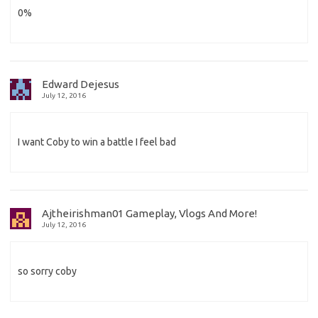
0%
Edward Dejesus
July 12, 2016
I want Coby to win a battle I feel bad
Ajtheirishman01 Gameplay, Vlogs And More!
July 12, 2016
so sorry coby