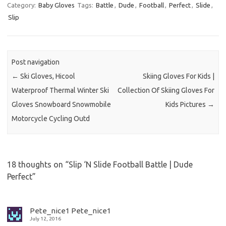
Category:
Baby Gloves
Tags:
Battle
,
Dude
,
Football
,
Perfect
,
Slide
,
Slip
Post navigation
←
Ski Gloves, Hicool
Skiing Gloves For Kids |
Waterproof Thermal Winter Ski
Collection Of Skiing Gloves For
Gloves Snowboard Snowmobile
Kids Pictures
→
Motorcycle Cycling Outd
18 thoughts on “
Slip ‘N Slide Football Battle | Dude
Perfect
”
Pete_nice1 Pete_nice1
July 12, 2016