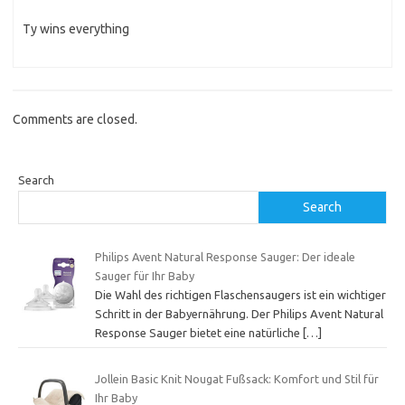
Ty wins everything
Comments are closed.
Search
Search
Philips Avent Natural Response Sauger: Der ideale
Sauger für Ihr Baby
Die Wahl des richtigen Flaschensaugers ist ein wichtiger
Schritt in der Babyernährung. Der Philips Avent Natural
Response Sauger bietet eine natürliche
[…]
Jollein Basic Knit Nougat Fußsack: Komfort und Stil für
Ihr Baby