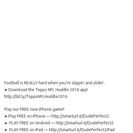
Football is REALLY hard when you’re slippin’ and slidin’.
►Download the Topps NFL Huddle 2016 app!
http://bit.ly/ToppsNFLHuddle2016
Play our FREE new iPhone game!!
►Play FREE on iPhone — http://smarturl.it/DudePerfect2
► PLAY FREE on Android — http://smarturl.it/DudePerfect2
► PLAY FREE on iPad — http://smarturl.it/DudePerfect2iPad