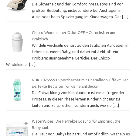
Die Sicherheit und der Komfort Ihres Babys sind von
größter Bedeutung, insbesondere bei Ausflügen im
Auto oder beim Spaziergang im Kinderwagen. Der
[…]
Chicco Windeleimer Odor OFF – Geruchsfrei und
Praktisch
Windeln wechseln gehört zu den täglichen Aufgaben im
Leben mit einem Baby, und dabei entsteht oft ein
Problem: unangenehme Gerüche. Der Chicco
Windeleimer
[…]
NUK 10255591 Sportbecher mit Chamäleon-Effekt: Der
perfekte Begleiter für kleine Entdecker
Die Entwicklung von Kleinkindern ist ein aufregender
Prozess. In dieser Phase lernen Kinder nicht nur zu
laufen und zu sprechen, sondern auch, wie sie
[…]
WaterWipes: Die Perfekte Lösung für Empfindliche
Babyhaut
Die Haut von Babys ist zart und empfindlich, weshalb es