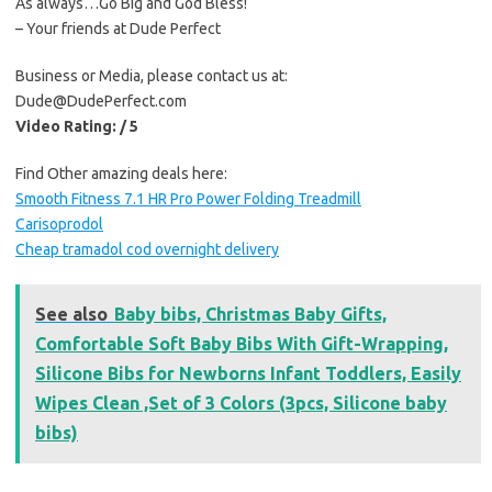
As always…Go Big and God Bless!
– Your friends at Dude Perfect
Business or Media, please contact us at:
Dude@DudePerfect.com
Video Rating: / 5
Find Other amazing deals here:
Smooth Fitness 7.1 HR Pro Power Folding Treadmill
Carisoprodol
Cheap tramadol cod overnight delivery
See also
Baby bibs, Christmas Baby Gifts,
Comfortable Soft Baby Bibs With Gift-Wrapping,
Silicone Bibs for Newborns Infant Toddlers, Easily
Wipes Clean ,Set of 3 Colors (3pcs, Silicone baby
bibs)