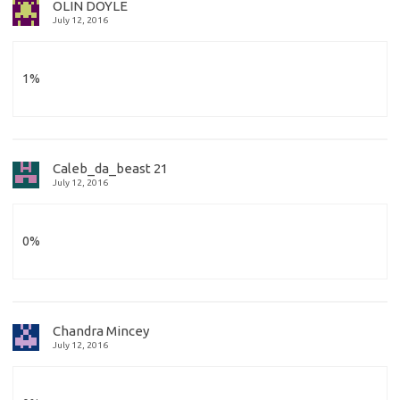
OLIN DOYLE
July 12, 2016
1%
Caleb_da_beast 21
July 12, 2016
0%
Chandra Mincey
July 12, 2016