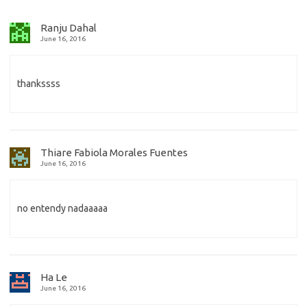
Ranju Dahal
June 16, 2016
thankssss
Thiare Fabiola Morales Fuentes
June 16, 2016
no entendy nadaaaaa
Ha Le
June 16, 2016