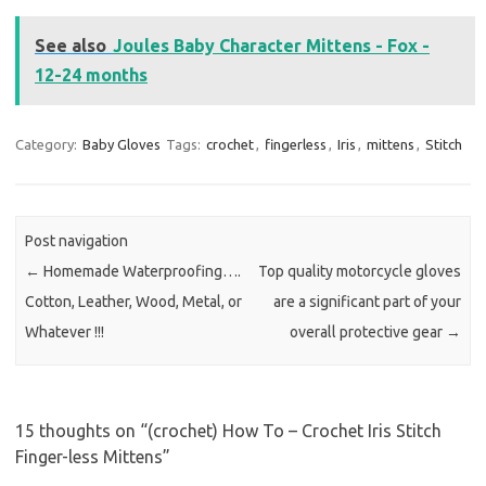
See also
Joules Baby Character Mittens - Fox -
12-24 months
Category:
Baby Gloves
Tags:
crochet
,
fingerless
,
Iris
,
mittens
,
Stitch
Post navigation
←
Homemade Waterproofing….
Top quality motorcycle gloves
Cotton, Leather, Wood, Metal, or
are a significant part of your
Whatever !!!
overall protective gear
→
15 thoughts on “
(crochet) How To – Crochet Iris Stitch
Finger-less Mittens
”