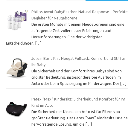
Philips Avent Babyflaschen Natural Response – Perfekte
Begleiter für Neugeborene
Die ersten Monate mit einem Neugeborenen sind eine
aufregende Zeit voller neuer Erfahrungen und
Herausforderungen. Eine der wichtigsten
Entscheidungen,
[…]
Jollein Basic Knit Nougat Fußsack: Komfort und Stil für
Ihr Baby
Die Sicherheit und der Komfort Ihres Babys sind von
größter Bedeutung, insbesondere bei Ausflügen im
Auto oder beim Spaziergang im Kinderwagen. Der
[…]
Petex “Max” Kindersitz: Sicherheit und Komfort für Ihr
Kind im Auto
Die Sicherheit der Kleinen im Auto ist für Eltern von
größter Bedeutung. Der Petex “Max” Kindersitz ist eine
hervorragende Lösung, um die
[…]