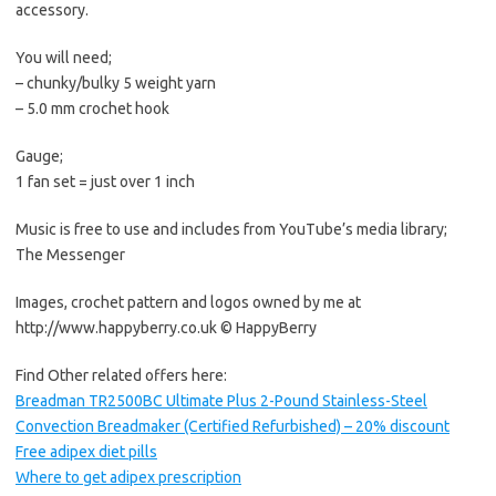
accessory.
You will need;
– chunky/bulky 5 weight yarn
– 5.0 mm crochet hook
Gauge;
1 fan set = just over 1 inch
Music is free to use and includes from YouTube’s media library;
The Messenger
Images, crochet pattern and logos owned by me at
http://www.happyberry.co.uk © HappyBerry
Find Other related offers here:
Breadman TR2500BC Ultimate Plus 2-Pound Stainless-Steel
Convection Breadmaker (Certified Refurbished) – 20% discount
Free adipex diet pills
Where to get adipex prescription