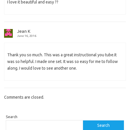
I love it beautiful and easy ??
Jean K
June 16, 2016
Thank you so much. This was a great instructional you tube.It
was so helpful. I made one set. It was so easy for me to follow
along. I would love to see another one.
Comments are closed.
Search
Search