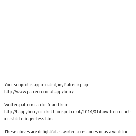
Your support is appreciated, my Patreon page:
http://www.patreon.com/happyberry
Written pattern can be found here:
http://happyberrycrochet.blogspot.co.uk/2014/01/how-to-crochet-
iris-stitch-finger-less.html
These gloves are delightful as winter accessories or as a wedding