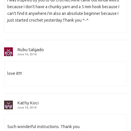
because I don't have a chunky yarn and a 5 mm hook because I
can't find it anywhere.I'm also an absolute beginner because I
just started crochet yesterday.Thank you ^-^
Rubu Salgado
June 16, 2016
love it!!!!
Kathy Koci
June 16, 2016
Such wonderful instructions. Thank you.