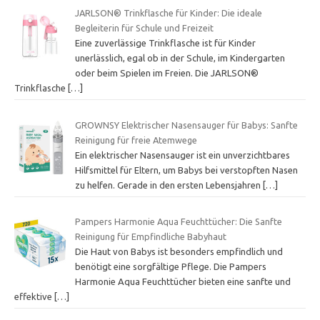
JARLSON® Trinkflasche für Kinder: Die ideale
Begleiterin für Schule und Freizeit
Eine zuverlässige Trinkflasche ist für Kinder
unerlässlich, egal ob in der Schule, im Kindergarten
oder beim Spielen im Freien. Die JARLSON®
Trinkflasche
[…]
GROWNSY Elektrischer Nasensauger für Babys: Sanfte
Reinigung für freie Atemwege
Ein elektrischer Nasensauger ist ein unverzichtbares
Hilfsmittel für Eltern, um Babys bei verstopften Nasen
zu helfen. Gerade in den ersten Lebensjahren
[…]
Pampers Harmonie Aqua Feuchttücher: Die Sanfte
Reinigung für Empfindliche Babyhaut
Die Haut von Babys ist besonders empfindlich und
benötigt eine sorgfältige Pflege. Die Pampers
Harmonie Aqua Feuchttücher bieten eine sanfte und
effektive
[…]