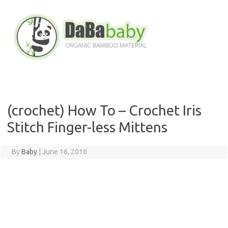
Skip
to
content
(crochet) How To – Crochet Iris
Stitch Finger-less Mittens
By
Baby
|
June 16, 2016