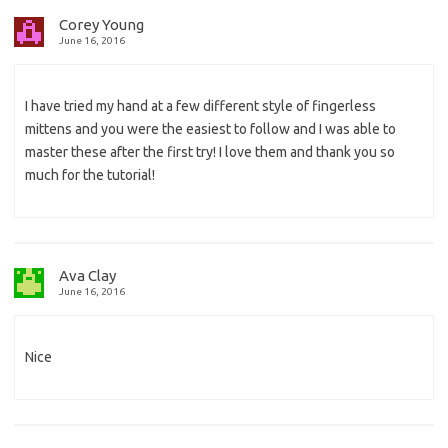
Corey Young
June 16, 2016
I have tried my hand at a few different style of fingerless
mittens and you were the easiest to follow and I was able to
master these after the first try! I love them and thank you so
much for the tutorial!
Ava Clay
June 16, 2016
Nice