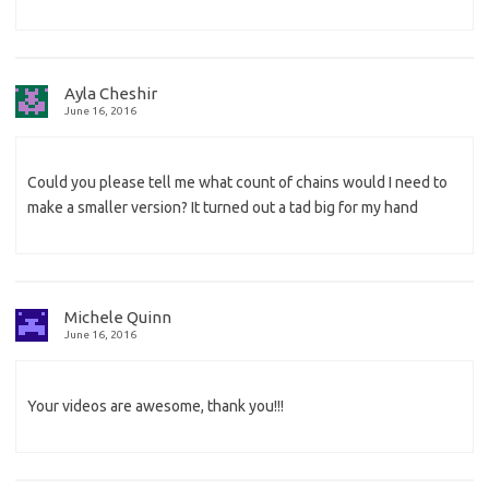
Ayla Cheshir
June 16, 2016
Could you please tell me what count of chains would I need to
make a smaller version? It turned out a tad big for my hand
Michele Quinn
June 16, 2016
Your videos are awesome, thank you!!!