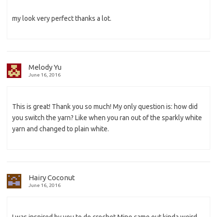
my look very perfect thanks a lot.
Melody Yu
June 16, 2016
This is great! Thank you so much! My only question is: how did
you switch the yarn? Like when you ran out of the sparkly white
yarn and changed to plain white.
Hairy Coconut
June 16, 2016
I was inspired by you to do crochet.Mine came out kinda weird