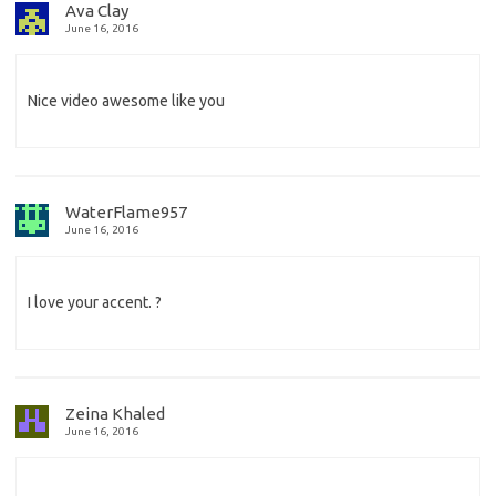
Ava Clay
June 16, 2016
Nice video awesome like you
WaterFlame957
June 16, 2016
I love your accent. ?
Zeina Khaled
June 16, 2016