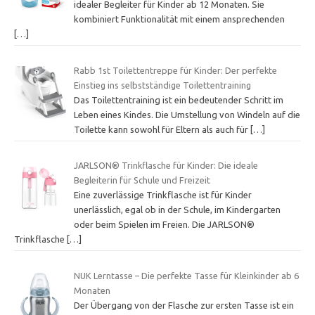
idealer Begleiter für Kinder ab 12 Monaten. Sie
kombiniert Funktionalität mit einem ansprechenden
[…]
Rabb 1st Toilettentreppe für Kinder: Der perfekte
Einstieg ins selbstständige Toilettentraining
Das Toilettentraining ist ein bedeutender Schritt im
Leben eines Kindes. Die Umstellung von Windeln auf die
Toilette kann sowohl für Eltern als auch für
[…]
JARLSON® Trinkflasche für Kinder: Die ideale
Begleiterin für Schule und Freizeit
Eine zuverlässige Trinkflasche ist für Kinder
unerlässlich, egal ob in der Schule, im Kindergarten
oder beim Spielen im Freien. Die JARLSON®
Trinkflasche
[…]
NUK Lerntasse – Die perfekte Tasse für Kleinkinder ab 6
Monaten
Der Übergang von der Flasche zur ersten Tasse ist ein