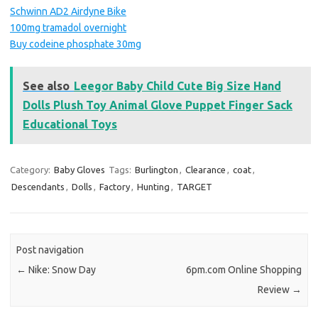
Schwinn AD2 Airdyne Bike
100mg tramadol overnight
Buy codeine phosphate 30mg
See also
Leegor Baby Child Cute Big Size Hand
Dolls Plush Toy Animal Glove Puppet Finger Sack
Educational Toys
Category:
Baby Gloves
Tags:
Burlington
,
Clearance
,
coat
,
Descendants
,
Dolls
,
Factory
,
Hunting
,
TARGET
Post navigation
←
Nike: Snow Day
6pm.com Online Shopping
Review
→