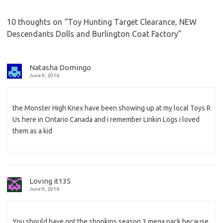
10 thoughts on “
Toy Hunting Target Clearance, NEW
Descendants Dolls and Burlington Coat Factory
”
Natasha Domingo
June 9, 2016
the Monster High Knex have been showing up at my local Toys R
Us here in Ontario Canada and i remember Linkin Logs i loved
them as a kid
Loving it135
June 9, 2016
You should have got the shopkins season 3 mega pack because