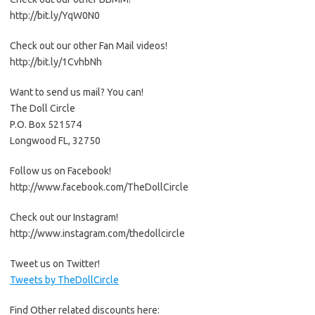
http://bit.ly/YqW0N0
Check out our other Fan Mail videos!
http://bit.ly/1CvhbNh
Want to send us mail? You can!
The Doll Circle
P.O. Box 521574
Longwood FL, 32750
Follow us on Facebook!
http://www.facebook.com/TheDollCircle
Check out our Instagram!
http://www.instagram.com/thedollcircle
Tweet us on Twitter!
Tweets by TheDollCircle
Find Other related discounts here: