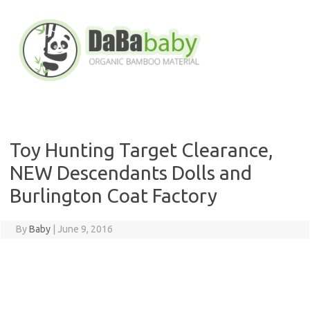
Skip
to
content
Toy Hunting Target Clearance,
NEW Descendants Dolls and
Burlington Coat Factory
By
Baby
|
June 9, 2016