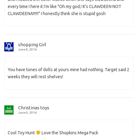
every time I here it I'm like "Oh my god,! It's CLAWDEEN NOT
CLAWDEENA!!!!!!" I honestly think she is stupid gosh
shopping Girl
June 9, 2016
You have tones of dolls at yours mine had nothing. Target said 2
weeks they will rest shelves!
Christinas toys
June 9, 2016
Cool Toy Hunt
Love the Shopkins Mega Pack