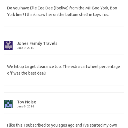
Do you have Elle Eee Dee (i belive) from the MH Boo York, Boo
York line? I think i saw her on the bottom shelf in toys r us.
Jones Family Travels
June 9, 2016
We hit up target clearance too. The extra cartwheel percentage
off was the best deal!
Toy Noise
June 9, 2016
I like this. I subscribed to you ages ago and I've started my own