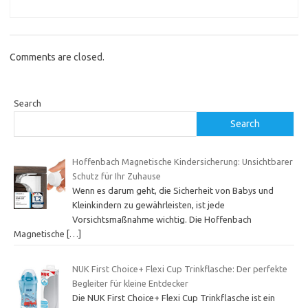
Comments are closed.
Search
Search
Hoffenbach Magnetische Kindersicherung: Unsichtbarer
Schutz für Ihr Zuhause
Wenn es darum geht, die Sicherheit von Babys und
Kleinkindern zu gewährleisten, ist jede
Vorsichtsmaßnahme wichtig. Die Hoffenbach
Magnetische
[…]
NUK First Choice+ Flexi Cup Trinkflasche: Der perfekte
Begleiter für kleine Entdecker
Die NUK First Choice+ Flexi Cup Trinkflasche ist ein