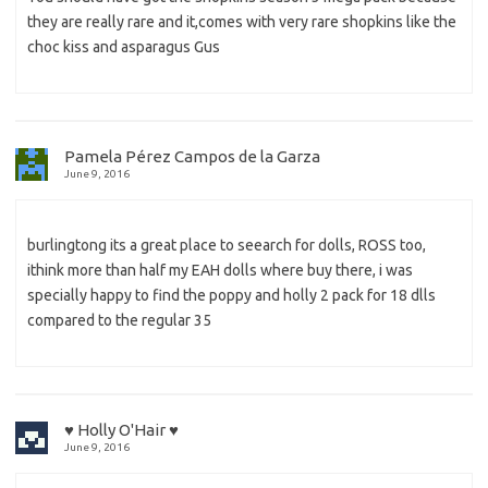
they are really rare and it,comes with very rare shopkins like the
choc kiss and asparagus Gus
Pamela Pérez Campos de la Garza
June 9, 2016
burlingtong its a great place to seearch for dolls, ROSS too,
ithink more than half my EAH dolls where buy there, i was
specially happy to find the poppy and holly 2 pack for 18 dlls
compared to the regular 35
♥ Holly O'Hair ♥
June 9, 2016