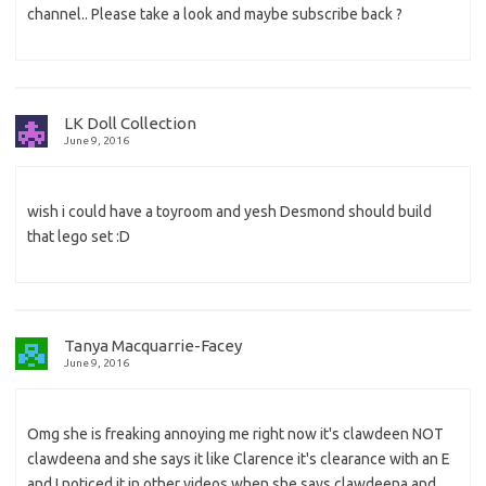
channel.. Please take a look and maybe subscribe back ?
LK Doll Collection
June 9, 2016
wish i could have a toyroom and yesh Desmond should build
that lego set :D
Tanya Macquarrie-Facey
June 9, 2016
Omg she is freaking annoying me right now it's clawdeen NOT
clawdeena and she says it like Clarence it's clearance with an E
and I noticed it in other videos when she says clawdeena and