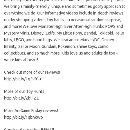
we bring a family-friendly, unique and sometimes goofy approach to
everything we do. Our informative videos include in-depth reviews,
quirky shopping videos, toy hauls, an occasional random surprise,
and more! We love Monster High, Ever After High, Funko POPS and
Mystery Minis, Disney, Zelfs, My Little Pony, Bandai, Tokidoki, Hello
Kitty, LEGO, and blind bags. We also adore Marvel/DC, Disney
Infinity, Sailor Moon, Gundam, Pokemon, anime toys, comic
collectibles, and so much more. Kids love us and adults do too –
we’re kids at heart!
Check out more of our reviews!
http://bit.ly/1q5vfGu
More of our Toy Hunts
http://bit.ly/ZblFZZ
More AniGame Friday reviews!
http://bit.ly/1qbnkWp
Check out our other BBMM!