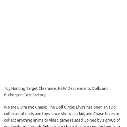
Toy Hunting Target Clearance, NEW Descendants Dolls and
Burlington Coat Factory!
We are Elvira and Chase: The Doll Circle! Elvira has been an avid
collector of dolls and toys since she was a kid, and Chase loves to
collect anything anime to video game related! Joined by a group of
our family and friends (who like to share their passion for toys too),