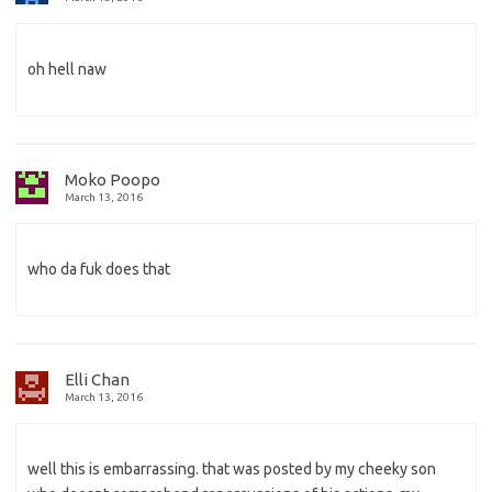
oh hell naw
Moko Poopo
March 13, 2016
who da fuk does that
Elli Chan
March 13, 2016
well this is embarrassing. that was posted by my cheeky son