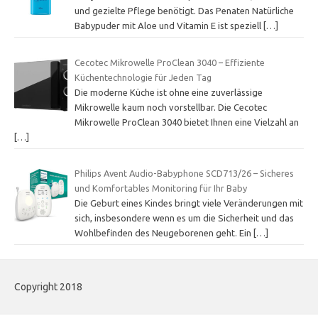
und gezielte Pflege benötigt. Das Penaten Natürliche
Babypuder mit Aloe und Vitamin E ist speziell
[…]
Cecotec Mikrowelle ProClean 3040 – Effiziente
Küchentechnologie für Jeden Tag
Die moderne Küche ist ohne eine zuverlässige
Mikrowelle kaum noch vorstellbar. Die Cecotec
Mikrowelle ProClean 3040 bietet Ihnen eine Vielzahl an
[…]
Philips Avent Audio-Babyphone SCD713/26 – Sicheres
und Komfortables Monitoring für Ihr Baby
Die Geburt eines Kindes bringt viele Veränderungen mit
sich, insbesondere wenn es um die Sicherheit und das
Wohlbefinden des Neugeborenen geht. Ein
[…]
Copyright 2018