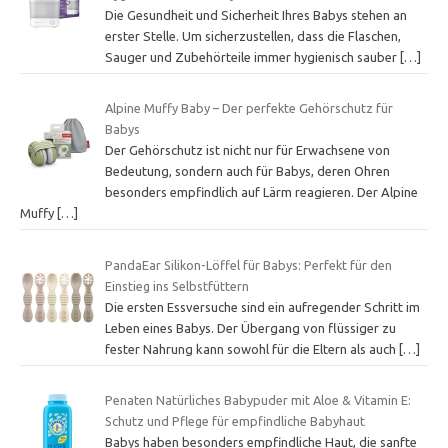
Die Gesundheit und Sicherheit Ihres Babys stehen an
erster Stelle. Um sicherzustellen, dass die Flaschen,
Sauger und Zubehörteile immer hygienisch sauber
[…]
Alpine Muffy Baby – Der perfekte Gehörschutz für
Babys
Der Gehörschutz ist nicht nur für Erwachsene von
Bedeutung, sondern auch für Babys, deren Ohren
besonders empfindlich auf Lärm reagieren. Der Alpine
Muffy
[…]
PandaEar Silikon-Löffel für Babys: Perfekt für den
Einstieg ins Selbstfüttern
Die ersten Essversuche sind ein aufregender Schritt im
Leben eines Babys. Der Übergang von flüssiger zu
fester Nahrung kann sowohl für die Eltern als auch
[…]
Penaten Natürliches Babypuder mit Aloe & Vitamin E:
Schutz und Pflege für empfindliche Babyhaut
Babys haben besonders empfindliche Haut, die sanfte