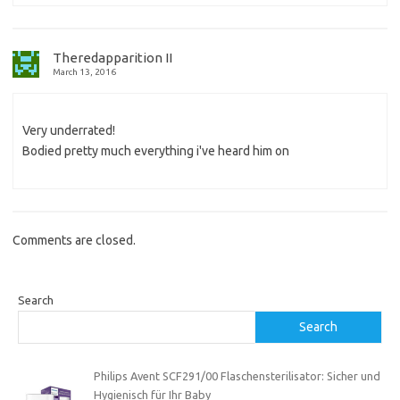
Theredapparition II
March 13, 2016
Very underrated!
Bodied pretty much everything i've heard him on
Comments are closed.
Search
Search
Philips Avent SCF291/00 Flaschensterilisator: Sicher und
Hygienisch für Ihr Baby