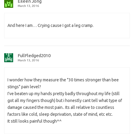
Eileen Jong
March 13, 2016
And here I am… Crying cause I got a leg cramp.
FullFledged2010
March 13, 2016
I wonder how they measure the "30 times stronger than bee
stings" pain level?
I've beaten up my hands pretty badly throughout my life (still
got all my fingers though) but i honestly cant tell what type of
damage caused the most pain.. Its all relative to countless
factors like cold, sleep deprivation, state of mind, etc etc.
It still looks painful though^^