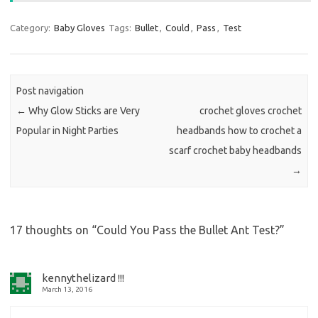
Category:
Baby Gloves
Tags:
Bullet
,
Could
,
Pass
,
Test
Post navigation
←
Why Glow Sticks are Very
crochet gloves crochet
Popular in Night Parties
headbands how to crochet a
scarf crochet baby headbands
→
17 thoughts on “
Could You Pass the Bullet Ant Test?
”
kennythelizard !!!
March 13, 2016