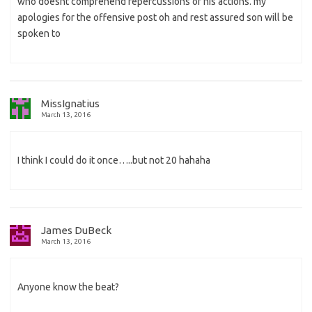
who doesnt comprehend repercussions of his actions. my
apologies for the offensive post oh and rest assured son will be
spoken to
MissIgnatius
March 13, 2016
I think I could do it once…..but not 20 hahaha
James DuBeck
March 13, 2016
Anyone know the beat?