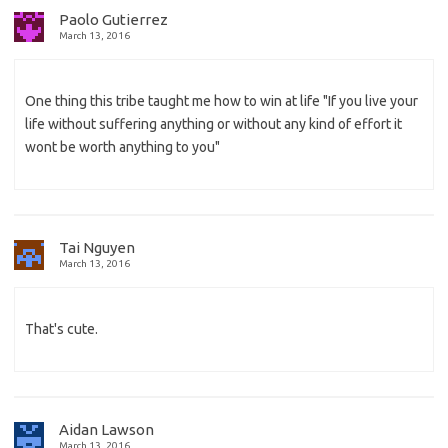
Paolo Gutierrez
March 13, 2016
One thing this tribe taught me how to win at life "If you live your
life without suffering anything or without any kind of effort it
wont be worth anything to you"
Tai Nguyen
March 13, 2016
That's cute.
Aidan Lawson
March 13, 2016