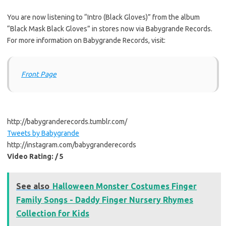
You are now listening to “Intro (Black Gloves)” from the album
“Black Mask Black Gloves” in stores now via Babygrande Records.
For more information on Babygrande Records, visit:
Front Page
http://babygranderecords.tumblr.com/
Tweets by Babygrande
http://instagram.com/babygranderecords
Video Rating: / 5
See also
Halloween Monster Costumes Finger
Family Songs - Daddy Finger Nursery Rhymes
Collection for Kids