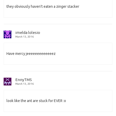
they obviously haven't eaten a zinger stacker
imelda lolesio
March 13, 2016
Have mercy jeeeeeeeeeeeeez
EnnyTMS
March 13, 2016
look like the ant are stuck for EVER :o