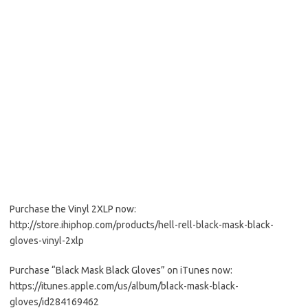
Purchase the Vinyl 2XLP now:
http://store.ihiphop.com/products/hell-rell-black-mask-black-
gloves-vinyl-2xlp
Purchase “Black Mask Black Gloves” on iTunes now:
https://itunes.apple.com/us/album/black-mask-black-
gloves/id284169462