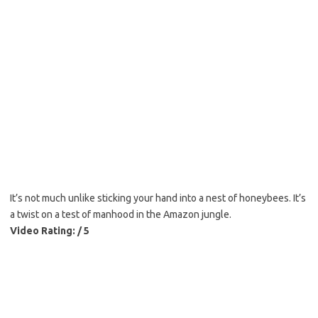
It’s not much unlike sticking your hand into a nest of honeybees. It’s
a twist on a test of manhood in the Amazon jungle.
Video Rating: / 5