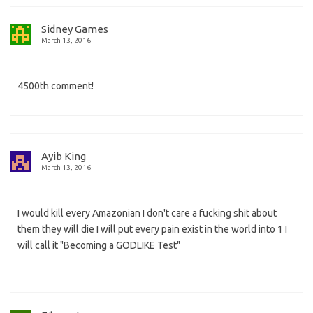
Sidney Games
March 13, 2016
4500th comment!
Ayib King
March 13, 2016
I would kill every Amazonian I don't care a fucking shit about
them they will die I will put every pain exist in the world into 1 I
will call it "Becoming a GODLIKE Test"