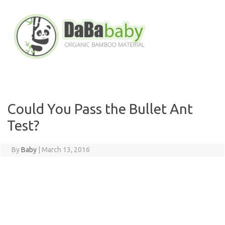
Skip
to
content
Could You Pass the Bullet Ant
Test?
By
Baby
|
March 13, 2016