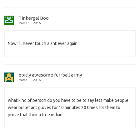
Tinkergal Boo
March 13, 2016
Now I'll never touch a ant ever again .
epicly awesome furrball army
March 13, 2016
what kind of person do you have to be to say lets make people
wear bullet ant gloves for 10 minutes 20 times for them to
prove that their a true indian