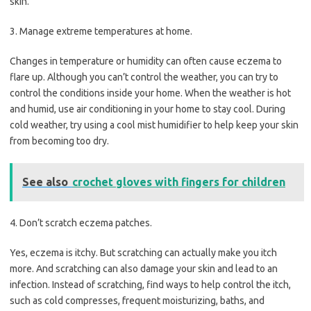
skin.
3. Manage extreme temperatures at home.
Changes in temperature or humidity can often cause eczema to
flare up. Although you can’t control the weather, you can try to
control the conditions inside your home. When the weather is hot
and humid, use air conditioning in your home to stay cool. During
cold weather, try using a cool mist humidifier to help keep your skin
from becoming too dry.
See also
crochet gloves with fingers for children
4. Don’t scratch eczema patches.
Yes, eczema is itchy. But scratching can actually make you itch
more. And scratching can also damage your skin and lead to an
infection. Instead of scratching, find ways to help control the itch,
such as cold compresses, frequent moisturizing, baths, and