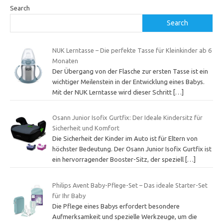
Search
Search
NUK Lerntasse – Die perfekte Tasse für Kleinkinder ab 6
Monaten
Der Übergang von der Flasche zur ersten Tasse ist ein
wichtiger Meilenstein in der Entwicklung eines Babys.
Mit der NUK Lerntasse wird dieser Schritt
[…]
Osann Junior Isofix Gurtfix: Der Ideale Kindersitz für
Sicherheit und Komfort
Die Sicherheit der Kinder im Auto ist für Eltern von
höchster Bedeutung. Der Osann Junior Isofix Gurtfix ist
ein hervorragender Booster-Sitz, der speziell
[…]
Philips Avent Baby-Pflege-Set – Das ideale Starter-Set
für Ihr Baby
Die Pflege eines Babys erfordert besondere
Aufmerksamkeit und spezielle Werkzeuge, um die