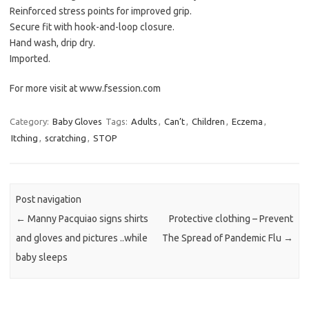
Reinforced stress points for improved grip.
Secure fit with hook-and-loop closure.
Hand wash, drip dry.
Imported.
For more visit at www.fsession.com
Category:
Baby Gloves
Tags:
Adults
,
Can’t
,
Children
,
Eczema
,
Itching
,
scratching
,
STOP
Post navigation
←
Manny Pacquiao signs shirts
Protective clothing – Prevent
and gloves and pictures ..while
The Spread of Pandemic Flu
→
baby sleeps