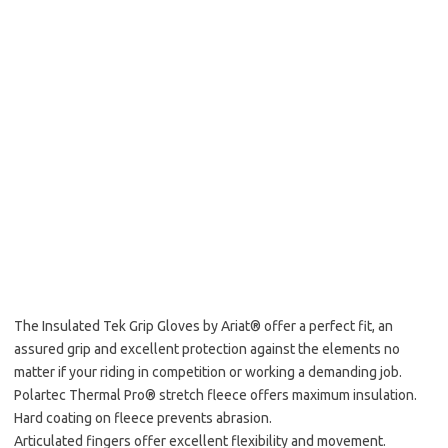
The Insulated Tek Grip Gloves by Ariat® offer a perfect fit, an
assured grip and excellent protection against the elements no
matter if your riding in competition or working a demanding job.
Polartec Thermal Pro® stretch fleece offers maximum insulation.
Hard coating on fleece prevents abrasion.
Articulated fingers offer excellent flexibility and movement.