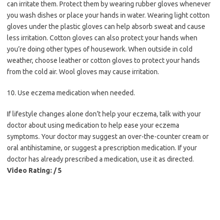
can irritate them. Protect them by wearing rubber gloves whenever
you wash dishes or place your hands in water. Wearing light cotton
gloves under the plastic gloves can help absorb sweat and cause
less irritation. Cotton gloves can also protect your hands when
you’re doing other types of housework. When outside in cold
weather, choose leather or cotton gloves to protect your hands
from the cold air. Wool gloves may cause irritation.
10. Use eczema medication when needed.
If lifestyle changes alone don’t help your eczema, talk with your
doctor about using medication to help ease your eczema
symptoms. Your doctor may suggest an over-the-counter cream or
oral antihistamine, or suggest a prescription medication. If your
doctor has already prescribed a medication, use it as directed.
Video Rating: / 5