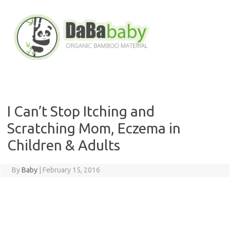
Skip
to
content
I Can’t Stop Itching and
Scratching Mom, Eczema in
Children & Adults
By
Baby
|
February 15, 2016