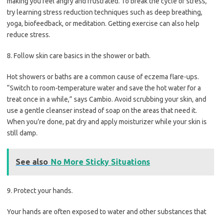
making you feel angry and frustrated. To break the cycle of stress,
try learning stress reduction techniques such as deep breathing,
yoga, biofeedback, or meditation. Getting exercise can also help
reduce stress.
8. Follow skin care basics in the shower or bath.
Hot showers or baths are a common cause of eczema flare-ups.
“Switch to room-temperature water and save the hot water for a
treat once in a while,” says Cambio. Avoid scrubbing your skin, and
use a gentle cleanser instead of soap on the areas that need it.
When you’re done, pat dry and apply moisturizer while your skin is
still damp.
See also
No More Sticky Situations
9. Protect your hands.
Your hands are often exposed to water and other substances that