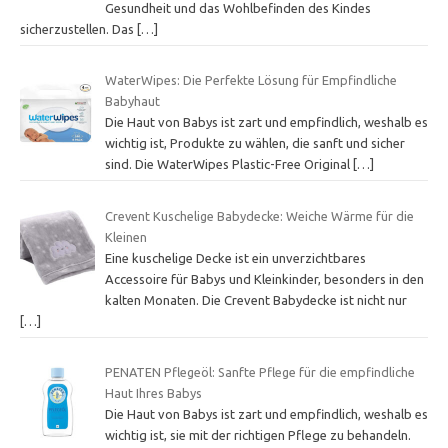
Gesundheit und das Wohlbefinden des Kindes
sicherzustellen. Das
[…]
WaterWipes: Die Perfekte Lösung für Empfindliche
Babyhaut
Die Haut von Babys ist zart und empfindlich, weshalb es
wichtig ist, Produkte zu wählen, die sanft und sicher
sind. Die WaterWipes Plastic-Free Original
[…]
Crevent Kuschelige Babydecke: Weiche Wärme für die
Kleinen
Eine kuschelige Decke ist ein unverzichtbares
Accessoire für Babys und Kleinkinder, besonders in den
kalten Monaten. Die Crevent Babydecke ist nicht nur
[…]
PENATEN Pflegeöl: Sanfte Pflege für die empfindliche
Haut Ihres Babys
Die Haut von Babys ist zart und empfindlich, weshalb es
wichtig ist, sie mit der richtigen Pflege zu behandeln.