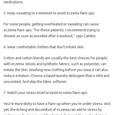
medications.
5. Keep sweating to a minimum to avoid eczema flare-ups.
For some people, getting overheated or sweating can cause
eczema flare-ups. “For these patients, I recommend trying to
shower as soon as possible after a workout,” says Cambio.
6. Wear comfortable clothes that don’t irritate skin.
Cotton and cotton blends are usually the best choices for people
with eczema. Wools and synthetic fabrics, such as polyester, can
irritate the skin. Washing new clothing before you wear it can also
reduce irritation. Choose a liquid laundry detergent that is mild and
unscented. And skip the fabric softener.
7. Watch your stress level to avoid eczema flare-ups.
You’re more likely to have a flare-up when you’re under stress. And
yet, the itching and discomfort of eczema can add to stress by