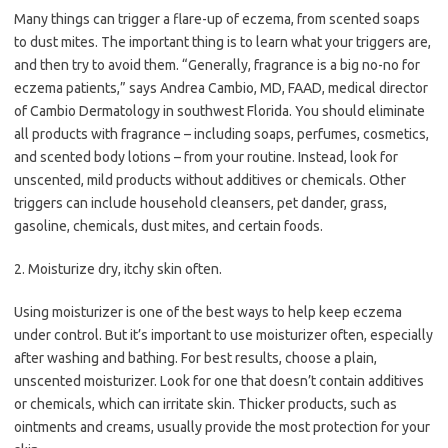
Many things can trigger a flare-up of eczema, from scented soaps
to dust mites. The important thing is to learn what your triggers are,
and then try to avoid them. “Generally, fragrance is a big no-no for
eczema patients,” says Andrea Cambio, MD, FAAD, medical director
of Cambio Dermatology in southwest Florida. You should eliminate
all products with fragrance – including soaps, perfumes, cosmetics,
and scented body lotions – from your routine. Instead, look for
unscented, mild products without additives or chemicals. Other
triggers can include household cleansers, pet dander, grass,
gasoline, chemicals, dust mites, and certain foods.
2. Moisturize dry, itchy skin often.
Using moisturizer is one of the best ways to help keep eczema
under control. But it’s important to use moisturizer often, especially
after washing and bathing. For best results, choose a plain,
unscented moisturizer. Look for one that doesn’t contain additives
or chemicals, which can irritate skin. Thicker products, such as
ointments and creams, usually provide the most protection for your