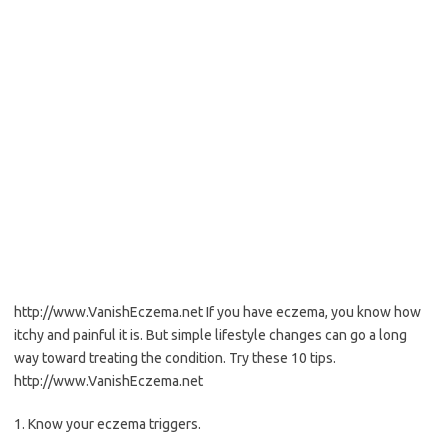
http://www.VanishEczema.net If you have eczema, you know how
itchy and painful it is. But simple lifestyle changes can go a long
way toward treating the condition. Try these 10 tips.
http://www.VanishEczema.net
1. Know your eczema triggers.